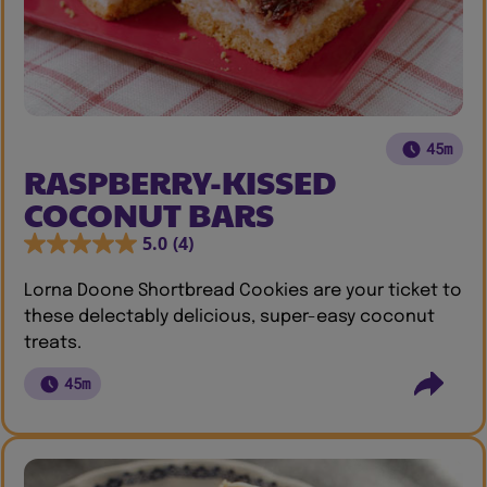
45m
RASPBERRY-KISSED
COCONUT BARS
5.0
(4)
Lorna Doone Shortbread Cookies are your ticket to
these delectably delicious, super-easy coconut
treats.
45m