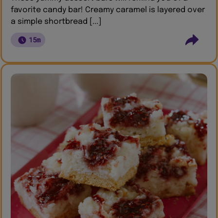
favorite candy bar! Creamy caramel is layered over
a simple shortbread [...]
15m