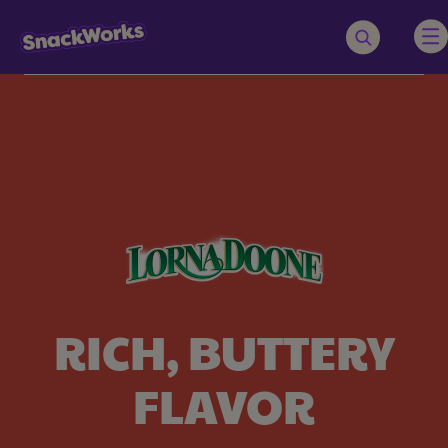
RICH, BUTTERY
FLAVOR