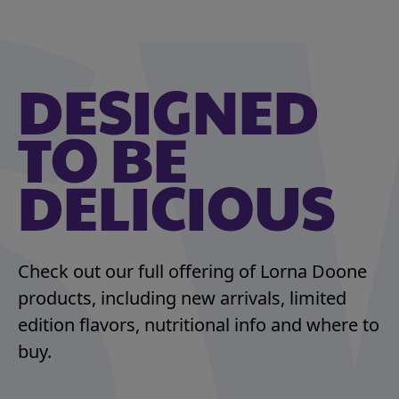
DESIGNED
TO BE
DELICIOUS
Check out our full offering of Lorna Doone
products, including new arrivals, limited
edition flavors, nutritional info and where to
buy.