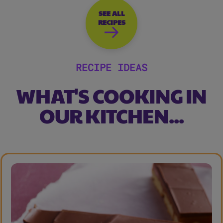
SEE ALL
RECIPES
RECIPE IDEAS
WHAT'S COOKING IN
OUR KITCHEN...