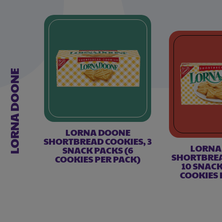
LORNA DOONE
LORNA DOONE
SHORTBREAD COOKIES, 3
LORNA
SNACK PACKS (6
SHORTBREA
COOKIES PER PACK)
10 SNACK
COOKIES 