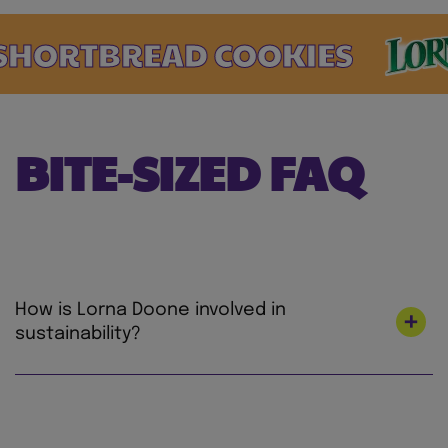
ORTBREAD COOKIES
BITE-SIZED FAQ
How is Lorna Doone involved in
sustainability?
At Mondelez International, we’re on a mission
to lead the future of snacking by creating