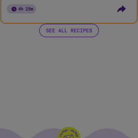
4h 25m
SEE ALL RECIPES