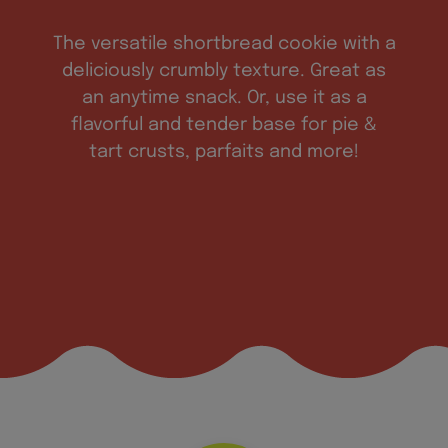
The versatile shortbread cookie with a
deliciously crumbly texture. Great as
an anytime snack. Or, use it as a
flavorful and tender base for pie &
tart crusts, parfaits and more!