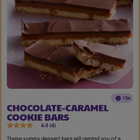
15m
CHOCOLATE-CARAMEL
COOKIE BARS
4.0
(4)
These yummy dessert bars will remind you of a