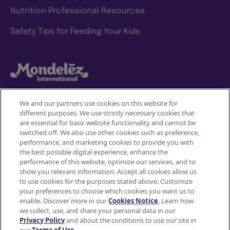
Nutrition Professional Resources
Safety Tips for Feeding Your Kids
We and our partners use cookies on this website for
different purposes. We use strictly necessary cookies that
Mondelez International
are essential for basic website functionality and cannot be
switched off. We also use other cookies such as preference,
Terms of use
performance, and marketing cookies to provide you with
the best possible digital experience, enhance the
Privacy Policy
performance of this website, optimize our services, and to
show you relevant information. Accept all cookies allow us
to use cookies for the purposes stated above. Customize
Accessibility Statement
your preferences to choose which cookies you want us to
enable. Discover more in our
Cookies Notice
. Learn how
Do Not Share or Sell My Personal Information
we collect, use, and share your personal data in our
Privacy Policy
and about the conditions to use our site in
Contact Us