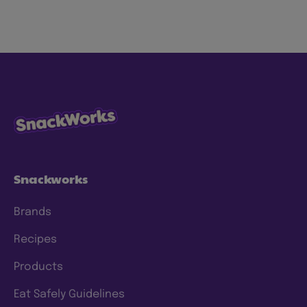
snacks the right way for both people and
planet to love. We’re focused on making our
snacks more sustainably by using less energy,
water and waste, with ingredients consumers
know and trust. We have specific goals to
which we hold ourselves accountable, and
we’re continuing to make progress and scale
our efforts to deliver meaningful change. To
this end, we have a clear approach and have
set prioritized
ESG 2025 goals
.
Snackworks
Brands
Recipes
Products
Eat Safely Guidelines