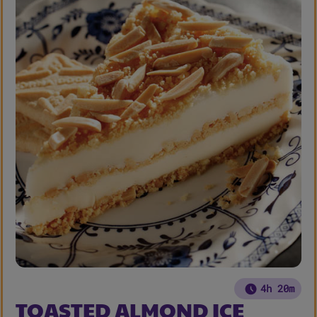
4h 20m
TOASTED ALMOND ICE