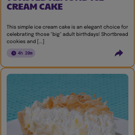
CREAM CAKE
This simple ice cream cake is an elegant choice for
celebrating those "big" adult birthdays! Shortbread
cookies and [...]
4h 20m