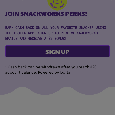
JOIN SNACKWORKS PERKS!
EARN CASH BACK ON ALL YOUR FAVORITE SNACKS* USING
THE IBOTTA APP. SIGN UP TO RECEIVE SNACKWORKS
EMAILS AND RECEIVE A $2 BONUS!
SIGN UP
* Cash back can be withdrawn after you reach $20
account balance. Powered by Ibotta