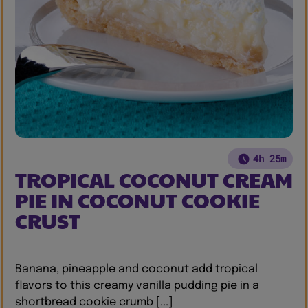
4h 25m
TROPICAL COCONUT CREAM
PIE IN COCONUT COOKIE
CRUST
Banana, pineapple and coconut add tropical
flavors to this creamy vanilla pudding pie in a
shortbread cookie crumb [...]