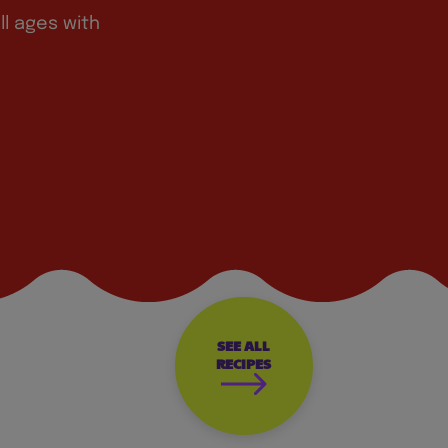
ll ages with
SEE ALL
RECIPES