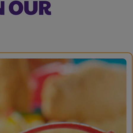
N OUR