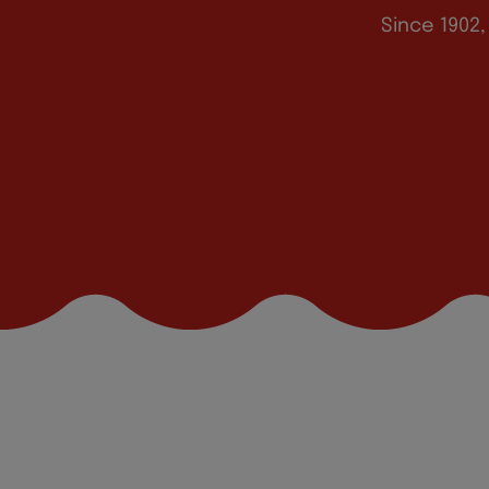
Since 1902,