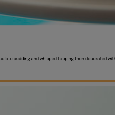
hocolate pudding and whipped topping then decorated with 