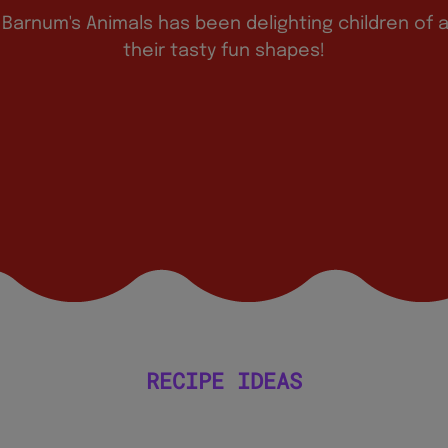
 Barnum's Animals has been delighting children of a
their tasty fun shapes!
RECIPE IDEAS