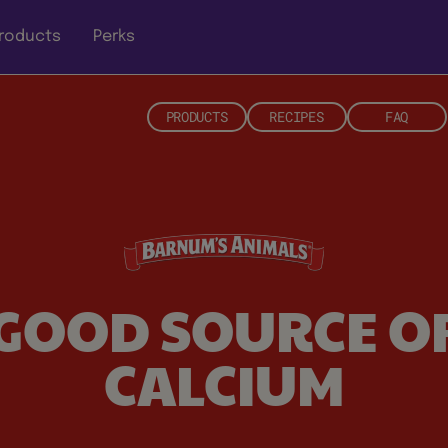
roducts
Perks
PRODUCTS
RECIPES
FAQ
GOOD SOURCE O
CALCIUM