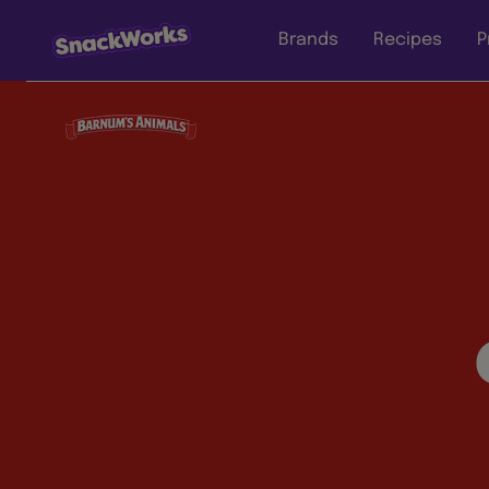
Brands
Recipes
P