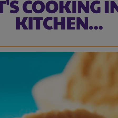
'S COOKING I
KITCHEN...