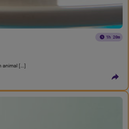
1h 20m
animal [...]