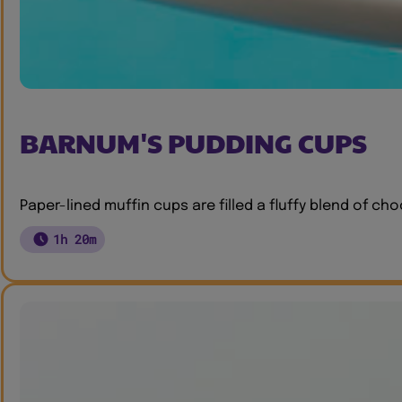
BARNUM'S PUDDING CUPS
Paper-lined muffin cups are filled a fluffy blend of c
1h 20m