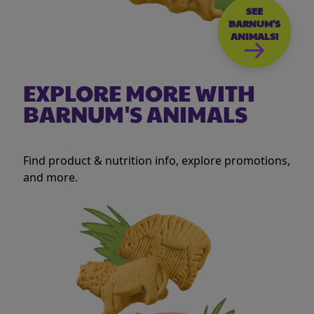
SEE
BARNUM'S
ANIMALS!
EXPLORE MORE WITH
BARNUM'S ANIMALS
Find product & nutrition info, explore promotions,
and more.