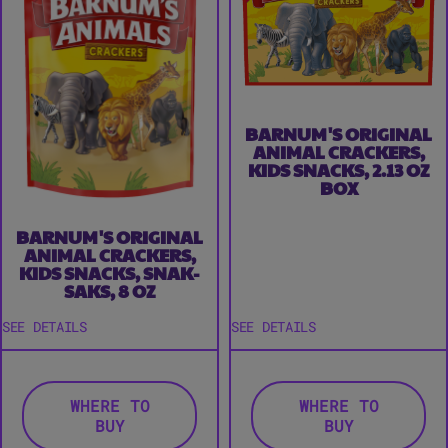
BARNUM'S ORIGINAL
ANIMAL CRACKERS,
KIDS SNACKS, 2.13 OZ
BOX
BARNUM'S ORIGINAL
ANIMAL CRACKERS,
KIDS SNACKS, SNAK-
SAKS, 8 OZ
SEE DETAILS
SEE DETAILS
WHERE TO
WHERE TO
BUY
BUY