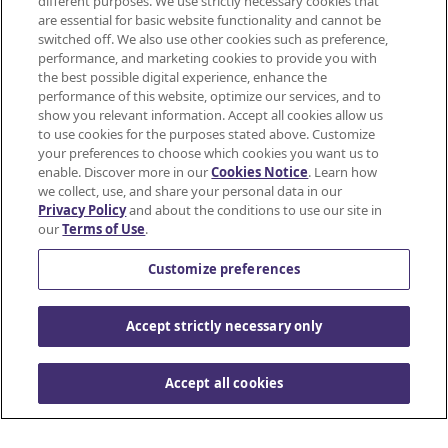
different purposes. We use strictly necessary cookies that
Mondelez International
are essential for basic website functionality and cannot be
JOIN
switched off. We also use other cookies such as preference,
SNACKWORKS
Terms of use
performance, and marketing cookies to provide you with
the best possible digital experience, enhance the
PERKS!
Privacy Policy
performance of this website, optimize our services, and to
show you relevant information. Accept all cookies allow us
Earn
to use cookies for the purposes stated above. Customize
Accessibility Statement
cashback
your preferences to choose which cookies you want us to
on
enable. Discover more in our
Cookies Notice
. Learn how
Do Not Share or Sell My Personal Information
all
we collect, use, and share your personal data in our
Privacy Policy
and about the conditions to use our site in
your
Contact Us
our
Terms of Use
.
favorite
Cookie Policy
snacks*
Customize preferences
using
the
© Mondelez International and/or it's affiliate(s)
Accept strictly necessary only
Ibotta
app.
Sign
Accept all cookies
up
to