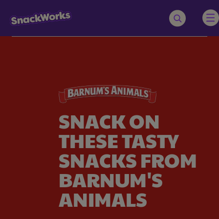
SNACK ON
THESE TASTY
SNACKS FROM
BARNUM'S
ANIMALS