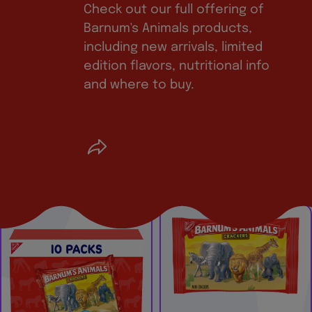
Check out our full offering of
Barnum's Animals products,
including new arrivals, limited
edition flavors, nutritional info
and where to buy.