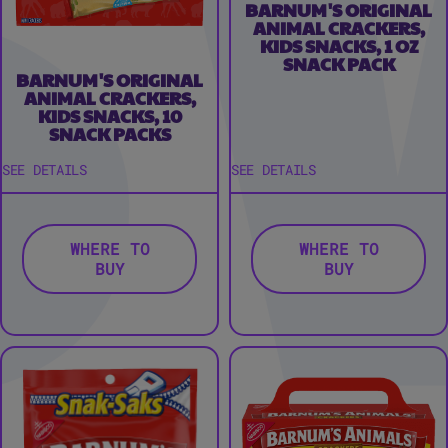
BARNUM'S ORIGINAL
ANIMAL CRACKERS,
KIDS SNACKS, 1 OZ
SNACK PACK
BARNUM'S ORIGINAL
ANIMAL CRACKERS,
KIDS SNACKS, 10
SNACK PACKS
SEE DETAILS
SEE DETAILS
WHERE TO
WHERE TO
BUY
BUY