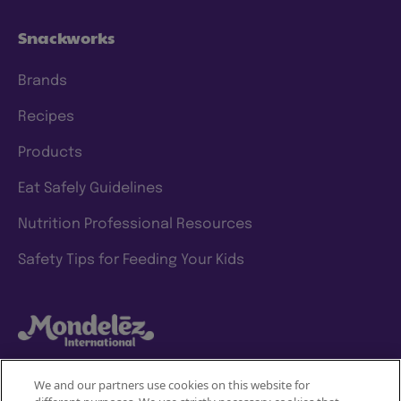
Snackworks
Brands
Recipes
Products
Eat Safely Guidelines
Nutrition Professional Resources
Safety Tips for Feeding Your Kids
We and our partners use cookies on this website for