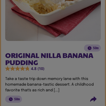
50m
ORIGINAL NILLA BANANA
PUDDING
4.8
(10)
Take a taste trip down memory lane with this
homemade banana-tastic dessert. A childhood
favorite that's as rich and [...]
50m