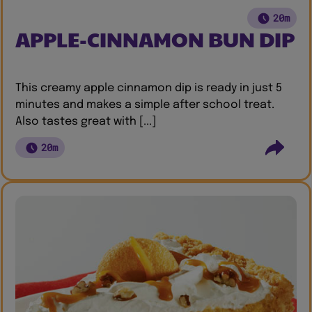
20m
APPLE-CINNAMON BUN DIP
This creamy apple cinnamon dip is ready in just 5
minutes and makes a simple after school treat.
Also tastes great with [...]
20m