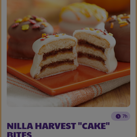
7h
NILLA HARVEST "CAKE"
BITES