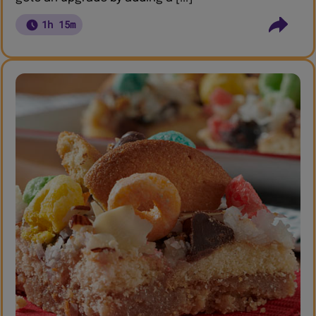
1h 15m