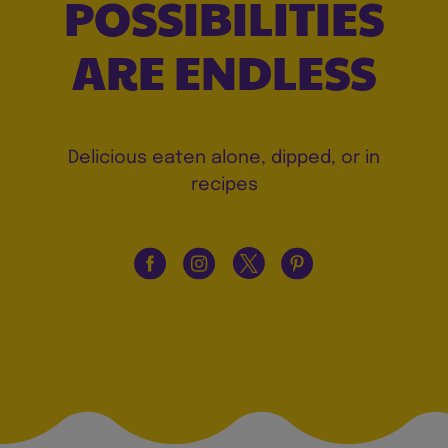
POSSIBILITIES
ARE ENDLESS
Delicious eaten alone, dipped, or in
recipes