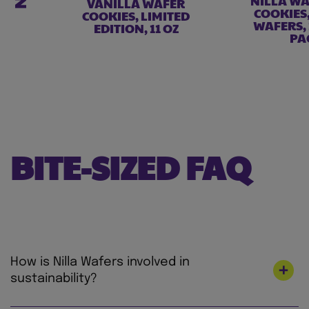
NILLA WA
VANILLA WAFER
COOKIES
COOKIES, LIMITED
WAFERS,
EDITION, 11 OZ
PA
BITE-SIZED FAQ
How is Nilla Wafers involved in
sustainability?