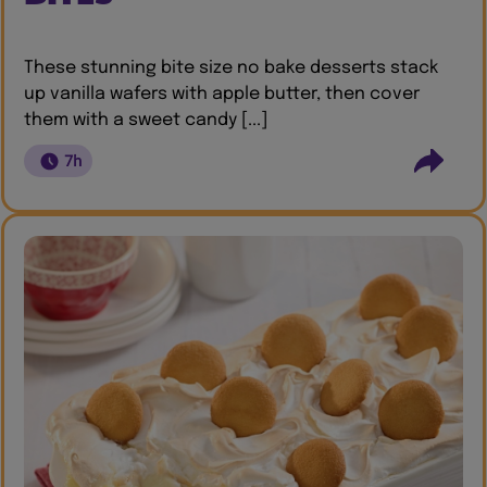
These stunning bite size no bake desserts stack
up vanilla wafers with apple butter, then cover
them with a sweet candy [...]
7h