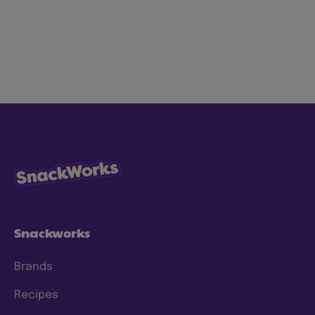
At Mondelez International, we’re on a mission
to lead the future of snacking by creating
snacks the right way for both people and
planet to love. We’re focused on making our
snacks more sustainably by using less energy,
water and waste, with ingredients consumers
know and trust. We have specific goals to
which we hold ourselves accountable, and
we’re continuing to make progress and scale
our efforts to deliver meaningful change. To
this end, we have a clear approach and have
set prioritized
ESG 2025 goals
.
Snackworks
Brands
Recipes