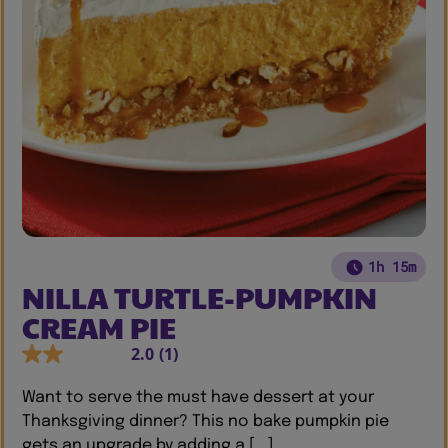
1h 15m
NILLA TURTLE-PUMPKIN
CREAM PIE
2.0
(1)
Want to serve the must have dessert at your
Thanksgiving dinner? This no bake pumpkin pie
gets an upgrade by adding a [...]