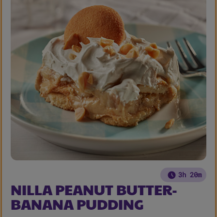
3h 20m
NILLA PEANUT BUTTER-
BANANA PUDDING