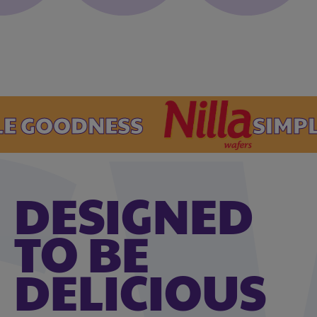
GOODNESS
SIMPLE 
DESIGNED
TO BE
DELICIOUS