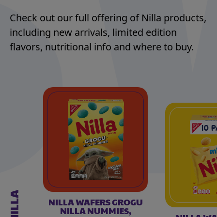
Check out our full offering of Nilla products,
including new arrivals, limited edition
flavors, nutritional info and where to buy.
NILLA
NILLA WAFERS GROGU
NILLA NUMMIES,