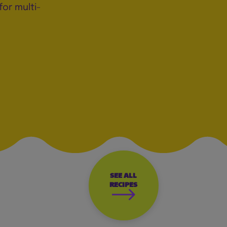
for multi-
SEE ALL
RECIPES