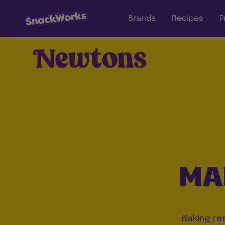
Brands
Recipes
P
MA
Baking re