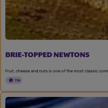
BRIE-TOPPED NEWTONS
Fruit, cheese and nuts is one of the most classic combi
13m