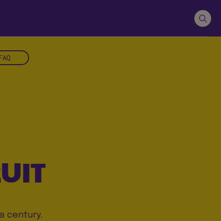
FAQ
UIT
a century.