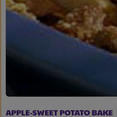
APPLE-SWEET POTATO BAKE