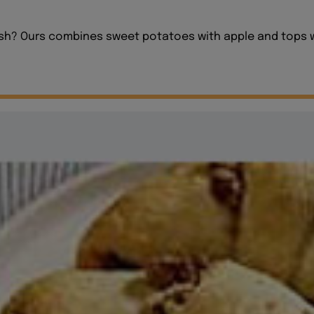
sh? Ours combines sweet potatoes with apple and tops wit