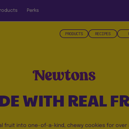
roducts
Perks
PRODUCTS
RECIPES
DE WITH REAL FR
al fruit into one-of-a-kind, chewy cookies for over 