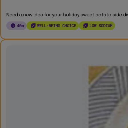
Need a new idea for your holiday sweet potato side di
40m
WELL-BEING CHOICE
LOW SODIUM