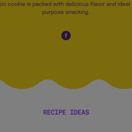
sic cookie is packed with delicious flavor and ideal 
purpose snacking.
RECIPE IDEAS