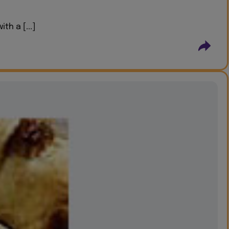
h a [...]