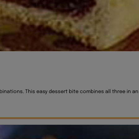
nations. This easy dessert bite combines all three in an e