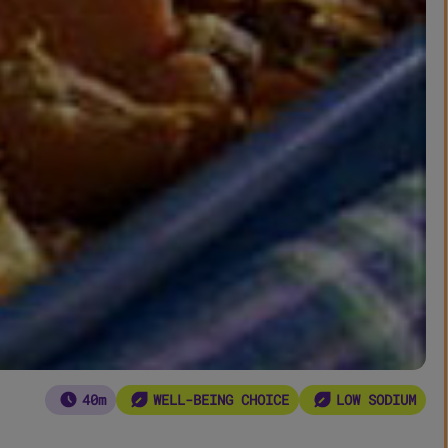
40m
WELL-BEING CHOICE
LOW SODIUM