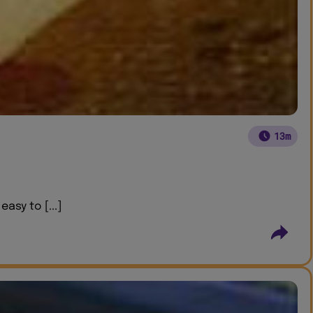
13m
asy to [...]