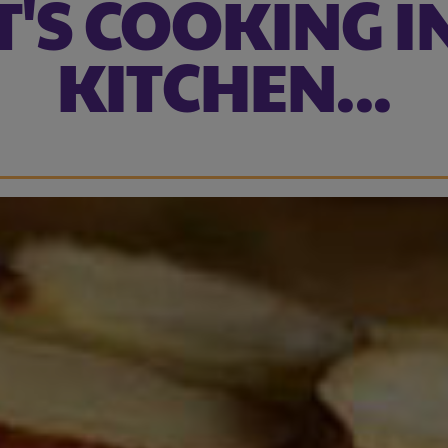
'S COOKING I
KITCHEN...