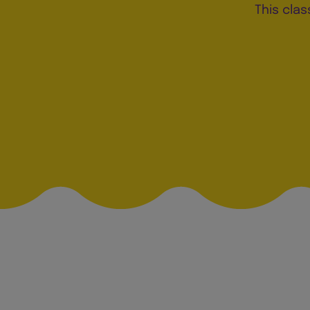
This clas