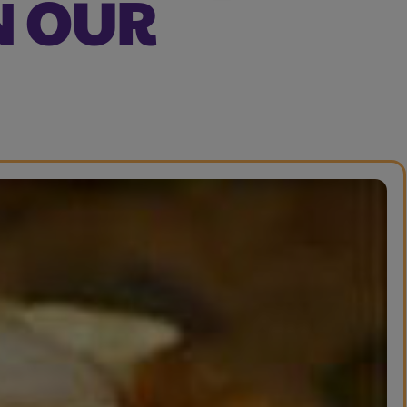
N OUR