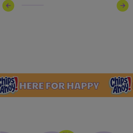
ERE FOR HAPPY
HERE