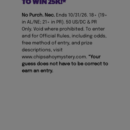
TO WIN 25K!*
No Purch. Nec.
Ends 10/31/26. 18+ (19+
in AL/NE; 21+ in PR). 50 US/DC & PR
Only. Void where prohibited. To enter
and for Official Rules, including odds,
free method of entry, and prize
descriptions, visit
www.chipsahoymystery.com
.
*Your
guess does not have to be correct to
earn an entry.