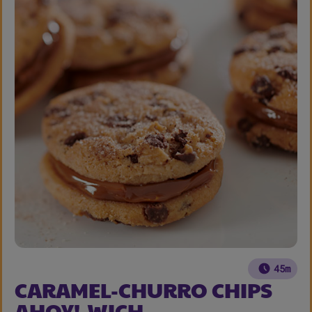
45m
CARAMEL-CHURRO CHIPS
AHOY!-WICH