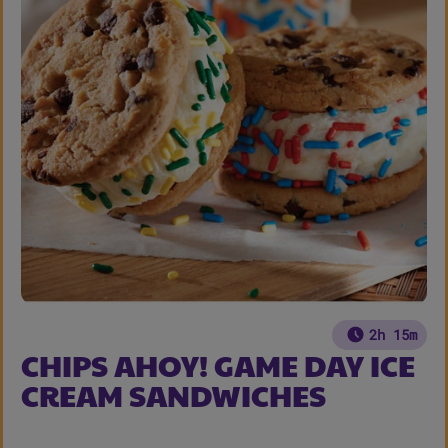
2h 15m
CHIPS AHOY! GAME DAY ICE
CREAM SANDWICHES