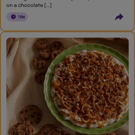
on a chocolate [...]
10m