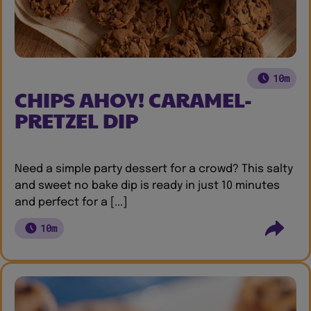
10m
CHIPS AHOY! CARAMEL-
PRETZEL DIP
Need a simple party dessert for a crowd? This salty
and sweet no bake dip is ready in just 10 minutes
and perfect for a [...]
10m