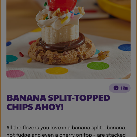
10m
BANANA SPLIT-TOPPED
CHIPS AHOY!
All the flavors you love in a banana split - banana,
hot fudge and even a cherry on top - are stacked