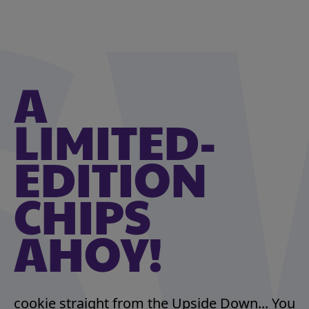
A
LIMITED-
EDITION
CHIPS
AHOY!
cookie straight from the Upside Down... You