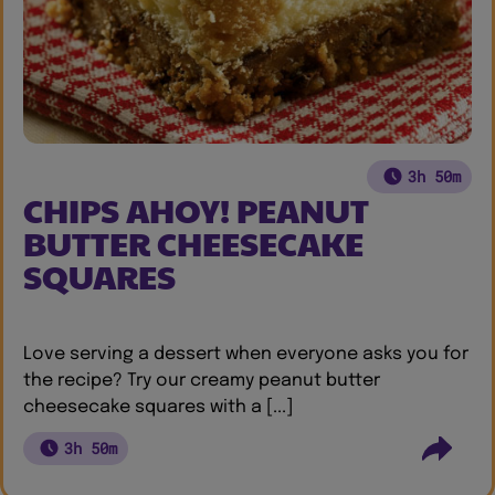
3h 50m
CHIPS AHOY! PEANUT
BUTTER CHEESECAKE
SQUARES
Love serving a dessert when everyone asks you for
the recipe? Try our creamy peanut butter
cheesecake squares with a [...]
3h 50m