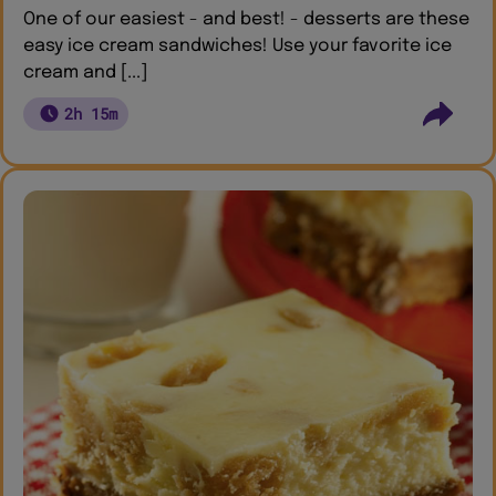
One of our easiest - and best! - desserts are these
easy ice cream sandwiches! Use your favorite ice
cream and [...]
2h 15m