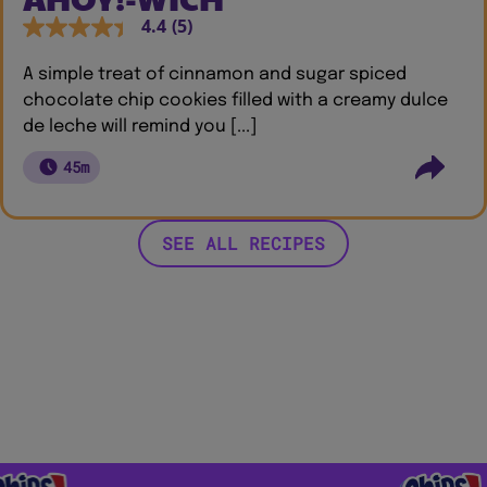
4.4
(5)
A simple treat of cinnamon and sugar spiced
chocolate chip cookies filled with a creamy dulce
de leche will remind you [...]
45m
SEE ALL RECIPES