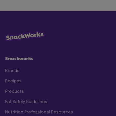
snacks more sustainably by using less energy,
water and waste, with ingredients consumers
know and trust. We have specific goals to
which we hold ourselves accountable, and
we’re continuing to make progress and scale
our efforts to deliver meaningful change. To
this end, we have a clear approach and have
set prioritized
ESG 2025 goals
.
Snackworks
Brands
Recipes
Products
Eat Safely Guidelines
Nutrition Professional Resources