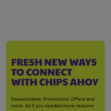
FRESH NEW WAYS
TO CONNECT
WITH CHIPS AHOY
Sweepstakes. Promotions. Offers and
more. As if you needed more reasons