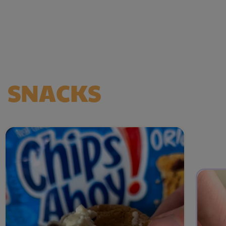
HERE FOR
SNACKS