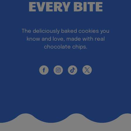
EVERY BITE
The deliciously baked cookies you
know and love, made with real
chocolate chips.