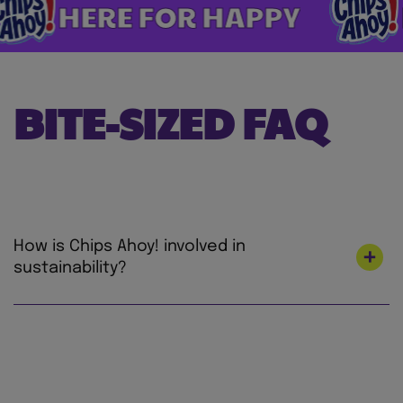
ERE FOR HAPPY
HERE
BITE-SIZED FAQ
How is Chips Ahoy! involved in
sustainability?
At Mondelez International, we’re on a mission
to lead the future of snacking by creating
snacks the right way for both people and
planet to love. We’re focused on making our