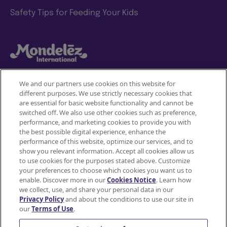
Safety Tips for Feeding Your Kids
We and our partners use cookies on this website for
different purposes. We use strictly necessary cookies that
Mondelez International
are essential for basic website functionality and cannot be
JOIN
switched off. We also use other cookies such as preference,
SNACKWORKS
Terms of use
performance, and marketing cookies to provide you with
the best possible digital experience, enhance the
PERKS!
Privacy Policy
performance of this website, optimize our services, and to
show you relevant information. Accept all cookies allow us
Earn
to use cookies for the purposes stated above. Customize
Accessibility Statement
cashback
your preferences to choose which cookies you want us to
on
enable. Discover more in our
Cookies Notice
. Learn how
Do Not Share or Sell My Personal Information
all
we collect, use, and share your personal data in our
Privacy Policy
and about the conditions to use our site in
your
Contact Us
our
Terms of Use
.
favorite
Cookie Policy
snacks*