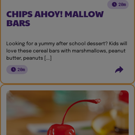
20m
CHIPS AHOY! MALLOW
BARS
Looking for a yummy after school dessert? Kids will
love these cereal bars with marshmallows, peanut
butter, peanuts [...]
20m