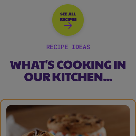
SEE ALL
RECIPES
RECIPE IDEAS
WHAT'S COOKING IN
OUR KITCHEN...