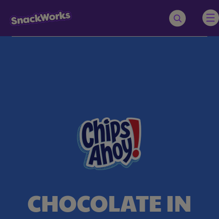
CHOCOLATE IN