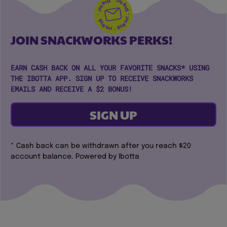
JOIN SNACKWORKS PERKS!
EARN CASH BACK ON ALL YOUR FAVORITE SNACKS* USING
THE IBOTTA APP. SIGN UP TO RECEIVE SNACKWORKS
EMAILS AND RECEIVE A $2 BONUS!
SIGN UP
* Cash back can be withdrawn after you reach $20
account balance. Powered by Ibotta