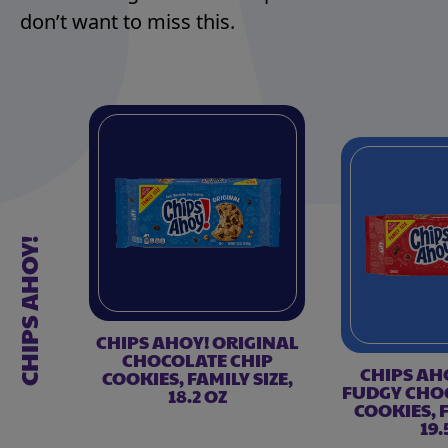
don’t want to miss this.
CHIPS AHOY!
CHIPS AHOY! ORIGINAL
CHOCOLATE CHIP
CHIPS AH
COOKIES, FAMILY SIZE,
FUDGY CHO
18.2 OZ
COOKIES, F
19.