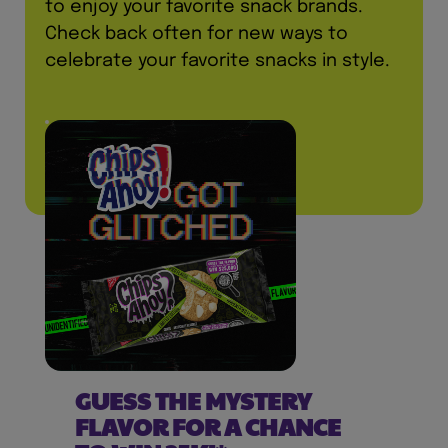
to enjoy your favorite snack brands.
Check back often for new ways to
celebrate your favorite snacks in style.
GUESS THE MYSTERY
FLAVOR FOR A CHANCE