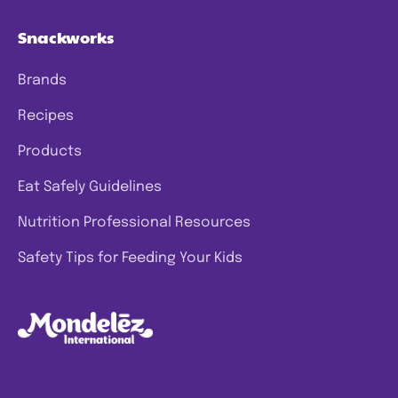
Snackworks
Brands
Recipes
Products
Eat Safely Guidelines
Nutrition Professional Resources
Safety Tips for Feeding Your Kids