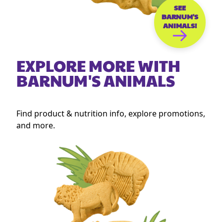
SEE
BARNUM'S
ANIMALS!
EXPLORE MORE WITH
BARNUM'S ANIMALS
Find product & nutrition info, explore promotions,
and more.