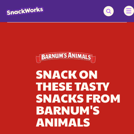
SNACK ON
THESE TASTY
SNACKS FROM
BARNUM'S
ANIMALS