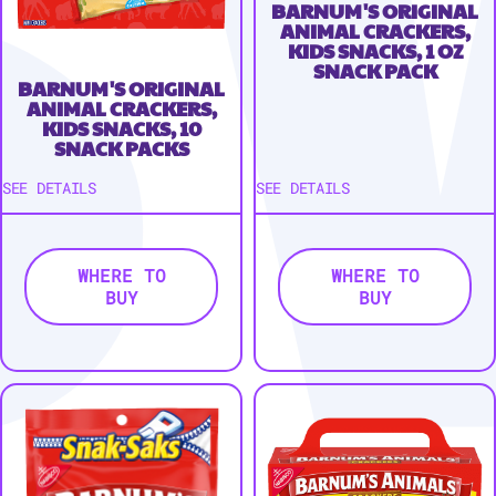
BARNUM'S ORIGINAL
ANIMAL CRACKERS,
KIDS SNACKS, 1 OZ
SNACK PACK
BARNUM'S ORIGINAL
ANIMAL CRACKERS,
KIDS SNACKS, 10
SNACK PACKS
SEE DETAILS
SEE DETAILS
WHERE TO
WHERE TO
BUY
BUY