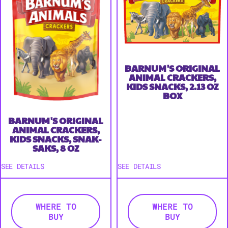
BARNUM'S ORIGINAL
ANIMAL CRACKERS,
KIDS SNACKS, 2.13 OZ
BOX
BARNUM'S ORIGINAL
ANIMAL CRACKERS,
KIDS SNACKS, SNAK-
SAKS, 8 OZ
SEE DETAILS
SEE DETAILS
WHERE TO
WHERE TO
BUY
BUY