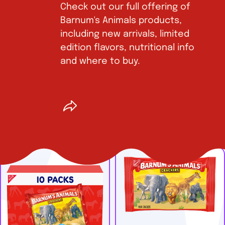
Check out our full offering of
Barnum's Animals products,
including new arrivals, limited
edition flavors, nutritional info
and where to buy.