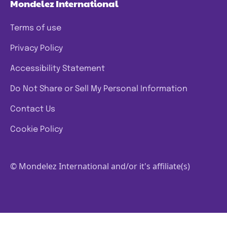
Mondelez International
Terms of use
Privacy Policy
Accessibility Statement
Do Not Share or Sell My Personal Information
Contact Us
Cookie Policy
© Mondelez International and/or it's affiliate(s)