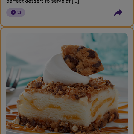
perfect dessert to serve at [...]
2h