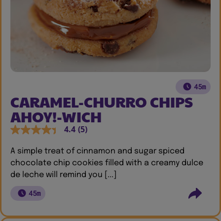
45m
CARAMEL-CHURRO CHIPS
AHOY!-WICH
4.4
(5)
A simple treat of cinnamon and sugar spiced
chocolate chip cookies filled with a creamy dulce
de leche will remind you [...]
45m