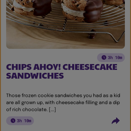
3h 10m
CHIPS AHOY! CHEESECAKE
SANDWICHES
Those frozen cookie sandwiches you had as a kid
are all grown up, with cheesecake filling and a dip
of rich chocolate. [...]
3h 10m