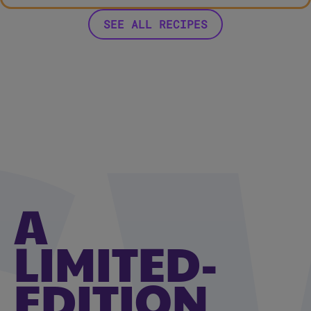
SEE ALL RECIPES
A
LIMITED-
EDITION