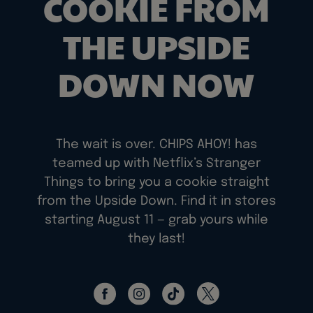
COOKIE FROM
THE UPSIDE
DOWN NOW
The wait is over. CHIPS AHOY! has
teamed up with Netflix’s Stranger
Things to bring you a cookie straight
from the Upside Down. Find it in stores
starting August 11 — grab yours while
they last!