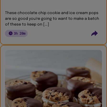
These chocolate chip cookie and ice cream pops
are so good you're going to want to make a batch
of these to keep on [...]
3h 20m