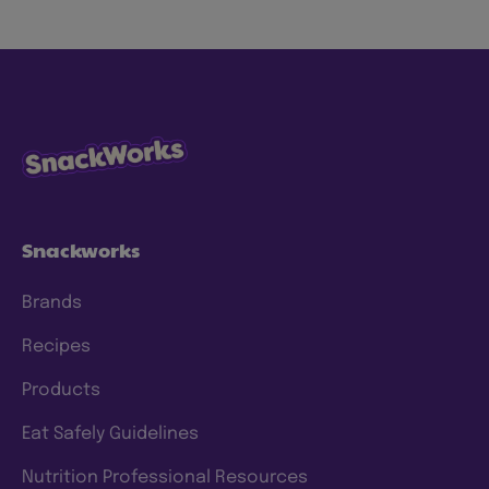
Snackworks
Brands
Recipes
Products
Eat Safely Guidelines
Nutrition Professional Resources