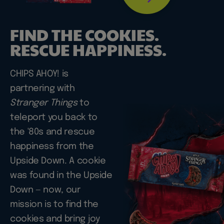
FIND THE COOKIES.
RESCUE HAPPINESS.
CHIPS AHOY! is
partnering with
Stranger Things
to
teleport you back to
the '80s and rescue
happiness from the
Upside Down. A cookie
was found in the Upside
Down — now, our
mission is to find the
cookies and bring joy