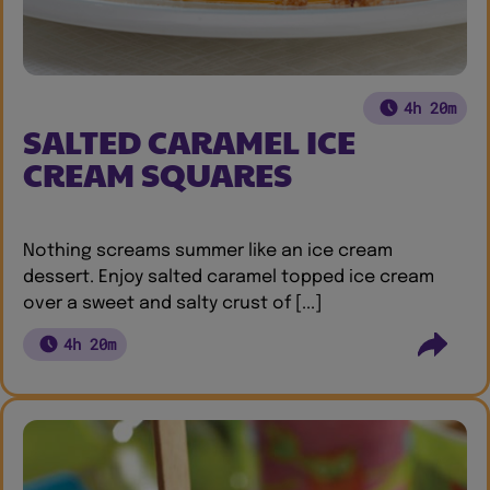
4h 20m
SALTED CARAMEL ICE
CREAM SQUARES
Nothing screams summer like an ice cream
dessert. Enjoy salted caramel topped ice cream
over a sweet and salty crust of [...]
4h 20m