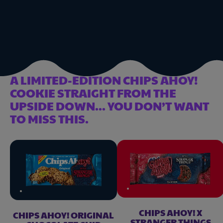
A LIMITED-EDITION CHIPS AHOY!
COOKIE STRAIGHT FROM THE
UPSIDE DOWN... YOU DON’T WANT
TO MISS THIS.
CHIPS AHOY! X
CHIPS AHOY! ORIGINAL
STRANGER THINGS