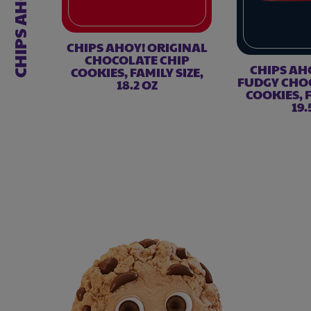
CHIPS AHOY!
CHIPS AHOY! ORIGINAL
CHOCOLATE CHIP
CHIPS AH
COOKIES, FAMILY SIZE,
FUDGY CHO
18.2 OZ
COOKIES, F
19.