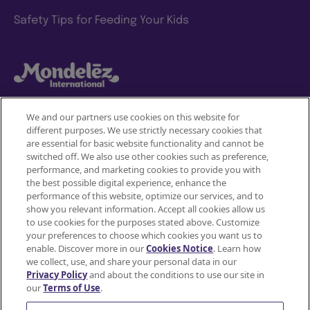
Safety Tips for Feeding Your Kids
We and our partners use cookies on this website for
different purposes. We use strictly necessary cookies that
Mondelez International
are essential for basic website functionality and cannot be
switched off. We also use other cookies such as preference,
Terms of use
performance, and marketing cookies to provide you with
the best possible digital experience, enhance the
Privacy Policy
performance of this website, optimize our services, and to
show you relevant information. Accept all cookies allow us
to use cookies for the purposes stated above. Customize
Accessibility Statement
your preferences to choose which cookies you want us to
enable. Discover more in our
Cookies Notice
. Learn how
Do Not Share or Sell My Personal Information
we collect, use, and share your personal data in our
Privacy Policy
and about the conditions to use our site in
Contact Us
our
Terms of Use
.
Cookie Policy