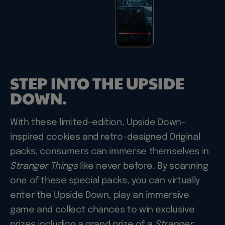
STEP INTO THE UPSIDE
DOWN.
With these limited-edition, Upside Down-
inspired cookies and retro-designed Original
packs, consumers can immerse themselves in
Stranger Things
like never before. By scanning
one of these special packs, you can virtually
enter the Upside Down, play an immersive
game and collect chances to win exclusive
prizes including a grand prize of a
Stranger