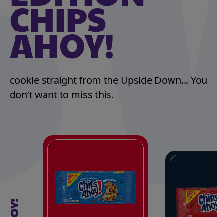
CHIPS
AHOY!
cookie straight from the Upside Down... You
don’t want to miss this.