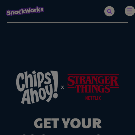
GET YOUR