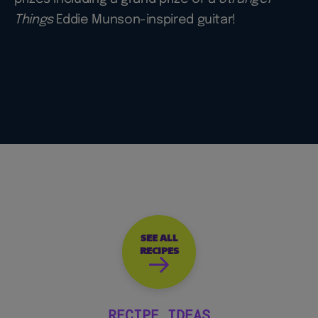
Things
Eddie Munson-inspired guitar!
SEE ALL
RECIPES
RECIPE IDEAS