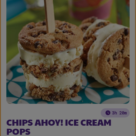
3h 20m
CHIPS AHOY! ICE CREAM
POPS