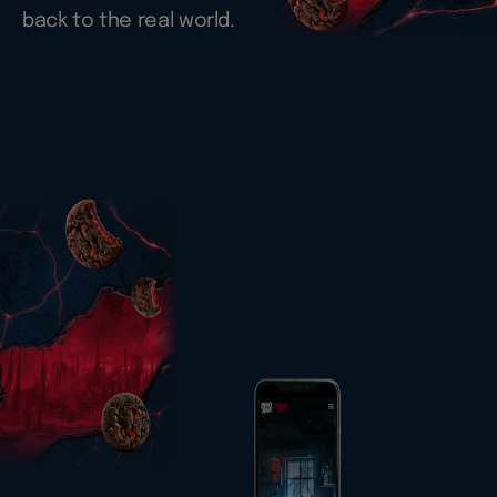
back to the real world.