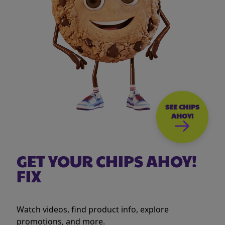
SEE CHIPS
AHOY!
GET YOUR CHIPS AHOY!
FIX
Watch videos, find product info, explore
promotions, and more.