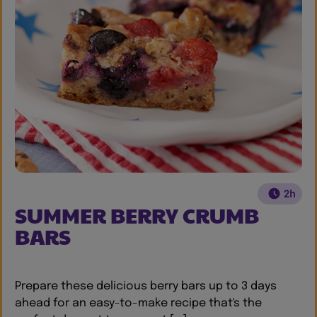
2h
SUMMER BERRY CRUMB
BARS
Prepare these delicious berry bars up to 3 days
ahead for an easy-to-make recipe that's the