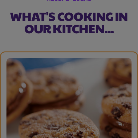
WHAT'S COOKING IN
OUR KITCHEN...