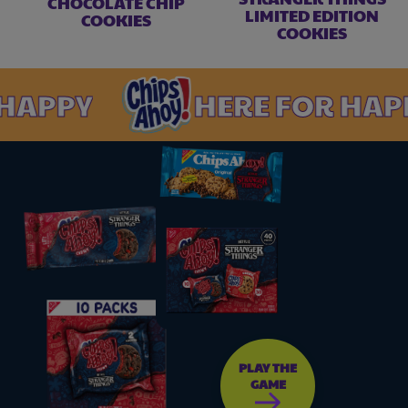
CHOCOLATE CHIP
LIMITED EDITION
COOKIES
COOKIES
PPY
HERE FOR HAPPY
PLAY THE
GAME