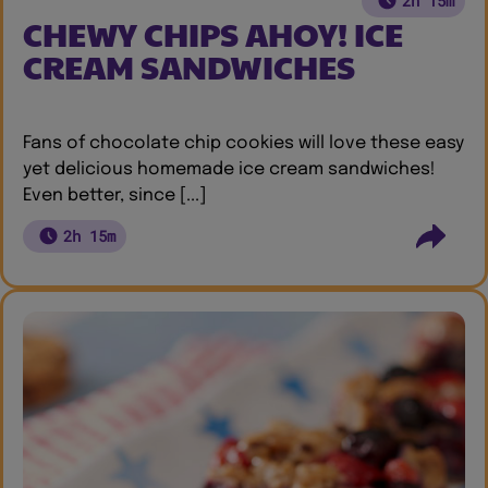
2h 15m
CHEWY CHIPS AHOY! ICE
CREAM SANDWICHES
Fans of chocolate chip cookies will love these easy
yet delicious homemade ice cream sandwiches!
Even better, since [...]
2h 15m