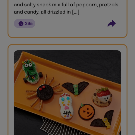
and salty snack mix full of popcorn, pretzels
and candy, all drizzled in [...]
20m