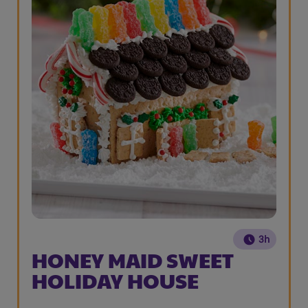
3h
HONEY MAID SWEET
HOLIDAY HOUSE