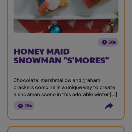
20m
HONEY MAID
SNOWMAN "S'MORES"
Chocolate, marshmallow and graham
crackers combine in a unique way to create
a snowman scene in this adorable winter [...]
20m