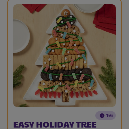
10m
EASY HOLIDAY TREE