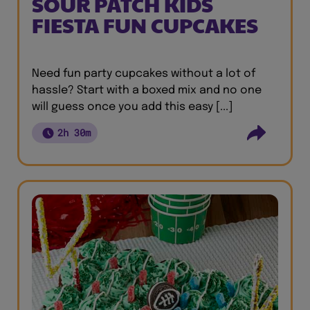
SOUR PATCH KIDS
FIESTA FUN CUPCAKES
Need fun party cupcakes without a lot of
hassle? Start with a boxed mix and no one
will guess once you add this easy [...]
2h 30m