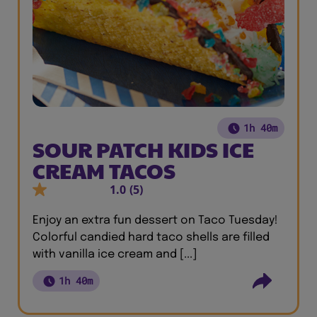
1h 40m
SOUR PATCH KIDS ICE
CREAM TACOS
1.0
(5)
Enjoy an extra fun dessert on Taco Tuesday!
Colorful candied hard taco shells are filled
with vanilla ice cream and [...]
1h 40m