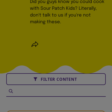
Did you guys know you could cook
with Sour Patch Kids? Literally,
don't talk to us if you're not
making these.
FILTER CONTENT