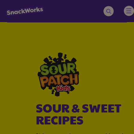
SOUR & SWEET
RECIPES