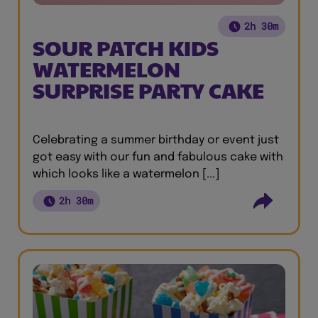
2h 30m
SOUR PATCH KIDS
WATERMELON
SURPRISE PARTY CAKE
Celebrating a summer birthday or event just
got easy with our fun and fabulous cake with
which looks like a watermelon [...]
2h 30m