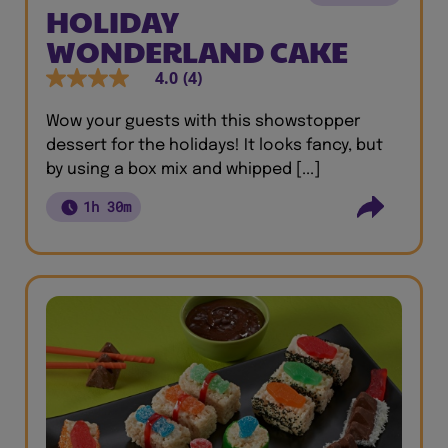
HOLIDAY
WONDERLAND CAKE
4.0
(4)
Wow your guests with this showstopper
dessert for the holidays! It looks fancy, but
by using a box mix and whipped [...]
1h 30m