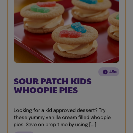
45m
SOUR PATCH KIDS
WHOOPIE PIES
Looking for a kid approved dessert? Try
these yummy vanilla cream filled whoopie
pies. Save on prep time by using [...]