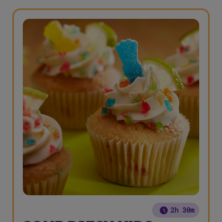
2h 30m