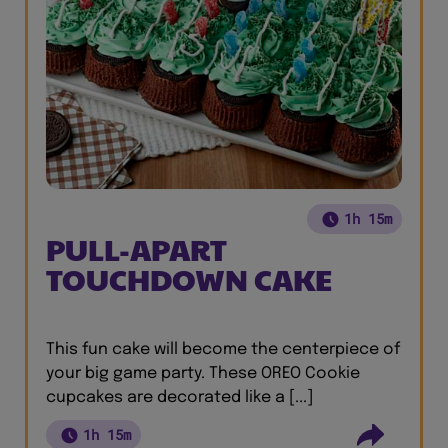
1h 15m
PULL-APART
TOUCHDOWN CAKE
This fun cake will become the centerpiece of
your big game party. These OREO Cookie
cupcakes are decorated like a [...]
1h 15m