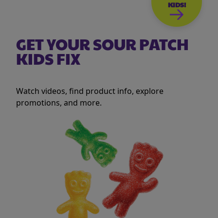
KIDS!
GET YOUR SOUR PATCH
KIDS FIX
Watch videos, find product info, explore
promotions, and more.