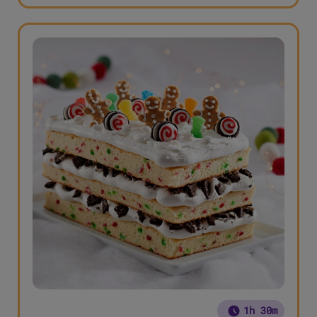
1h 30m