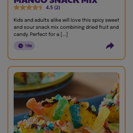
4.5
(2)
Kids and adults alike will love this spicy sweet
and sour snack mix combining dried fruit and
candy. Perfect for a [...]
10m