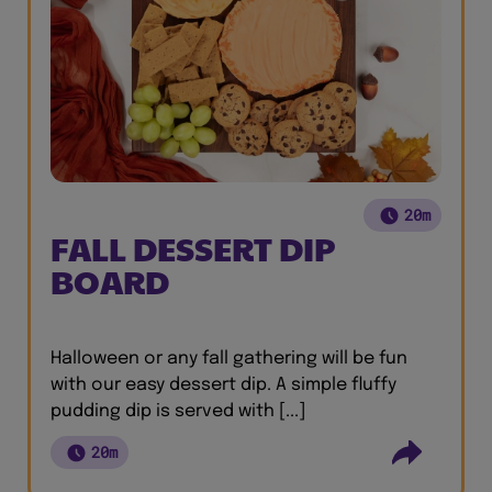
20m
FALL DESSERT DIP
BOARD
Halloween or any fall gathering will be fun
with our easy dessert dip. A simple fluffy
pudding dip is served with [...]
20m