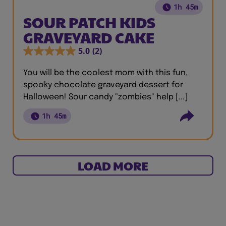
1h 45m
SOUR PATCH KIDS
GRAVEYARD CAKE
5.0
(2)
You will be the coolest mom with this fun,
spooky chocolate graveyard dessert for
Halloween! Sour candy "zombies" help [...]
1h 45m
LOAD MORE