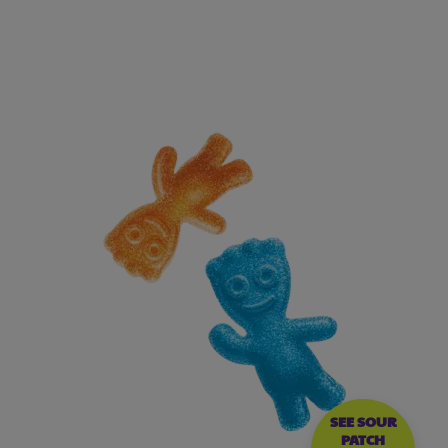
SEE SOUR
PATCH