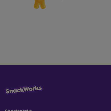
Snackworks