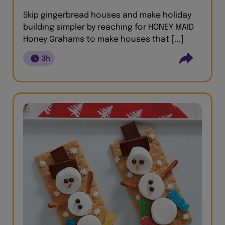
Skip gingerbread houses and make holiday
building simpler by reaching for HONEY MAID
Honey Grahams to make houses that [...]
3h