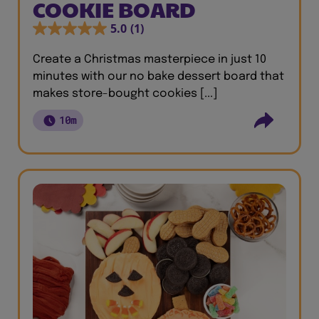
COOKIE BOARD
5.0
(1)
Create a Christmas masterpiece in just 10
minutes with our no bake dessert board that
makes store-bought cookies [...]
10m