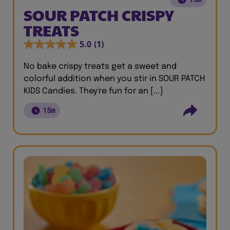
SOUR PATCH CRISPY
TREATS
5.0
(1)
No bake crispy treats get a sweet and
colorful addition when you stir in SOUR PATCH
KIDS Candies. They're fun for an [...]
15m