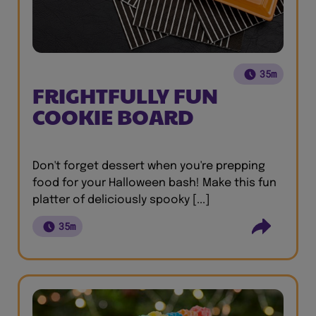
35m
FRIGHTFULLY FUN
COOKIE BOARD
Don't forget dessert when you're prepping
food for your Halloween bash! Make this fun
platter of deliciously spooky [...]
35m