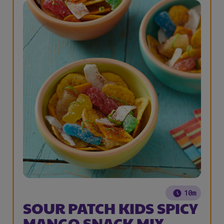
10m
SOUR PATCH KIDS SPICY
MANGO SNACK MIX