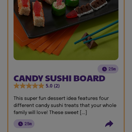
25m
CANDY SUSHI BOARD
5.0
(2)
This super fun dessert idea features four
different candy sushi treats that your whole
family will love! These sweet [...]
25m