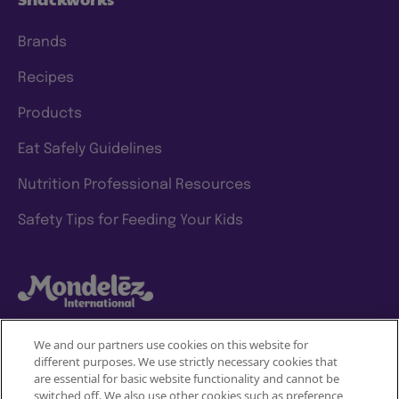
Brands
Recipes
Products
Eat Safely Guidelines
Nutrition Professional Resources
Safety Tips for Feeding Your Kids
We and our partners use cookies on this website for
different purposes. We use strictly necessary cookies that
Mondelez International
are essential for basic website functionality and cannot be
JOIN
switched off. We also use other cookies such as preference,