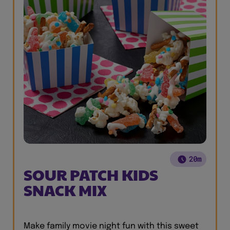
20m
SOUR PATCH KIDS
SNACK MIX
Make family movie night fun with this sweet