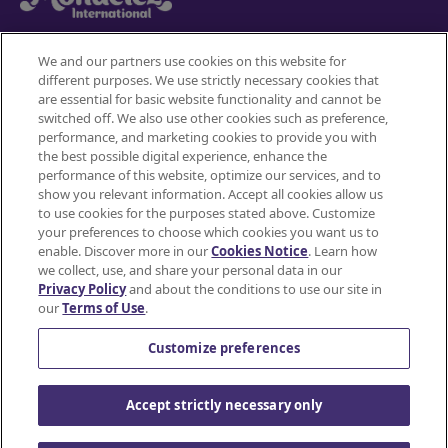
We and our partners use cookies on this website for
different purposes. We use strictly necessary cookies that
Mondelez International
are essential for basic website functionality and cannot be
JOIN
switched off. We also use other cookies such as preference,
SNACKWORKS
Terms of use
performance, and marketing cookies to provide you with
the best possible digital experience, enhance the
PERKS!
Privacy Policy
performance of this website, optimize our services, and to
show you relevant information. Accept all cookies allow us
Earn
to use cookies for the purposes stated above. Customize
Accessibility Statement
cashback
your preferences to choose which cookies you want us to
on
enable. Discover more in our
Cookies Notice
. Learn how
Do Not Share or Sell My Personal Information
all
we collect, use, and share your personal data in our
Privacy Policy
and about the conditions to use our site in
your
Contact Us
our
Terms of Use
.
favorite
Cookie Policy
snacks*
Customize preferences
using
the
© Mondelez International and/or it's affiliate(s)
Accept strictly necessary only
Ibotta
app.