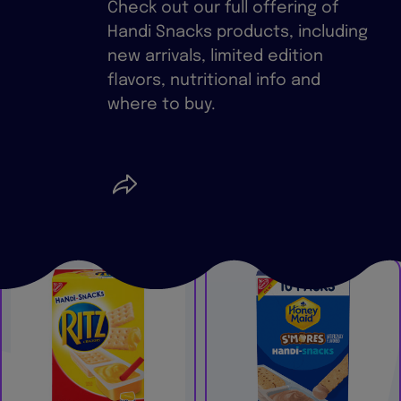
Check out our full offering of
Handi Snacks products, including
new arrivals, limited edition
flavors, nutritional info and
where to buy.