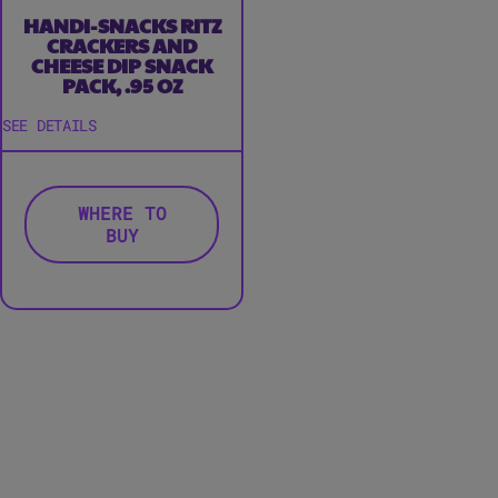
HANDI-SNACKS RITZ
CRACKERS AND
CHEESE DIP SNACK
PACK, .95 OZ
SEE DETAILS
WHERE TO
BUY