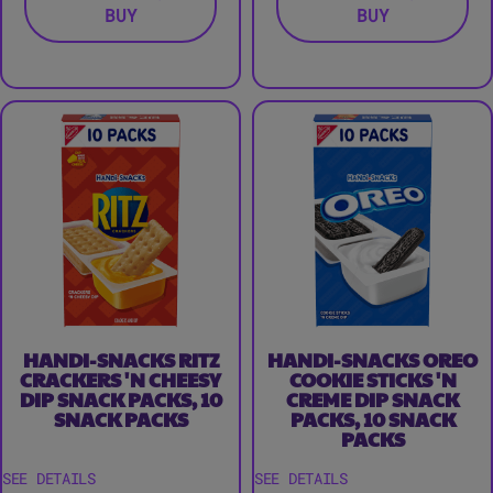
BUY
BUY
HANDI-SNACKS RITZ
HANDI-SNACKS OREO
CRACKERS 'N CHEESY
COOKIE STICKS 'N
DIP SNACK PACKS, 10
CREME DIP SNACK
SNACK PACKS
PACKS, 10 SNACK
PACKS
SEE DETAILS
SEE DETAILS