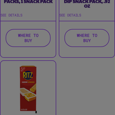
PACKS, 1 SNACK PACK
DIP SNACK PACK, .92
OZ
SEE DETAILS
SEE DETAILS
WHERE TO
WHERE TO
BUY
BUY