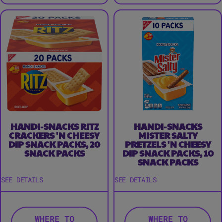
HANDI-SNACKS RITZ
HANDI-SNACKS
CRACKERS 'N CHEESY
MISTER SALTY
DIP SNACK PACKS, 20
PRETZELS 'N CHEESY
SNACK PACKS
DIP SNACK PACKS, 10
SNACK PACKS
SEE DETAILS
SEE DETAILS
WHERE TO
WHERE TO