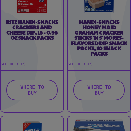
RITZ HANDI-SNACKS
HANDI-SNACKS
CRACKERS AND
HONEY MAID
CHEESE DIP, 15 - 0.95
GRAHAM CRACKER
OZ SNACK PACKS
STICKS 'N S'MORES-
FLAVORED DIP SNACK
PACKS, 10 SNACK
PACKS
SEE DETAILS
SEE DETAILS
WHERE TO
WHERE TO
BUY
BUY