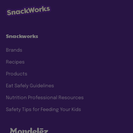
Snackworks
Brands
Recipes
Products
Eat Safely Guidelines
Nutrition Professional Resources
Safety Tips for Feeding Your Kids