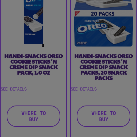
HANDI-SNACKS OREO
HANDI-SNACKS OREO
COOKIE STICKS 'N
COOKIE STICKS 'N
CREME DIP SNACK
CREME DIP SNACK
PACK, 1.0 OZ
PACKS, 20 SNACK
PACKS
SEE DETAILS
SEE DETAILS
WHERE TO
WHERE TO
BUY
BUY