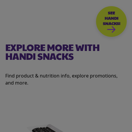
SEE
HANDI
SNACKS!
EXPLORE MORE WITH
HANDI SNACKS
Find product & nutrition info, explore promotions,
and more.