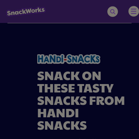
SNACK ON
THESE TASTY
SNACKS FROM
HANDI
SNACKS