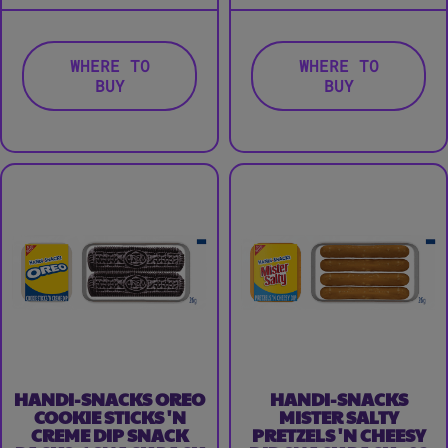
WHERE TO
WHERE TO
BUY
BUY
HANDI-SNACKS OREO
HANDI-SNACKS
COOKIE STICKS 'N
MISTER SALTY
CREME DIP SNACK
PRETZELS 'N CHEESY