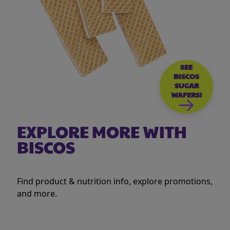
SEE
BISCOS
SUGAR
WAFERS!
EXPLORE MORE WITH
BISCOS
Find product & nutrition info, explore promotions,
and more.