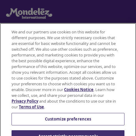
We and our partners use cookies on this website for
different purposes. We use strictly necessary cookies that
Mondelez International
are essential for basic website functionality and cannot be
switched off. We also use other cookies such as preference,
Terms of use
performance, and marketing cookies to provide you with
the best possible digital experience, enhance the
Privacy Policy
performance of this website, optimize our services, and to
show you relevant information. Accept all cookies allow us
to use cookies for the purposes stated above. Customize
Accessibility Statement
your preferences to choose which cookies you want us to
enable. Discover more in our
Cookies Notice
. Learn how
Do Not Share or Sell My Personal Information
we collect, use, and share your personal data in our
Privacy Policy
and about the conditions to use our site in
Contact Us
our
Terms of Use
.
Cookie Policy
Customize preferences