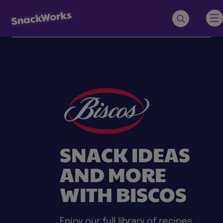
SNACK IDEAS
AND MORE
WITH BISCOS
Enjoy our full library of recipes