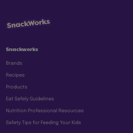
Snackworks
Brands
Recipes
Products
Eat Safely Guidelines
Nutrition Professional Resources
Safety Tips for Feeding Your Kids