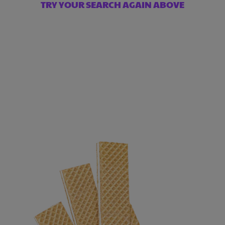
TRY YOUR SEARCH AGAIN ABOVE