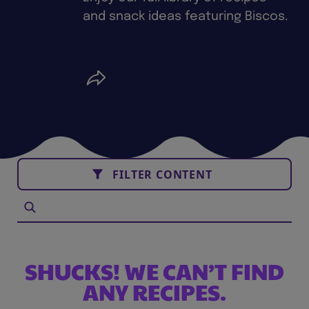
and snack ideas featuring Biscos.
FILTER CONTENT
SHUCKS! WE CAN’T FIND
ANY RECIPES.