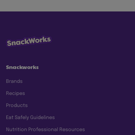
snacks more sustainably by using less energy,
water and waste, with ingredients consumers
know and trust. We have specific goals to
which we hold ourselves accountable, and
we’re continuing to make progress and scale
our efforts to deliver meaningful change. To
this end, we have a clear approach and have
set prioritized
ESG 2025 goals
.
Snackworks
Brands
Recipes
Products
Eat Safely Guidelines
Nutrition Professional Resources