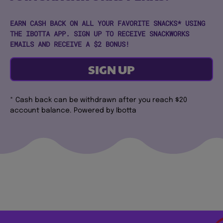
EARN CASH BACK ON ALL YOUR FAVORITE SNACKS* USING
THE IBOTTA APP. SIGN UP TO RECEIVE SNACKWORKS
EMAILS AND RECEIVE A $2 BONUS!
SIGN UP
* Cash back can be withdrawn after you reach $20
account balance. Powered by Ibotta