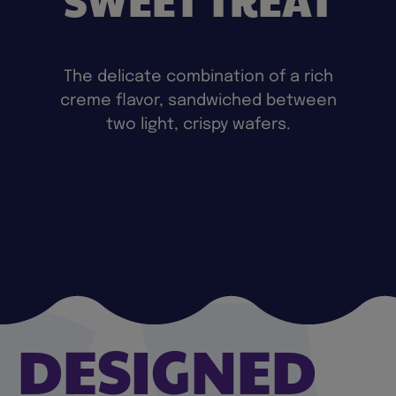
The delicate combination of a rich
creme flavor, sandwiched between
two light, crispy wafers.
DESIGNED