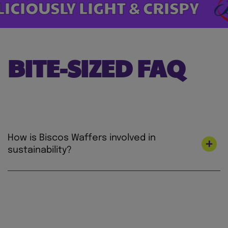
ICIOUSLY LIGHT & CRISPY
BITE-SIZED FAQ
How is Biscos Waffers involved in
sustainability?
At Mondelez International, we’re on a mission
to lead the future of snacking by creating
snacks the right way for both people and
planet to love. We’re focused on making our