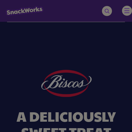
A DELICIOUSLY
SWEET TREAT