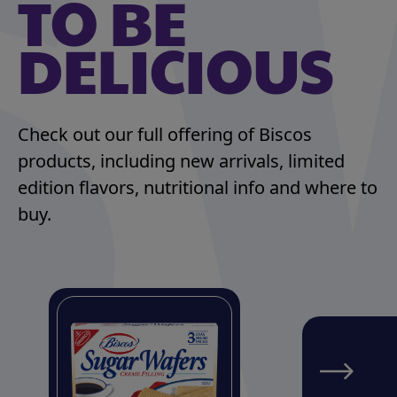
TO BE
DELICIOUS
Check out our full offering of Biscos
products, including new arrivals, limited
edition flavors, nutritional info and where to
buy.