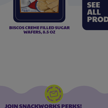
SEE
ALL
PROD
BISCOS CREME FILLED SUGAR
WAFERS, 8.5 OZ
JOIN SNACKWORKS PERKS!