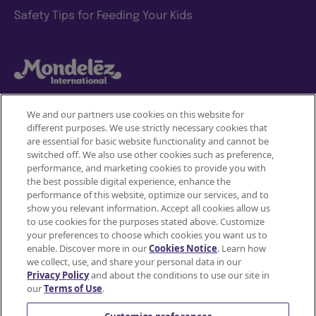
Safety Tips for Feeding Your Kids
We and our partners use cookies on this website for
different purposes. We use strictly necessary cookies that
Mondelez International
are essential for basic website functionality and cannot be
switched off. We also use other cookies such as preference,
Terms of use
performance, and marketing cookies to provide you with
the best possible digital experience, enhance the
Privacy Policy
performance of this website, optimize our services, and to
show you relevant information. Accept all cookies allow us
to use cookies for the purposes stated above. Customize
Accessibility Statement
your preferences to choose which cookies you want us to
enable. Discover more in our
Cookies Notice
. Learn how
Do Not Share or Sell My Personal Information
we collect, use, and share your personal data in our
Privacy Policy
and about the conditions to use our site in
Contact Us
our
Terms of Use
.
Cookie Policy