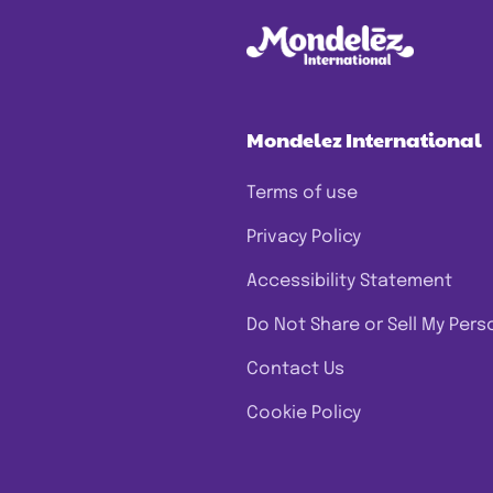
Mondelez International
Terms of use
Privacy Policy
Accessibility Statement
Do Not Share or Sell My Pers
Contact Us
Cookie Policy