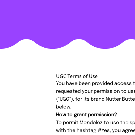
UGC Terms of Use
You have been provided access t
requested your permission to us
(“UGC”), for its brand Nutter But
below.
How to grant permission?
To permit Mondelēz to use the spe
with the hashtag #Yes, you agree