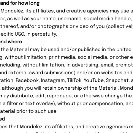
 and for how long
ondelēz, its affiliates, and creative agencies may use 
ter, as well as your name, username, social media handle,
thereof, and/or photographs or video of you (collectivel
ecific UGC, in perpetuity.
 and where
he Material may be used and/or published in the United 
ng, without limitation, print media, social media, or other 
ncluding, without limitation, in advertising, email, promo
l and external award submissions) and/or on websites and
tation, Facebook, Instagram, TikTok, YouTube, Snapchat, a
lthough you will retain ownership of the Material, Monde
 may distribute, edit, reproduce, or otherwise change the
th a filter or text overlay), without prior compensation, a
aterial prior to such use.
ed
 that Mondelēz, its affiliates, and creative agencies 