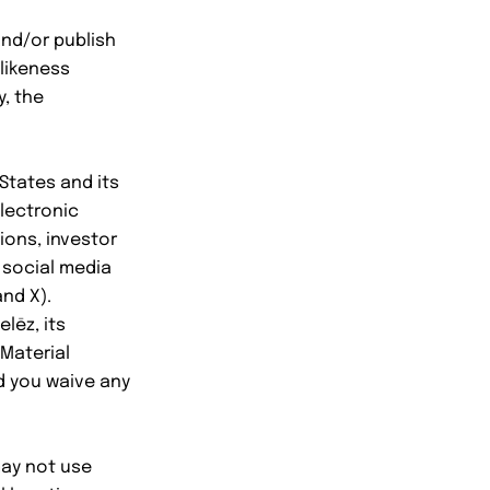
and/or publish
 likeness
y, the
States and its
electronic
tions, investor
 social media
nd X).
lēz, its
 Material
nd you waive any
may not use