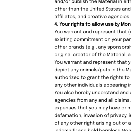
and/or publish the Material in ei
other than the United States and 
affiliates, and creative agencies
4. Your rights to allow use by Mo
You warrant and represent that (
existing commitment on your part,
other brands (e.g., any sponsorsh
original creator of the Material, 
You warrant and represent that y
depict any animals/pets in the M
authorized to grant the rights to
any other individuals appearing in
You also hereby understand and ag
agencies from any and all claims
expenses that you may have or may
defamation, invasion of privacy, i
of any other right arising out of 
indemnify and hold harmless Mond