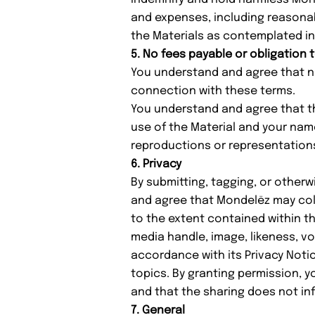
and expenses, including reasonabl
the Materials as contemplated in
5. No fees payable or obligation 
You understand and agree that no
connection with these terms.
You understand and agree that the
use of the Material and your na
reproductions or representations
6. Privacy
By submitting, tagging, or other
and agree that Mondelēz may coll
to the extent contained within th
media handle, image, likeness, vo
accordance with its
Privacy Noti
topics. By granting permission, y
and that the sharing does not infr
7. General