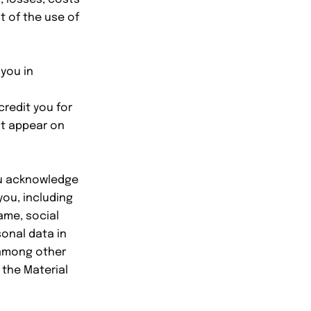
t of the use of
you in
credit you for
ot appear on
you acknowledge
ou, including
ame, social
sonal data in
 among other
 the Material