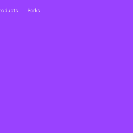
roducts
Perks