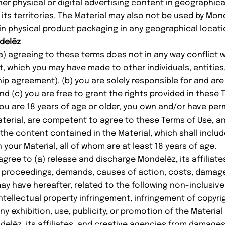
ther physical or digital advertising content in geographic
its territories. The Material may also not be used by Mond
 in physical product packaging in any geographical locati
ndelēz
a) agreeing to these terms does not in any way conflict w
 which you may have made to other individuals, entities,
ip agreement), (b) you are solely responsible for and are
and (c) you are free to grant the rights provided in these 
ou are 18 years of age or older, you own and/or have per
aterial, are competent to agree to these Terms of Use, a
 the content contained in the Material, which shall includ
 your Material, all of whom are at least 18 years of age.
ree to (a) release and discharge Mondelēz, its affiliate
, proceedings, demands, causes of action, costs, damag
 have hereafter, related to the following non-inclusive li
ntellectual property infringement, infringement of copyrig
any exhibition, use, publicity, or promotion of the Material
elēz, its affiliates, and creative agencies from damages