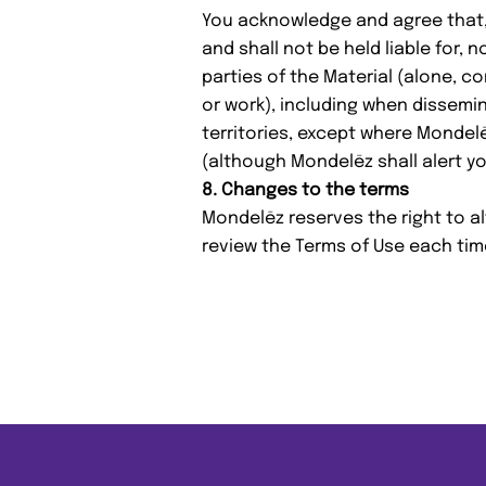
You acknowledge and agree that,
and shall not be held liable for, 
parties of the Material (alone, c
or work), including when dissemi
territories, except where Mondelē
(although Mondelēz shall alert y
8. Changes to the terms
Mondelēz reserves the right to a
review the Terms of Use each tim