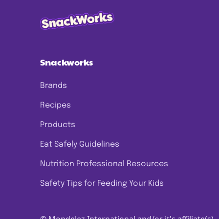
Snackworks
Brands
Recipes
Products
Eat Safely Guidelines
Nutrition Professional Resources
Safety Tips for Feeding Your Kids