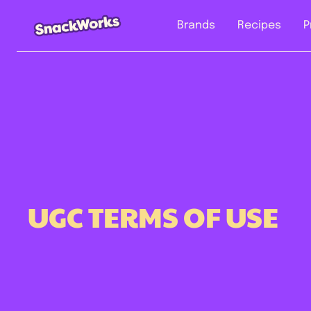
Brands
Recipes
P
UGC TERMS OF USE