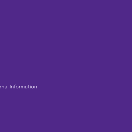
onal Information