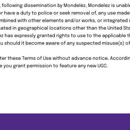
 following dissemination by Mondelēz, Mondelēz is unabl
nor have a duty to police or seek removal of, any use made 
ombined with other elements and/or works, or integrated in
nated in geographical locations other than the United Sta
z has expressly granted rights to use to the applicable t
ou should it become aware of any suspected misuse(s) of 
lter these Terms of Use without advance notice. Accordin
e you grant permission to feature any new UGC.