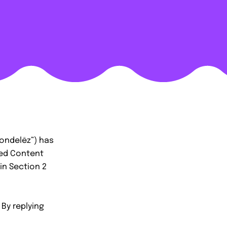
ondelēz”) has
ted Content
in Section 2
 By replying