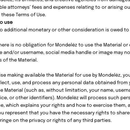
e attorneys’ fees and expenses relating to or arising ou
 these Terms of Use.
to use
 additional monetary or other consideration is owed to 
re is no obligation for Mondelēz to use the Material or 
me and/or username, social media handle or image may n
 of the Material.
wise making available the Material for use by Mondelēz, 
ect, use, and process any personal data obtained from y
e Material (such as, without limitation, your name, usern
ice, or other identifiers). Mondelēz will process such per
ce
, which explains your rights and how to exercise them,
ou represent that you have the necessary rights to share
inge on the privacy or rights of any third parties.