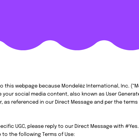
o this webpage because Mondelēz International, Inc. (“M
e your social media content, also known as User Genera
ter, as referenced in our Direct Message and per the terms 
cific UGC, please reply to our Direct Message with #Yes.
 to the following Terms of Use: