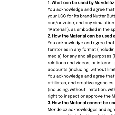
1. What can be used by Mondelēz
You acknowledge and agree that M
your UGC for its brand Nutter But
and/or voice, and any simulation 
“Material”), as embodied in the sp
2. How the Material can be used
You acknowledge and agree that t
territories in any format (includi
media) for any and all purposes (i
relations and videos, or interna
accounts (including, without limi
You acknowledge and agree that, a
affiliates, and creative agencies
(including, without limitation, wi
right to inspect or approve the M
3. How the Material cannot be us
Mondelēz acknowledges and agrees