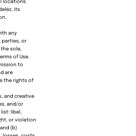
al locations
elēz, its
on.
ith any
 parties, or
 the sole,
Terms of Use.
mission to
nd are
e the rights of
s, and creative
es, and/or
st: libel,
ht, or violation
 and (b)
, losses, costs