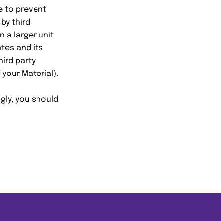
e to prevent
by third
 a larger unit
tes and its
hird party
your Material).
gly, you should