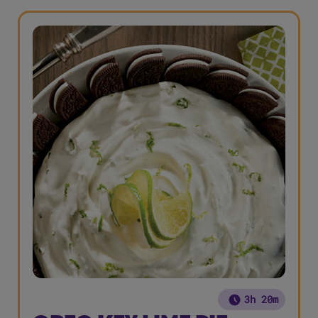
3h 20m