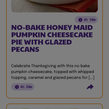
4h 30m
NO-BAKE HONEY MAID
PUMPKIN CHEESECAKE
PIE WITH GLAZED
PECANS
Celebrate Thanksgiving with this no bake
pumpkin cheesecake, topped with whipped
topping, caramel and glazed pecans for [...]
4h 30m