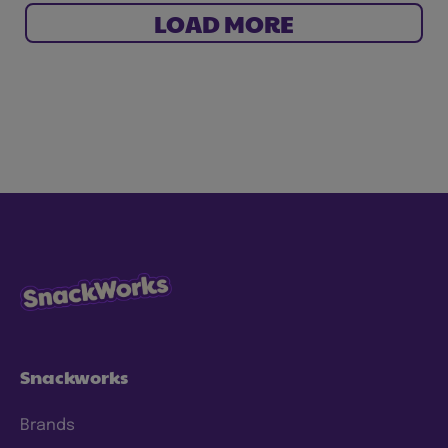
LOAD MORE
Snackworks
Brands