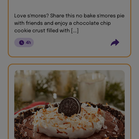
Love s'mores? Share this no bake s'mores pie
with friends and enjoy a chocolate chip
cookie crust filled with [...]
4h