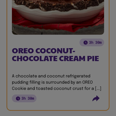
3h 30m
OREO COCONUT-
CHOCOLATE CREAM PIE
A chocolate and coconut refrigerated
pudding filling is surrounded by an OREO
Cookie and toasted coconut crust for a [...]
3h 30m