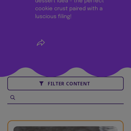
dessert idea – the perfect
cookie crust paired with a
luscious filing!
FILTER CONTENT