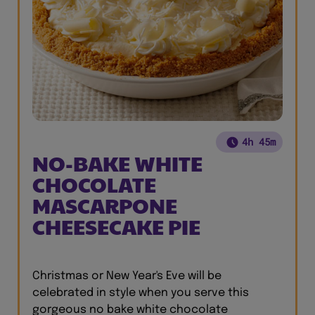
4h 45m
NO-BAKE WHITE
CHOCOLATE
MASCARPONE
CHEESECAKE PIE
Christmas or New Year's Eve will be
celebrated in style when you serve this
gorgeous no bake white chocolate