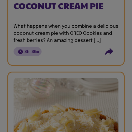
COCONUT CREAM PIE
What happens when you combine a delicious
coconut cream pie with OREO Cookies and
fresh berries? An amazing dessert [...]
3h 30m