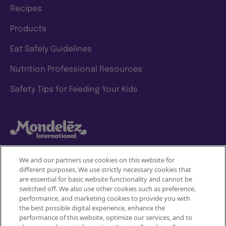
Recipes
Products
Eat Safely Guidelines
Nutrition Professional Resources
Safety Tips for Feeding Your Kids
We and our partners use cookies on this website for
different purposes. We use strictly necessary cookies that
Mondelez International
are essential for basic website functionality and cannot be
switched off. We also use other cookies such as preference,
Terms of use
performance, and marketing cookies to provide you with
the best possible digital experience, enhance the
Privacy Policy
performance of this website, optimize our services, and to