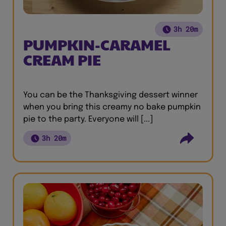
3h 20m
PUMPKIN-CARAMEL
CREAM PIE
You can be the Thanksgiving dessert winner
when you bring this creamy no bake pumpkin
pie to the party. Everyone will [...]
3h 20m