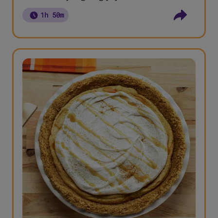
1h 50m