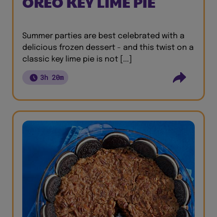
OREO KEY LIME PIE
Summer parties are best celebrated with a
delicious frozen dessert - and this twist on a
classic key lime pie is not [...]
3h 20m