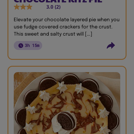
3.0
(2)
Elevate your chocolate layered pie when you
use fudge covered crackers for the crust.
This sweet and salty crust will [...]
3h 15m