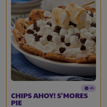
4h
CHIPS AHOY! S'MORES
PIE