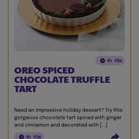
4h 45m
OREO SPICED
CHOCOLATE TRUFFLE
TART
Need an impressive holiday dessert? Try this
gorgeous chocolate tart spiced with ginger
and cinnamon and decorated with [...]
4h 45m