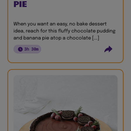
PIE
When you want an easy, no bake dessert
idea, reach for this fluffy chocolate pudding
and banana pie atop a chocolate [...]
3h 30m