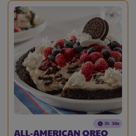
3h 30m
ALL-AMERICAN OREO