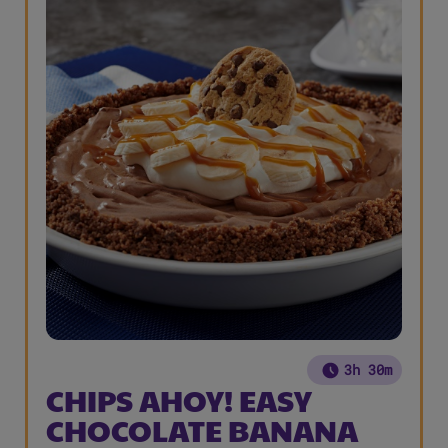
3h 30m
CHIPS AHOY! EASY
CHOCOLATE BANANA