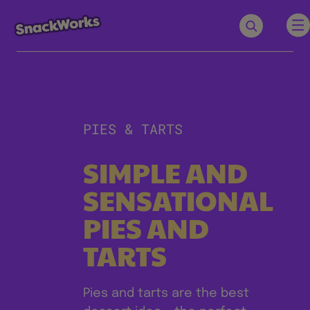
PIES & TARTS
SIMPLE AND
SENSATIONAL
PIES AND
TARTS
Pies and tarts are the best