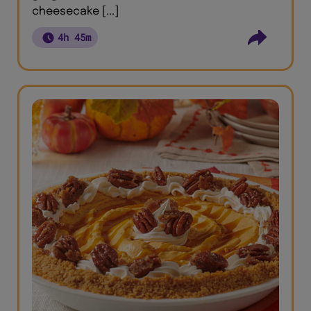
cheesecake [...]
4h 45m