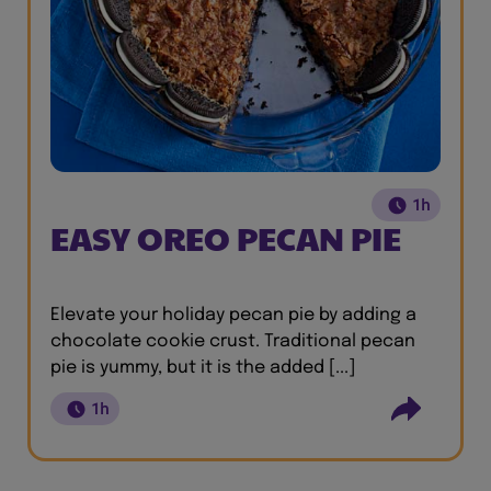
1h
EASY OREO PECAN PIE
Elevate your holiday pecan pie by adding a
chocolate cookie crust. Traditional pecan
pie is yummy, but it is the added [...]
1h