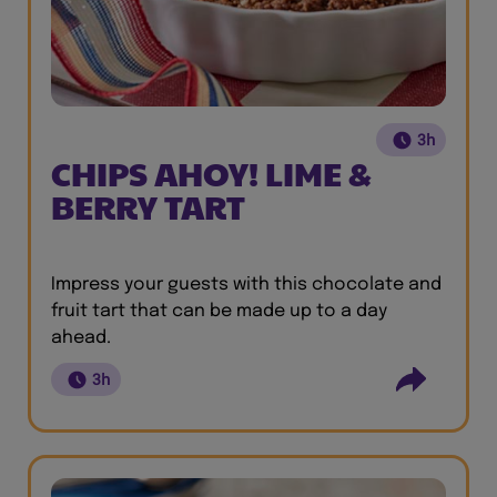
3h
CHIPS AHOY! LIME &
BERRY TART
Impress your guests with this chocolate and
fruit tart that can be made up to a day
ahead.
3h