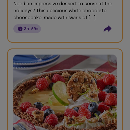
Need an impressive dessert to serve at the
holidays? This delicious white chocolate
cheesecake, made with swirls of [...]
3h 50m