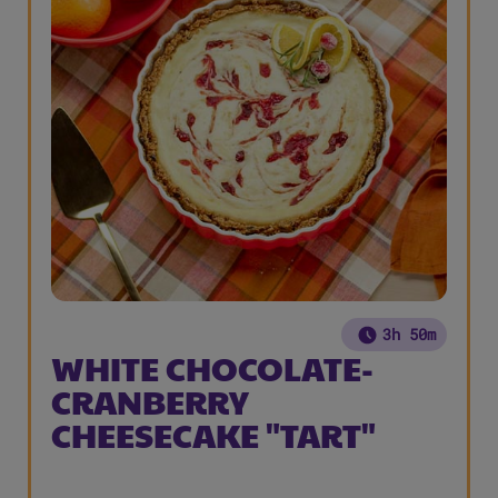
3h 50m
WHITE CHOCOLATE-
CRANBERRY
CHEESECAKE "TART"