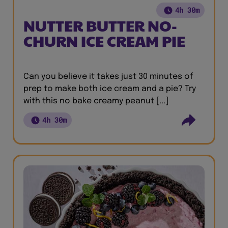
4h 30m
NUTTER BUTTER NO-
CHURN ICE CREAM PIE
Can you believe it takes just 30 minutes of
prep to make both ice cream and a pie? Try
with this no bake creamy peanut [...]
4h 30m