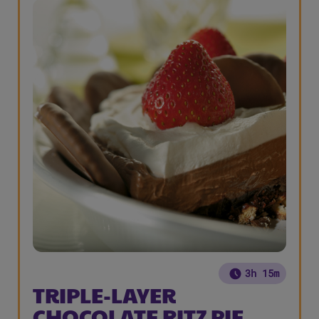
3h 15m
TRIPLE-LAYER
CHOCOLATE RITZ PIE