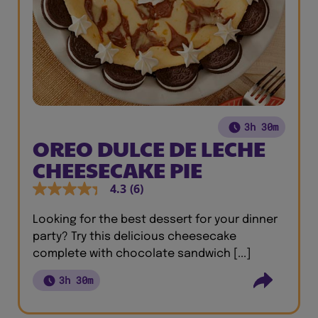
3h 30m
OREO DULCE DE LECHE
CHEESECAKE PIE
4.3
(6)
Looking for the best dessert for your dinner
party? Try this delicious cheesecake
complete with chocolate sandwich [...]
3h 30m