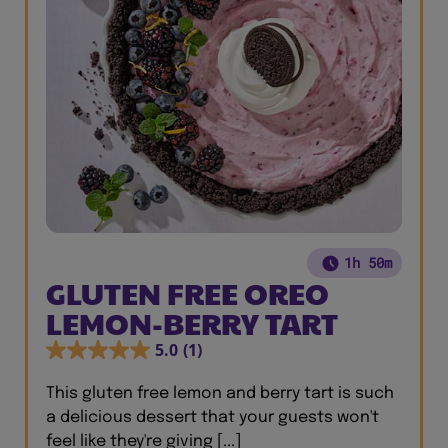
1h 50m
GLUTEN FREE OREO
LEMON-BERRY TART
5.0
(1)
This gluten free lemon and berry tart is such
a delicious dessert that your guests won't
feel like they're giving [...]