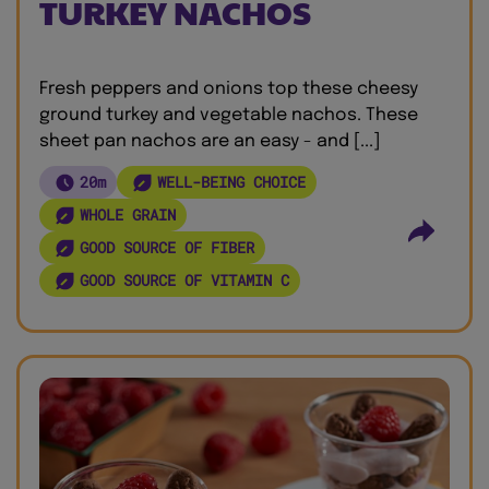
TURKEY NACHOS
Fresh peppers and onions top these cheesy
ground turkey and vegetable nachos. These
sheet pan nachos are an easy - and [...]
20m
WELL-BEING CHOICE
WHOLE GRAIN
GOOD SOURCE OF FIBER
GOOD SOURCE OF VITAMIN C