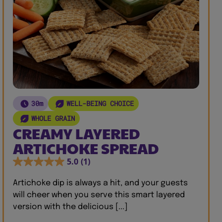
30m
WELL-BEING CHOICE
WHOLE GRAIN
CREAMY LAYERED
ARTICHOKE SPREAD
5.0
(1)
Artichoke dip is always a hit, and your guests
will cheer when you serve this smart layered
version with the delicious [...]