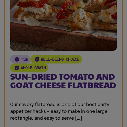
15m
WELL-BEING CHOICE
WHOLE GRAIN
SUN-DRIED TOMATO AND
GOAT CHEESE FLATBREAD
Our savory flatbread is one of our best party
appetizer hacks - easy to make in one large
rectangle, and easy to serve [...]