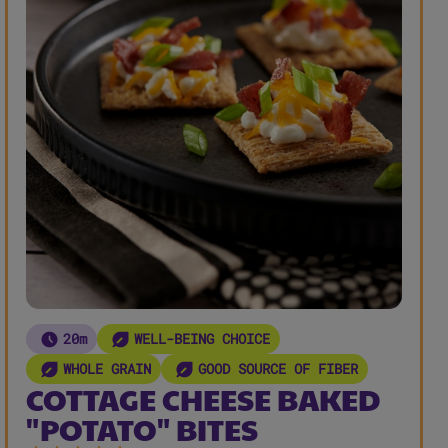
20m
WELL-BEING CHOICE
WHOLE GRAIN
GOOD SOURCE OF FIBER
COTTAGE CHEESE BAKED
"POTATO" BITES