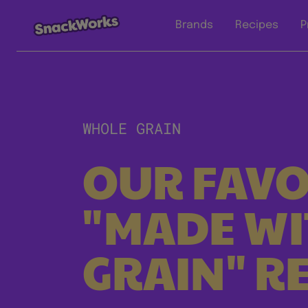
Brands
Recipes
P
WHOLE GRAIN
OUR FAVO
"MADE W
GRAIN" RE