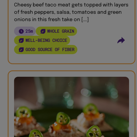
Cheesy beef taco meat gets topped with layers
of fresh peppers, salsa, tomatoes and green
onions in this fresh take on [...]
25m
WHOLE GRAIN
WELL-BEING CHOICE
GOOD SOURCE OF FIBER