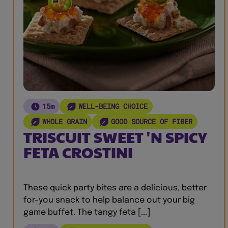
15m
WELL-BEING CHOICE
WHOLE GRAIN
GOOD SOURCE OF FIBER
TRISCUIT SWEET 'N SPICY
FETA CROSTINI
These quick party bites are a delicious, better-
for-you snack to help balance out your big
game buffet. The tangy feta [...]