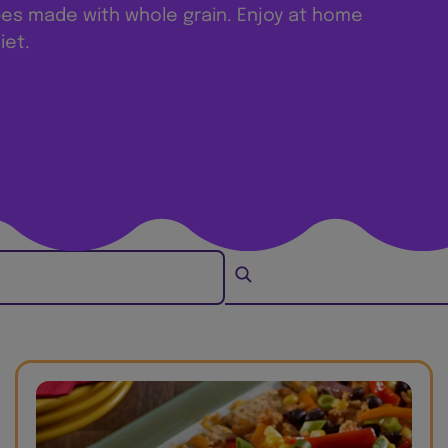
pes made with whole grain. Enjoy at home
iet.