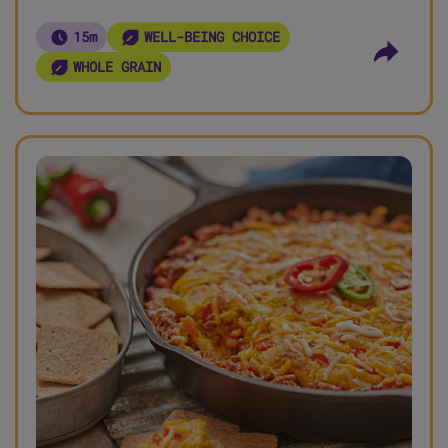
15m
WELL-BEING CHOICE
WHOLE GRAIN