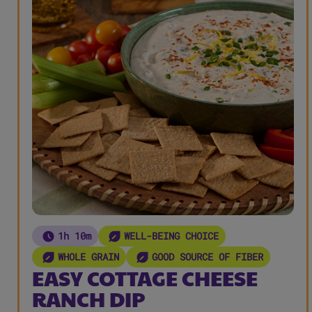
1h 10m
WELL-BEING CHOICE
WHOLE GRAIN
GOOD SOURCE OF FIBER
EASY COTTAGE CHEESE
RANCH DIP