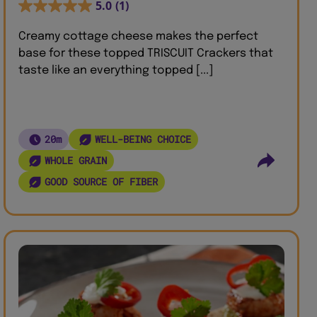
5.0
(1)
Creamy cottage cheese makes the perfect
base for these topped TRISCUIT Crackers that
taste like an everything topped [...]
20m
WELL-BEING CHOICE
WHOLE GRAIN
GOOD SOURCE OF FIBER