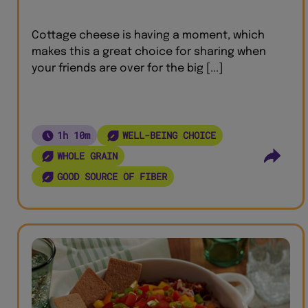
Cottage cheese is having a moment, which
makes this a great choice for sharing when
your friends are over for the big [...]
1h 10m
WELL-BEING CHOICE
WHOLE GRAIN
GOOD SOURCE OF FIBER