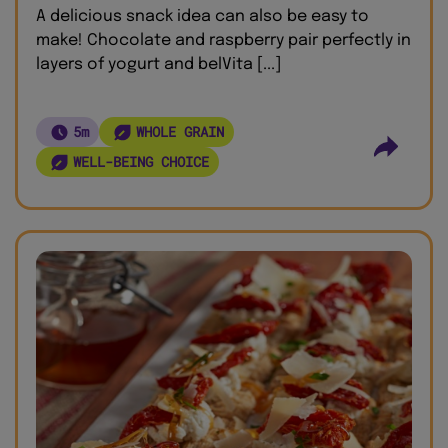
A delicious snack idea can also be easy to
make! Chocolate and raspberry pair perfectly in
layers of yogurt and belVita [...]
5m
WHOLE GRAIN
WELL-BEING CHOICE