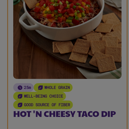
25m
WHOLE GRAIN
WELL-BEING CHOICE
GOOD SOURCE OF FIBER
HOT 'N CHEESY TACO DIP