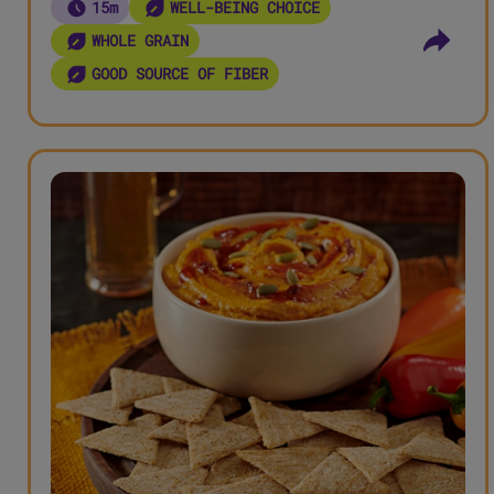
15m
WELL-BEING CHOICE
WHOLE GRAIN
GOOD SOURCE OF FIBER