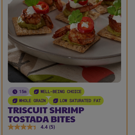
15m
WELL-BEING CHOICE
WHOLE GRAIN
LOW SATURATED FAT
TRISCUIT SHRIMP
TOSTADA BITES
4.4
(5)