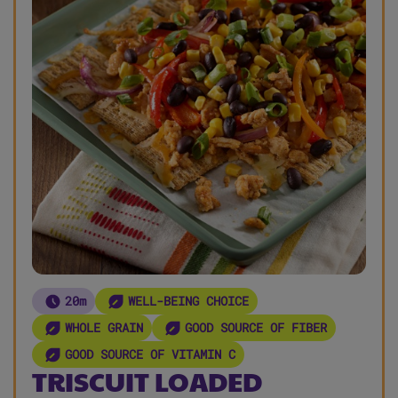
20m
WELL-BEING CHOICE
WHOLE GRAIN
GOOD SOURCE OF FIBER
GOOD SOURCE OF VITAMIN C
TRISCUIT LOADED