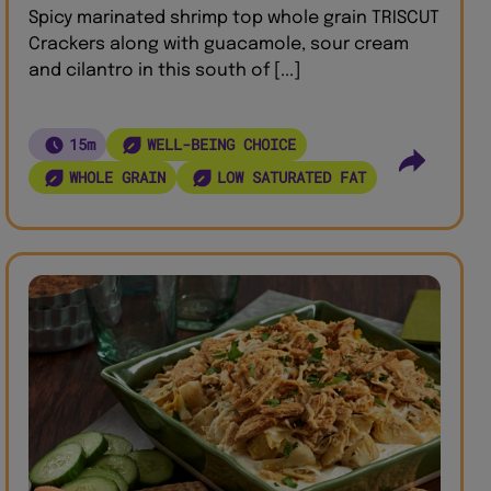
Spicy marinated shrimp top whole grain TRISCUT
Crackers along with guacamole, sour cream
and cilantro in this south of [...]
15m
WELL-BEING CHOICE
WHOLE GRAIN
LOW SATURATED FAT