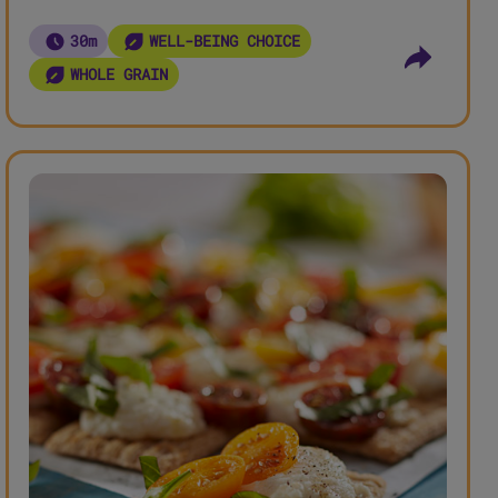
30m
WELL-BEING CHOICE
WHOLE GRAIN