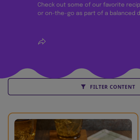
Check out some of our favorite reci
or on-the-go as part of a balanced d
FILTER CONTENT