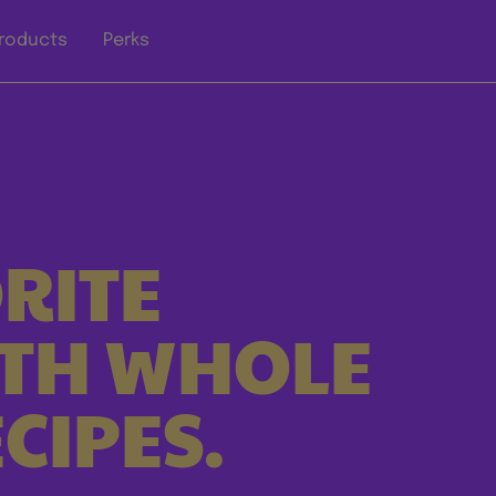
roducts
Perks
RITE
ITH WHOLE
CIPES.