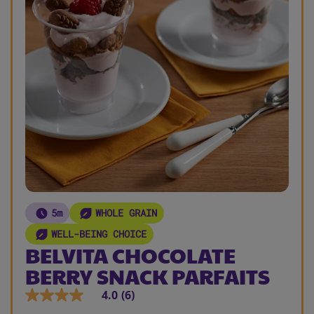
5m
WHOLE GRAIN
WELL-BEING CHOICE
BELVITA CHOCOLATE
BERRY SNACK PARFAITS
4.0
(6)