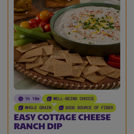
1h 10m
WELL-BEING CHOICE
WHOLE GRAIN
GOOD SOURCE OF FIBER
EASY COTTAGE CHEESE
RANCH DIP