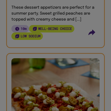
These dessert appetizers are perfect for a
summer party. Sweet grilled peaches are
topped with creamy cheese and [...]
10m
WELL-BEING CHOICE
LOW SODIUM