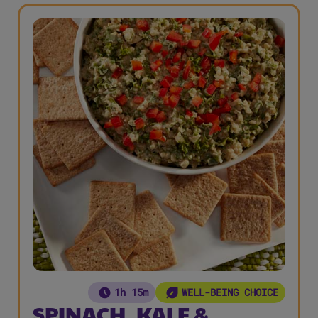
1h 15m
WELL-BEING CHOICE
SPINACH, KALE &