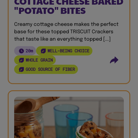
COTTAGE CHEESE BAKED
"POTATO" BITES
Creamy cottage cheese makes the perfect
base for these topped TRISCUIT Crackers
that taste like an everything topped [...]
20m
WELL-BEING CHOICE
WHOLE GRAIN
GOOD SOURCE OF FIBER