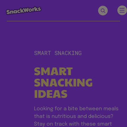
SMART SNACKING
SMART
SNACKING
IDEAS
Looking for a bite between meals
that is nutritious and delicious?
Stay on track with these smart