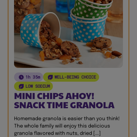
1h 35m
WELL-BEING CHOICE
LOW SODIUM
MINI CHIPS AHOY!
SNACK TIME GRANOLA
Homemade granola is easier than you think!
The whole family will enjoy this delicious
granola flavored with nuts, dried [...]