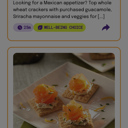
Looking for a Mexican appetizer? Top whole
wheat crackers with purchased guacamole,
Sriracha mayonnaise and veggies for [...]
25m
WELL-BEING CHOICE