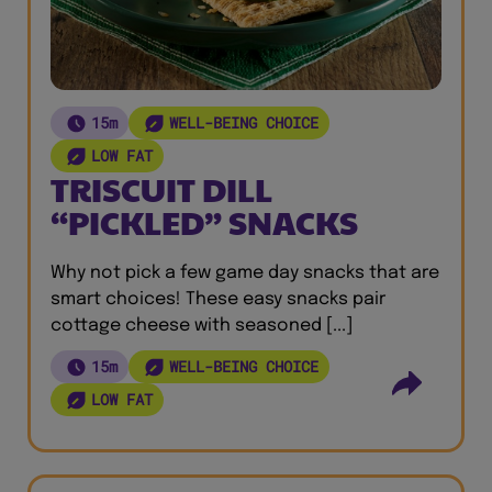
15m
WELL-BEING CHOICE
LOW FAT
TRISCUIT DILL
“PICKLED” SNACKS
Why not pick a few game day snacks that are
smart choices! These easy snacks pair
cottage cheese with seasoned [...]
15m
WELL-BEING CHOICE
LOW FAT