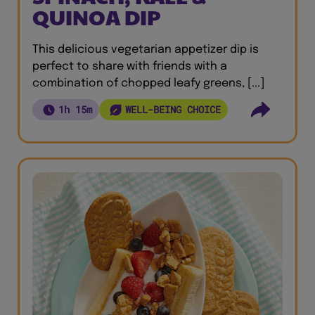
QUINOA DIP
This delicious vegetarian appetizer dip is
perfect to share with friends with a
combination of chopped leafy greens, [...]
1h 15m
WELL-BEING CHOICE