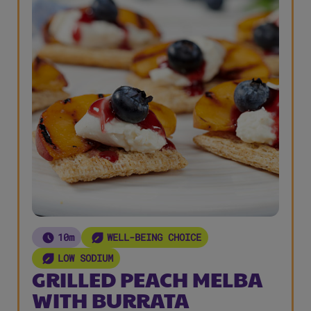
10m
WELL-BEING CHOICE
LOW SODIUM
GRILLED PEACH MELBA
WITH BURRATA