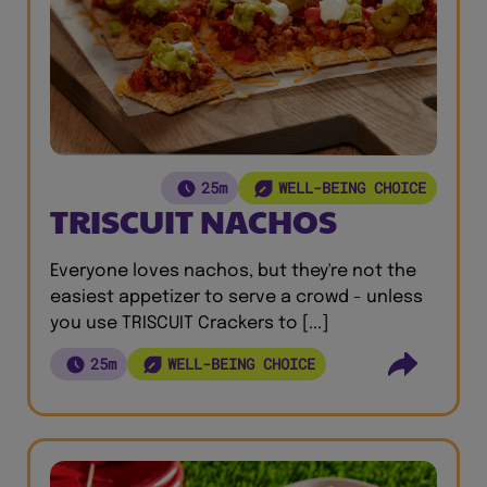
25m
WELL-BEING CHOICE
TRISCUIT NACHOS
Everyone loves nachos, but they're not the
easiest appetizer to serve a crowd - unless
you use TRISCUIT Crackers to [...]
25m
WELL-BEING CHOICE