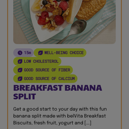
15m
WELL-BEING CHOICE
LOW CHOLESTEROL
GOOD SOURCE OF FIBER
GOOD SOURCE OF CALCIUM
BREAKFAST BANANA
SPLIT
Get a good start to your day with this fun
banana split made with belVita Breakfast
Biscuits, fresh fruit, yogurt and [...]