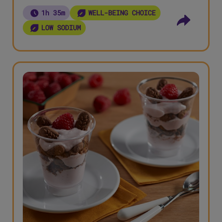
1h 35m
WELL-BEING CHOICE
LOW SODIUM