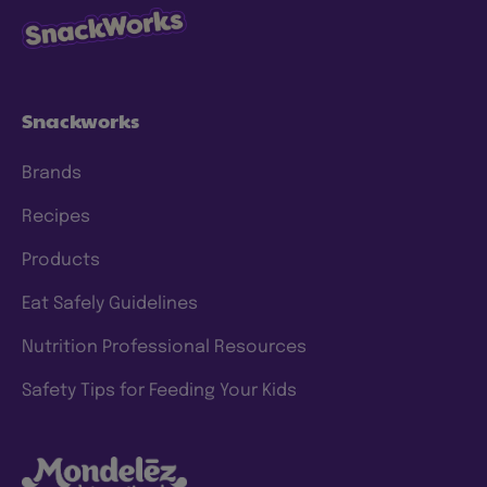
Snackworks
Brands
Recipes
Products
Eat Safely Guidelines
Nutrition Professional Resources
Safety Tips for Feeding Your Kids