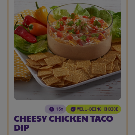
15m
WELL-BEING CHOICE
CHEESY CHICKEN TACO
DIP