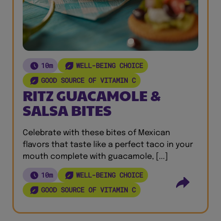
10m
WELL-BEING CHOICE
GOOD SOURCE OF VITAMIN C
RITZ GUACAMOLE &
SALSA BITES
Celebrate with these bites of Mexican
flavors that taste like a perfect taco in your
mouth complete with guacamole, [...]
10m
WELL-BEING CHOICE
GOOD SOURCE OF VITAMIN C