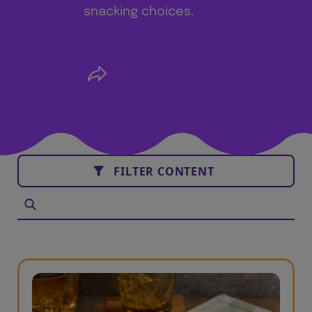
snacking choices.
FILTER CONTENT