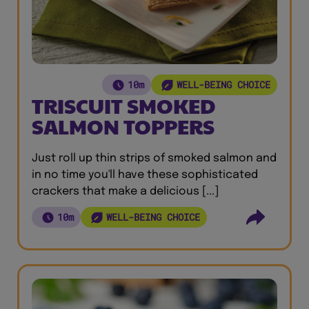
10m
WELL-BEING CHOICE
TRISCUIT SMOKED
SALMON TOPPERS
Just roll up thin strips of smoked salmon and
in no time you'll have these sophisticated
crackers that make a delicious [...]
10m
WELL-BEING CHOICE