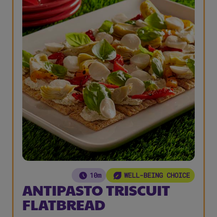
10m
WELL-BEING CHOICE
ANTIPASTO TRISCUIT
FLATBREAD