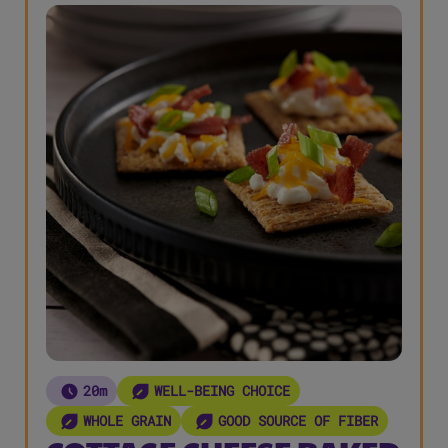
20m
WELL-BEING CHOICE
WHOLE GRAIN
GOOD SOURCE OF FIBER