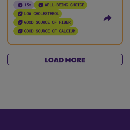
15m
WELL-BEING CHOICE
LOW CHOLESTEROL
GOOD SOURCE OF FIBER
GOOD SOURCE OF CALCIUM
LOAD MORE