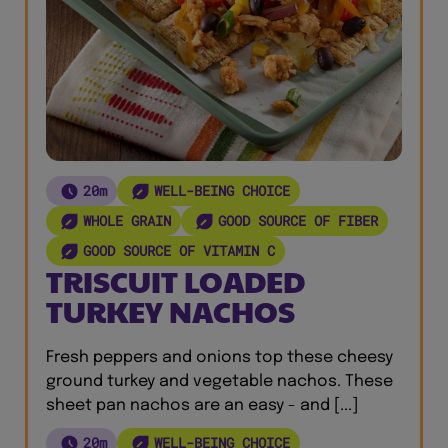
20m
WELL-BEING CHOICE
WHOLE GRAIN
GOOD SOURCE OF FIBER
GOOD SOURCE OF VITAMIN C
TRISCUIT LOADED
TURKEY NACHOS
Fresh peppers and onions top these cheesy
ground turkey and vegetable nachos. These
sheet pan nachos are an easy - and [...]
20m
WELL-BEING CHOICE