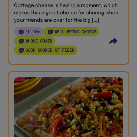
Cottage cheese is having a moment, which
makes this a great choice for sharing when
your friends are over for the big [...]
1h 10m
WELL-BEING CHOICE
WHOLE GRAIN
GOOD SOURCE OF FIBER