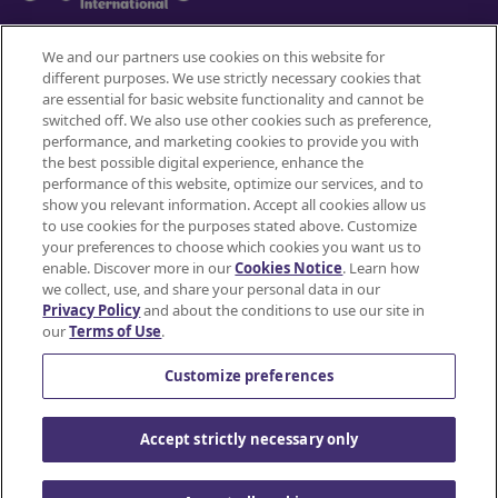
We and our partners use cookies on this website for
different purposes. We use strictly necessary cookies that
Mondelez International
are essential for basic website functionality and cannot be
switched off. We also use other cookies such as preference,
Terms of use
performance, and marketing cookies to provide you with
the best possible digital experience, enhance the
Privacy Policy
performance of this website, optimize our services, and to
show you relevant information. Accept all cookies allow us
to use cookies for the purposes stated above. Customize
Accessibility Statement
your preferences to choose which cookies you want us to
enable. Discover more in our
Cookies Notice
. Learn how
Do Not Share or Sell My Personal Information
we collect, use, and share your personal data in our
Privacy Policy
and about the conditions to use our site in
Contact Us
our
Terms of Use
.
Cookie Policy
Customize preferences
© Mondelez International and/or it's affiliate(s)
Accept strictly necessary only