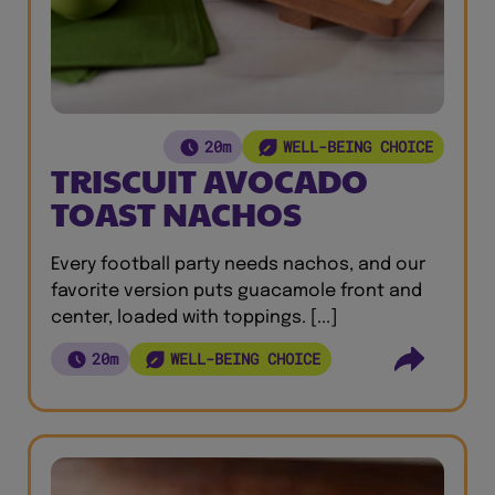
20m
WELL-BEING CHOICE
TRISCUIT AVOCADO
TOAST NACHOS
Every football party needs nachos, and our
favorite version puts guacamole front and
center, loaded with toppings. [...]
20m
WELL-BEING CHOICE