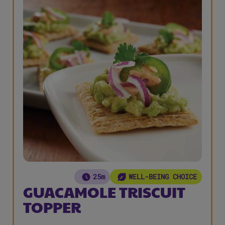
25m
WELL-BEING CHOICE
GUACAMOLE TRISCUIT
TOPPER