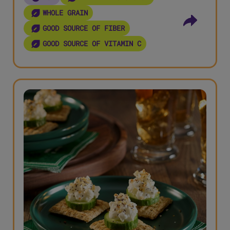
WHOLE GRAIN
GOOD SOURCE OF FIBER
GOOD SOURCE OF VITAMIN C