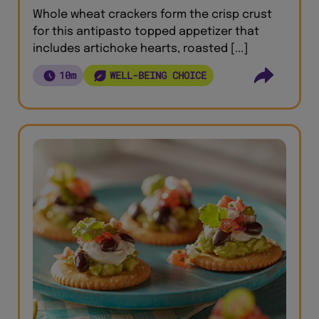
Whole wheat crackers form the crisp crust
for this antipasto topped appetizer that
includes artichoke hearts, roasted [...]
10m
WELL-BEING CHOICE