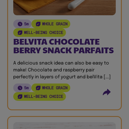
5m
WHOLE GRAIN
WELL-BEING CHOICE
BELVITA CHOCOLATE
BERRY SNACK PARFAITS
A delicious snack idea can also be easy to
make! Chocolate and raspberry pair
perfectly in layers of yogurt and belVita [...]
5m
WHOLE GRAIN
WELL-BEING CHOICE