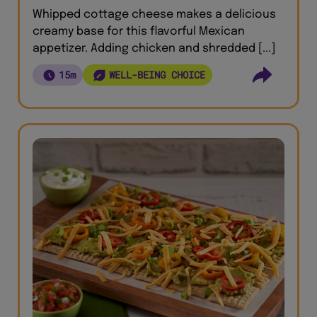
Whipped cottage cheese makes a delicious
creamy base for this flavorful Mexican
appetizer. Adding chicken and shredded [...]
15m
WELL-BEING CHOICE