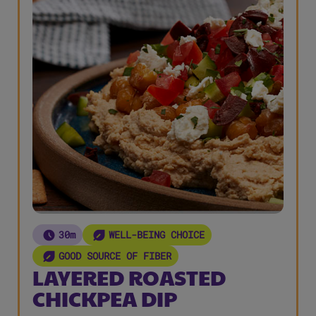
30m
WELL-BEING CHOICE
GOOD SOURCE OF FIBER
LAYERED ROASTED
CHICKPEA DIP