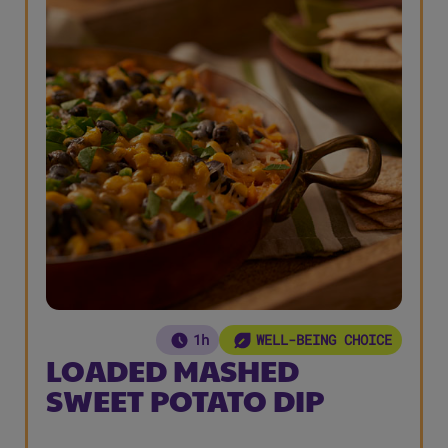
1h
WELL-BEING CHOICE
LOADED MASHED
SWEET POTATO DIP