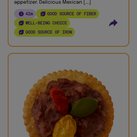
appetizer. Delicious Mexican [...]
42m
GOOD SOURCE OF FIBER
WELL-BEING CHOICE
GOOD SOURCE OF IRON