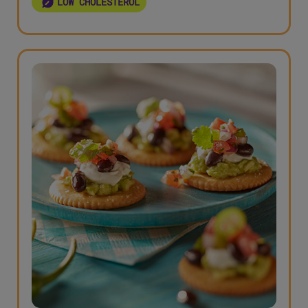
LOW CHOLESTEROL