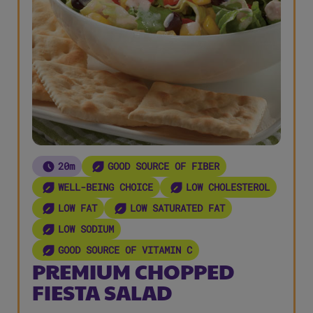
20m
GOOD SOURCE OF FIBER
WELL-BEING CHOICE
LOW CHOLESTEROL
LOW FAT
LOW SATURATED FAT
LOW SODIUM
GOOD SOURCE OF VITAMIN C
PREMIUM CHOPPED
FIESTA SALAD