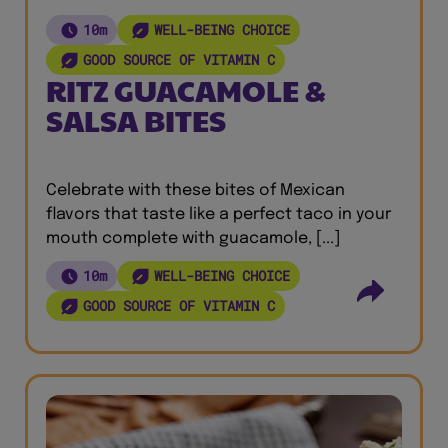
10m
WELL-BEING CHOICE
GOOD SOURCE OF VITAMIN C
RITZ GUACAMOLE &
SALSA BITES
Celebrate with these bites of Mexican
flavors that taste like a perfect taco in your
mouth complete with guacamole, [...]
10m
WELL-BEING CHOICE
GOOD SOURCE OF VITAMIN C