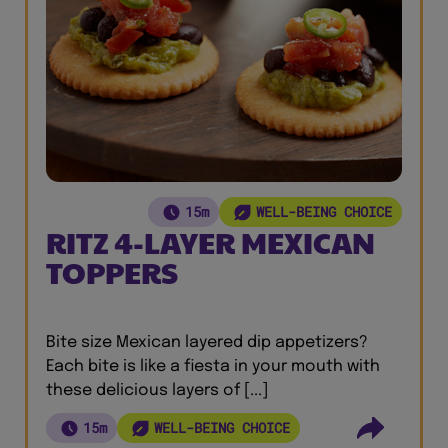
15m
WELL-BEING CHOICE
RITZ 4-LAYER MEXICAN
TOPPERS
Bite size Mexican layered dip appetizers?
Each bite is like a fiesta in your mouth with
these delicious layers of [...]
15m
WELL-BEING CHOICE