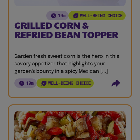
10m
WELL-BEING CHOICE
GRILLED CORN &
REFRIED BEAN TOPPER
Garden fresh sweet corn is the hero in this
savory appetizer that highlights your
garden's bounty in a spicy Mexican [...]
10m
WELL-BEING CHOICE