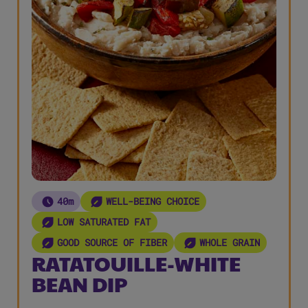
40m
WELL-BEING CHOICE
LOW SATURATED FAT
GOOD SOURCE OF FIBER
WHOLE GRAIN
RATATOUILLE-WHITE
BEAN DIP