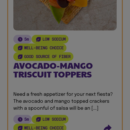
5m
LOW SODIUM
WELL-BEING CHOICE
GOOD SOURCE OF FIBER
AVOCADO-MANGO
TRISCUIT TOPPERS
Need a fresh appetizer for your next fiesta?
The avocado and mango topped crackers
with a spoonful of salsa will be an [...]
5m
LOW SODIUM
WELL-BEING CHOICE