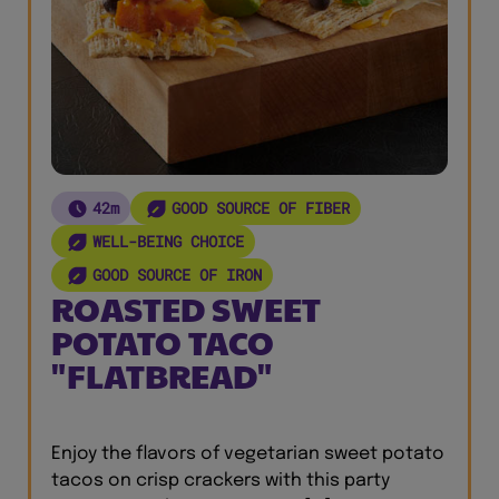
42m
GOOD SOURCE OF FIBER
WELL-BEING CHOICE
GOOD SOURCE OF IRON
ROASTED SWEET
POTATO TACO
"FLATBREAD"
Enjoy the flavors of vegetarian sweet potato
tacos on crisp crackers with this party