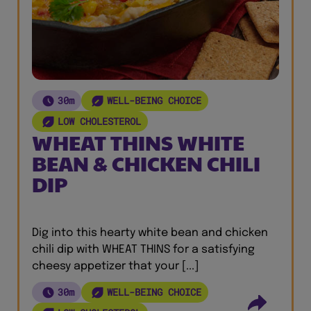
30m
WELL-BEING CHOICE
LOW CHOLESTEROL
WHEAT THINS WHITE
BEAN & CHICKEN CHILI
DIP
Dig into this hearty white bean and chicken
chili dip with WHEAT THINS for a satisfying
cheesy appetizer that your [...]
30m
WELL-BEING CHOICE