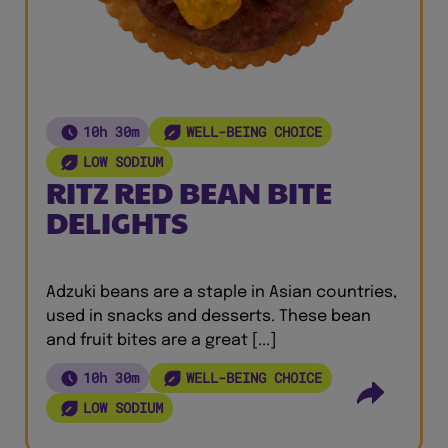
10h 30m
WELL-BEING CHOICE
LOW SODIUM
RITZ RED BEAN BITE
DELIGHTS
Adzuki beans are a staple in Asian countries,
used in snacks and desserts. These bean
and fruit bites are a great [...]
10h 30m
WELL-BEING CHOICE
LOW SODIUM