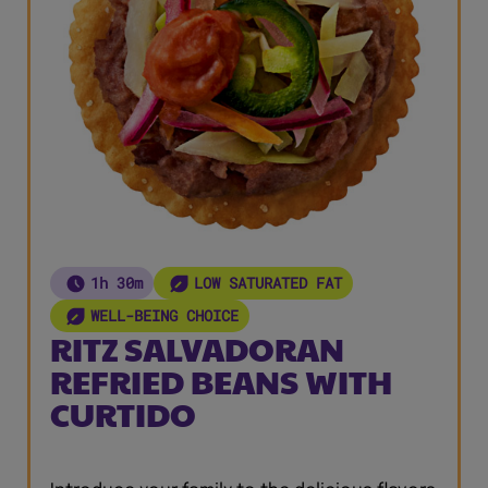
1h 30m
LOW SATURATED FAT
WELL-BEING CHOICE
RITZ SALVADORAN
REFRIED BEANS WITH
CURTIDO