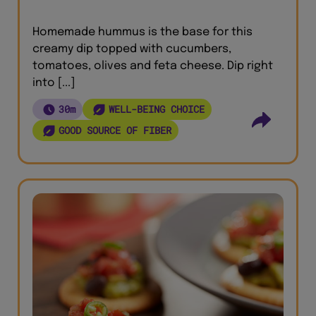
Homemade hummus is the base for this
creamy dip topped with cucumbers,
tomatoes, olives and feta cheese. Dip right
into [...]
30m
WELL-BEING CHOICE
GOOD SOURCE OF FIBER