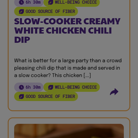
6h 30m
WELL-BEING CHOICE
GOOD SOURCE OF FIBER
SLOW-COOKER CREAMY
WHITE CHICKEN CHILI
DIP
What is better for a large party than a crowd
pleasing chili dip that is made and served in
a slow cooker? This chicken [...]
6h 30m
WELL-BEING CHOICE
GOOD SOURCE OF FIBER