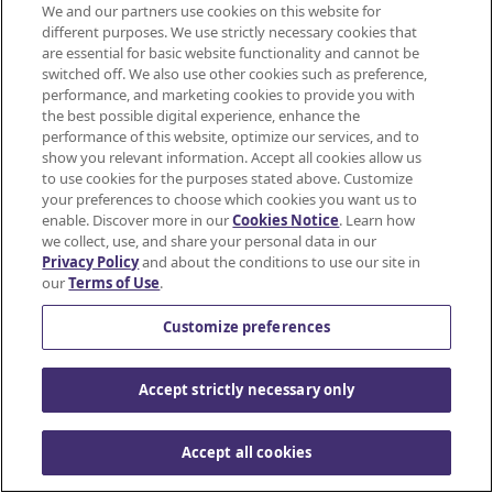
Eat Safely Guidelines
We and our partners use cookies on this website for
different purposes. We use strictly necessary cookies that
Nutrition Professional Resources
are essential for basic website functionality and cannot be
switched off. We also use other cookies such as preference,
Safety Tips for Feeding Your Kids
performance, and marketing cookies to provide you with
the best possible digital experience, enhance the
performance of this website, optimize our services, and to
show you relevant information. Accept all cookies allow us
to use cookies for the purposes stated above. Customize
your preferences to choose which cookies you want us to
enable. Discover more in our
Cookies Notice
. Learn how
we collect, use, and share your personal data in our
Privacy Policy
and about the conditions to use our site in
Mondelez International
our
Terms of Use
.
JOIN
SNACKWORKS
Terms of use
Customize preferences
PERKS!
Privacy Policy
Accept strictly necessary only
Earn
Accessibility Statement
cashback
on
Accept all cookies
Do Not Share or Sell My Personal Information
all