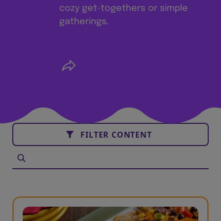
cozy get-togethers or simple
gatherings.
FILTER CONTENT