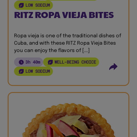
LOW SODIUM
RITZ ROPA VIEJA BITES
Ropa vieja is one of the traditional dishes of
Cuba, and with these RITZ Ropa Vieja Bites
you can enjoy the flavors of [...]
3h 40m
WELL-BEING CHOICE
LOW SODIUM