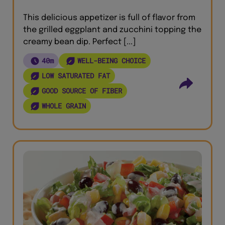
This delicious appetizer is full of flavor from
the grilled eggplant and zucchini topping the
creamy bean dip. Perfect [...]
40m
WELL-BEING CHOICE
LOW SATURATED FAT
GOOD SOURCE OF FIBER
WHOLE GRAIN