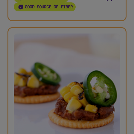
GOOD SOURCE OF FIBER