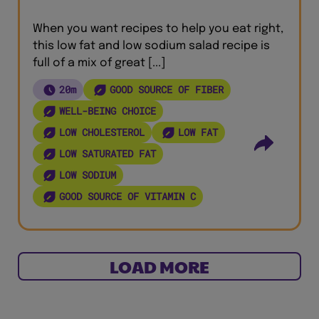
When you want recipes to help you eat right,
this low fat and low sodium salad recipe is
full of a mix of great [...]
20m
GOOD SOURCE OF FIBER
WELL-BEING CHOICE
LOW CHOLESTEROL
LOW FAT
LOW SATURATED FAT
LOW SODIUM
GOOD SOURCE OF VITAMIN C
LOAD MORE