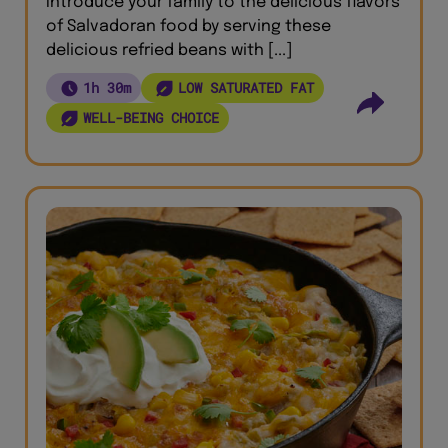
Introduce your family to the delicious flavors
of Salvadoran food by serving these
delicious refried beans with [...]
1h 30m
LOW SATURATED FAT
WELL-BEING CHOICE