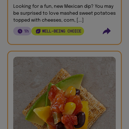
Looking for a fun, new Mexican dip? You may
be surprised to love mashed sweet potatoes
topped with cheeses, corn, [...]
1h
WELL-BEING CHOICE