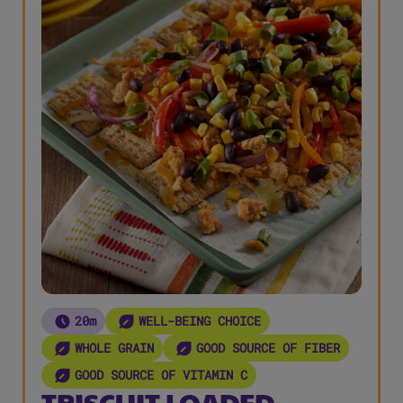
20m
WELL-BEING CHOICE
WHOLE GRAIN
GOOD SOURCE OF FIBER
GOOD SOURCE OF VITAMIN C
TRISCUIT LOADED