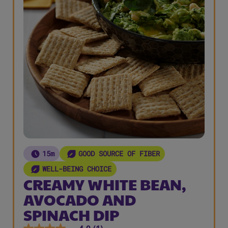
15m
GOOD SOURCE OF FIBER
WELL-BEING CHOICE
CREAMY WHITE BEAN,
AVOCADO AND
SPINACH DIP