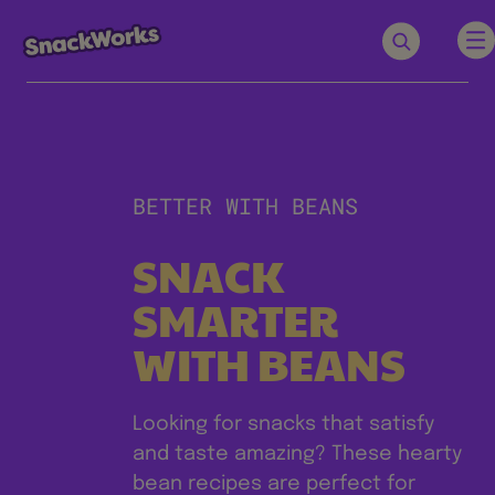
BETTER WITH BEANS
SNACK
SMARTER
WITH BEANS
Looking for snacks that satisfy
and taste amazing? These hearty
bean recipes are perfect for