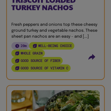
TURKEY NACHOS
Fresh peppers and onions top these cheesy
ground turkey and vegetable nachos. These
sheet pan nachos are an easy - and [...]
20m
WELL-BEING CHOICE
WHOLE GRAIN
GOOD SOURCE OF FIBER
GOOD SOURCE OF VITAMIN C