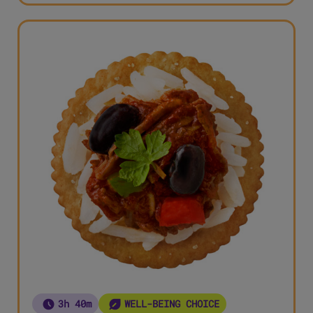
3h 40m
WELL-BEING CHOICE