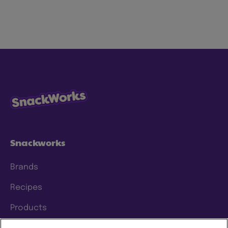
Snackworks
Brands
Recipes
Products