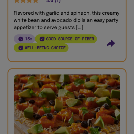
4.0
(1)
Flavored with garlic and spinach, this creamy
white bean and avocado dip is an easy party
appetizer to serve guests [...]
15m
GOOD SOURCE OF FIBER
WELL-BEING CHOICE