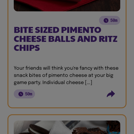
50m
BITE SIZED PIMENTO
CHEESE BALLS AND RITZ
CHIPS
Your friends will think you're fancy with these
snack bites of pimento cheese at your big
game party. Individual cheese [...]
50m