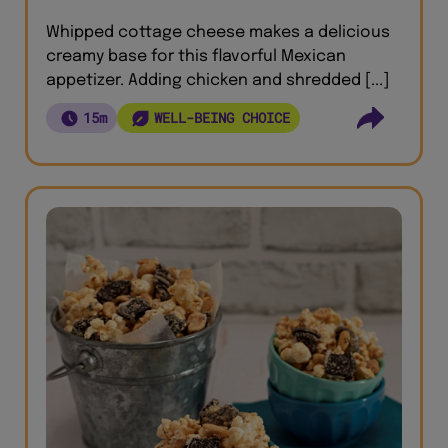
Whipped cottage cheese makes a delicious
creamy base for this flavorful Mexican
appetizer. Adding chicken and shredded [...]
15m
WELL-BEING CHOICE