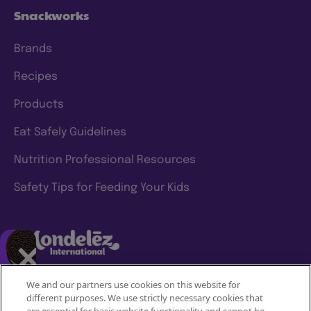
Snackworks
Brands
Recipes
Products
Eat Safely Guidelines
Nutrition Professional Resources
Safety Tips for Feeding Your Kids
We and our partners use cookies on this website for
different purposes. We use strictly necessary cookies that
Mondelez International