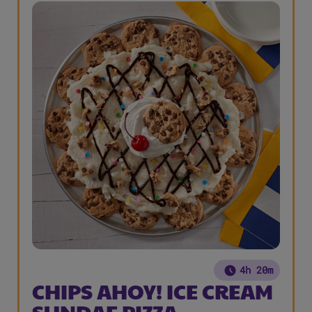
4h 20m
CHIPS AHOY! ICE CREAM
SUNDAE PIZZA