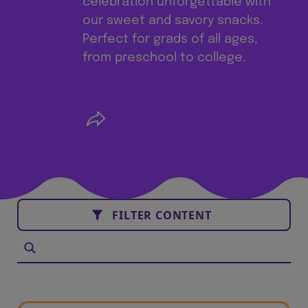
celebration unforgettable with
our sweet and savory snacks.
Perfect for grads of all ages,
from preschool to college.
FILTER CONTENT