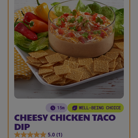
15m
WELL-BEING CHOICE
CHEESY CHICKEN TACO
DIP
5.0
(1)