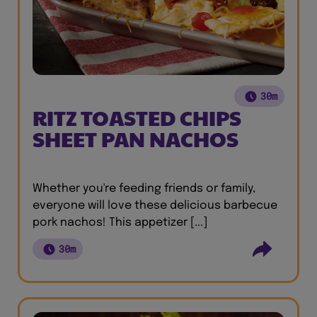
30m
RITZ TOASTED CHIPS
SHEET PAN NACHOS
Whether you're feeding friends or family,
everyone will love these delicious barbecue
pork nachos! This appetizer [...]
30m