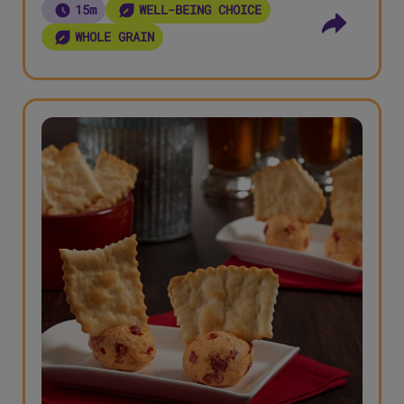
15m
WELL-BEING CHOICE
WHOLE GRAIN