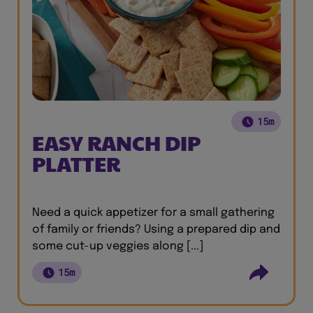
15m
EASY RANCH DIP
PLATTER
Need a quick appetizer for a small gathering
of family or friends? Using a prepared dip and
some cut-up veggies along [...]
15m