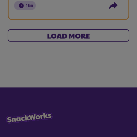
10m
LOAD MORE