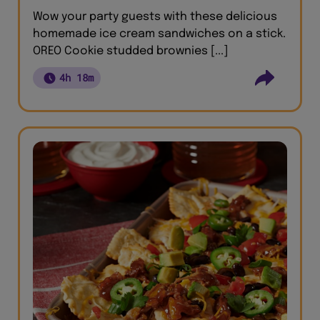
Wow your party guests with these delicious
homemade ice cream sandwiches on a stick.
OREO Cookie studded brownies [...]
4h 18m