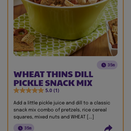
35m
WHEAT THINS DILL
PICKLE SNACK MIX
5.0
(1)
Add a little pickle juice and dill to a classic
snack mix combo of pretzels, rice cereal
squares, mixed nuts and WHEAT [...]
35m