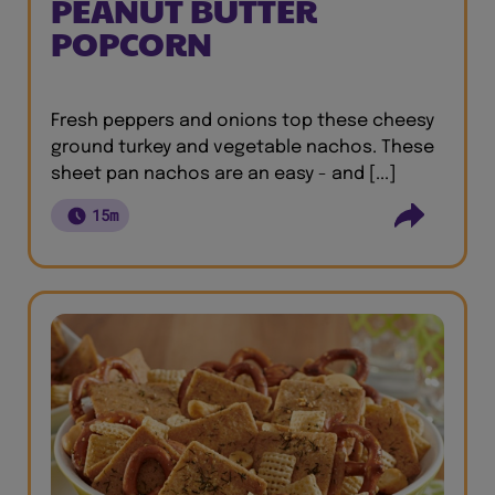
PEANUT BUTTER
POPCORN
Fresh peppers and onions top these cheesy
ground turkey and vegetable nachos. These
sheet pan nachos are an easy - and [...]
15m