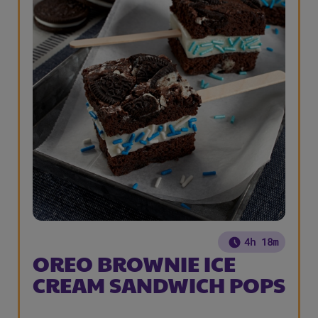
4h 18m
OREO BROWNIE ICE
CREAM SANDWICH POPS