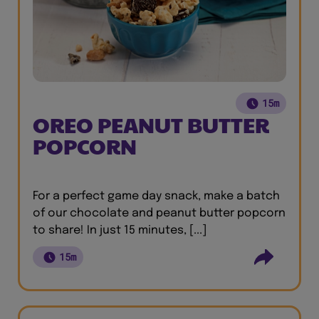
15m
OREO PEANUT BUTTER
POPCORN
For a perfect game day snack, make a batch
of our chocolate and peanut butter popcorn
to share! In just 15 minutes, [...]
15m