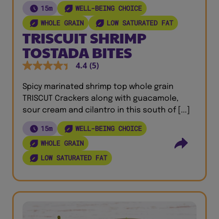
15m
WELL-BEING CHOICE
WHOLE GRAIN
LOW SATURATED FAT
TRISCUIT SHRIMP
TOSTADA BITES
4.4
(5)
Spicy marinated shrimp top whole grain
TRISCUT Crackers along with guacamole,
sour cream and cilantro in this south of [...]
15m
WELL-BEING CHOICE
WHOLE GRAIN
LOW SATURATED FAT