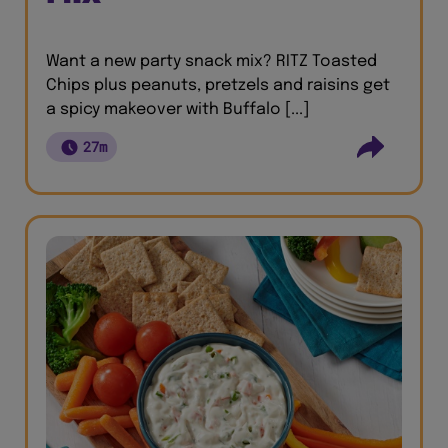
Want a new party snack mix? RITZ Toasted
Chips plus peanuts, pretzels and raisins get
a spicy makeover with Buffalo [...]
27m