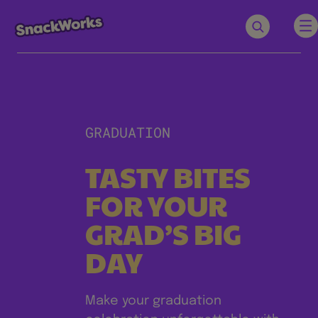
GRADUATION
TASTY BITES
FOR YOUR
GRAD’S BIG
DAY
Make your graduation