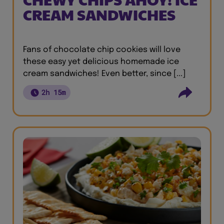
CREAM SANDWICHES
Fans of chocolate chip cookies will love
these easy yet delicious homemade ice
cream sandwiches! Even better, since [...]
2h 15m