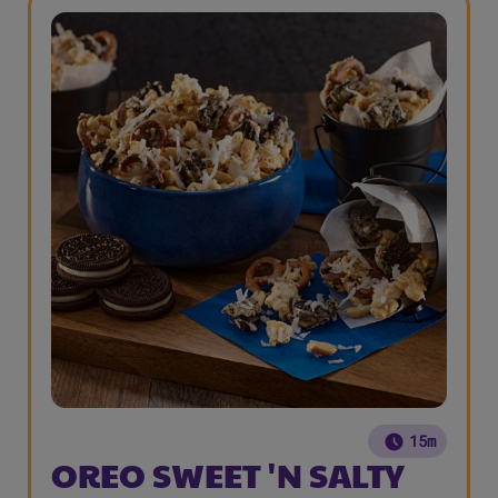
15m
OREO SWEET 'N SALTY