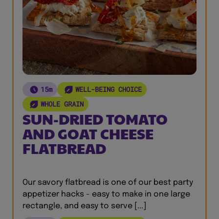
15m
WELL-BEING CHOICE
WHOLE GRAIN
SUN-DRIED TOMATO
AND GOAT CHEESE
FLATBREAD
Our savory flatbread is one of our best party
appetizer hacks - easy to make in one large
rectangle, and easy to serve [...]