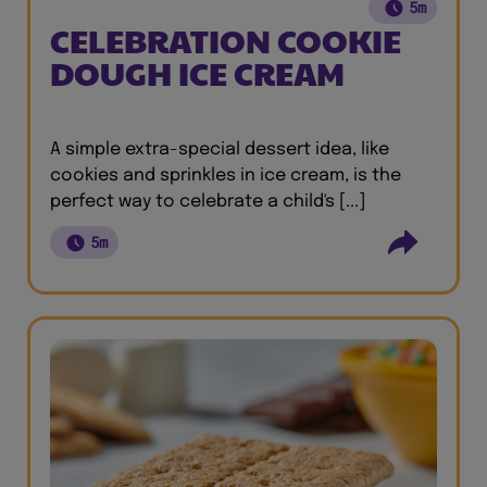
5m
CELEBRATION COOKIE
DOUGH ICE CREAM
A simple extra-special dessert idea, like
cookies and sprinkles in ice cream, is the
perfect way to celebrate a child's [...]
5m