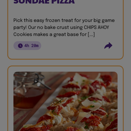
Pick this easy frozen treat for your big game
party! Our no bake crust using CHIPS AHOY
Cookies makes a great base for [...]
4h 20m