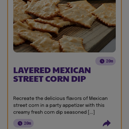
20m
LAYERED MEXICAN
STREET CORN DIP
Recreate the delicious flavors of Mexican
street corn in a party appetizer with this
creamy fresh corn dip seasoned [...]
20m