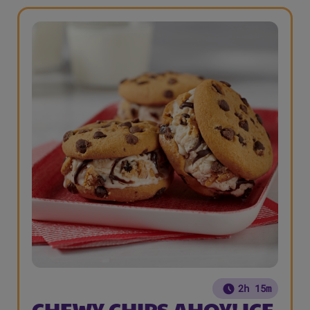
2h 15m
CHEWY CHIPS AHOY! ICE