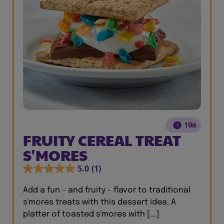
10m
FRUITY CEREAL TREAT
S'MORES
5.0
(1)
Add a fun - and fruity - flavor to traditional
s'mores treats with this dessert idea. A
platter of toasted s'mores with [...]