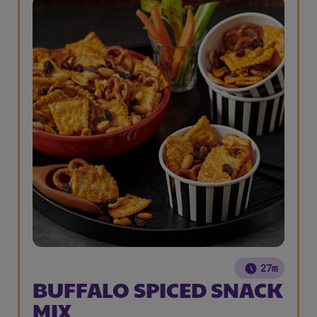
27m
BUFFALO SPICED SNACK
MIX