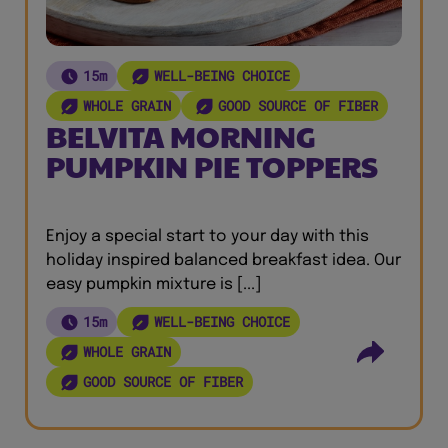
15m
WELL-BEING CHOICE
WHOLE GRAIN
GOOD SOURCE OF FIBER
BELVITA MORNING
PUMPKIN PIE TOPPERS
Enjoy a special start to your day with this
holiday inspired balanced breakfast idea. Our
easy pumpkin mixture is [...]
15m
WELL-BEING CHOICE
WHOLE GRAIN
GOOD SOURCE OF FIBER