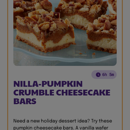
6h 5m
NILLA-PUMPKIN
CRUMBLE CHEESECAKE
BARS
Need a new holiday dessert idea? Try these
pumpkin cheesecake bars. A vanilla wafer