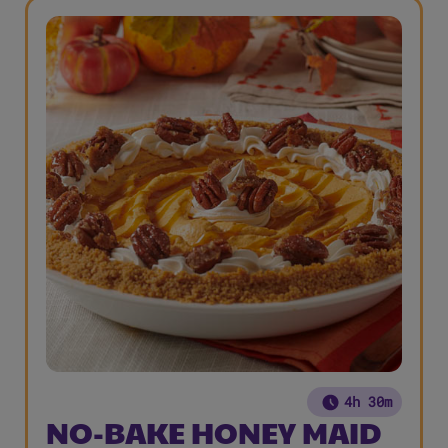
4h 30m
NO-BAKE HONEY MAID