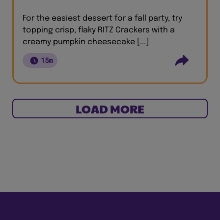
For the easiest dessert for a fall party, try
topping crisp, flaky RITZ Crackers with a
creamy pumpkin cheesecake [...]
15m
LOAD MORE