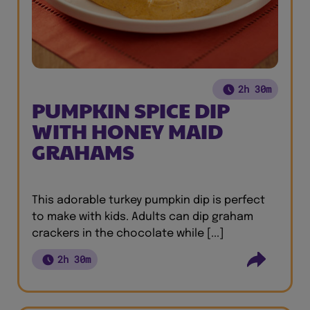
2h 30m
PUMPKIN SPICE DIP
WITH HONEY MAID
GRAHAMS
This adorable turkey pumpkin dip is perfect
to make with kids. Adults can dip graham
crackers in the chocolate while [...]
2h 30m