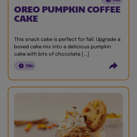
OREO PUMPKIN COFFEE
CAKE
This snack cake is perfect for fall. Upgrade a
boxed cake mix into a delicious pumpkin
cake with bits of chocolate [...]
50m