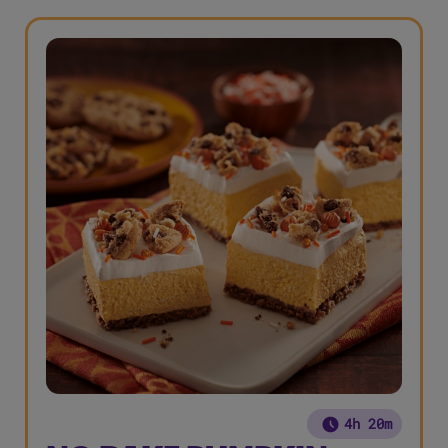
4h 20m