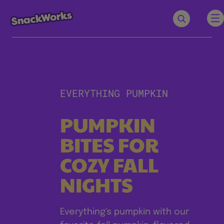
EVERYTHING PUMPKIN
PUMPKIN
BITES FOR
COZY FALL
NIGHTS
Everything's pumpkin with our