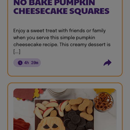
NO BAKE PUMPKIN
CHEESECAKE SQUARES
Enjoy a sweet treat with friends or family
when you serve this simple pumpkin
cheesecake recipe. This creamy dessert is
[...]
4h 20m