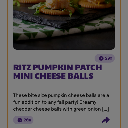
20m
RITZ PUMPKIN PATCH
MINI CHEESE BALLS
These bite size pumpkin cheese balls are a
fun addition to any fall party! Creamy
cheddar cheese balls with green onion [...]
20m