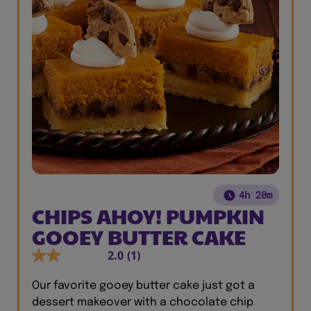
4h 20m
CHIPS AHOY! PUMPKIN
GOOEY BUTTER CAKE
2.0
(1)
Our favorite gooey butter cake just got a
dessert makeover with a chocolate chip