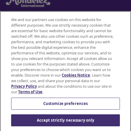
We and our partners use cookies on this website for
different purposes. We use strictly necessary cookies that
Mondelez International
are essential for basic website functionality and cannot be
switched off. We also use other cookies such as preference,
Terms of use
performance, and marketing cookies to provide you with
the best possible digital experience, enhance the
Privacy Policy
performance of this website, optimize our services, and to
show you relevant information. Accept all cookies allow us
to use cookies for the purposes stated above. Customize
Accessibility Statement
your preferences to choose which cookies you want us to
enable. Discover more in our
Cookies Notice
. Learn how
Do Not Share or Sell My Personal Information
we collect, use, and share your personal data in our
Privacy Policy
and about the conditions to use our site in
Contact Us
our
Terms of Use
.
Cookie Policy
Customize preferences
© Mondelez International and/or it's affiliate(s)
Accept strictly necessary only