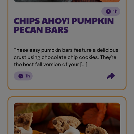
1h
CHIPS AHOY! PUMPKIN
PECAN BARS
These easy pumpkin bars feature a delicious
crust using chocolate chip cookies. They're
the best fall version of your [...]
1h