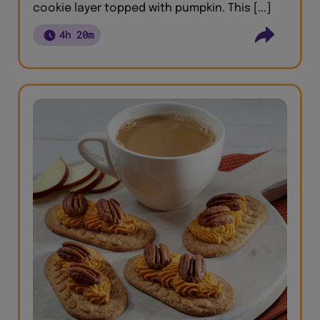
cookie layer topped with pumpkin. This [...]
4h 20m