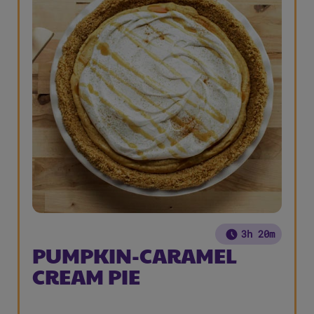
3h 20m
PUMPKIN-CARAMEL
CREAM PIE