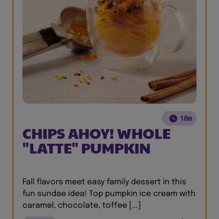
10m
CHIPS AHOY! WHOLE
"LATTE" PUMPKIN
Fall flavors meet easy family dessert in this
fun sundae idea! Top pumpkin ice cream with
caramel, chocolate, toffee [...]