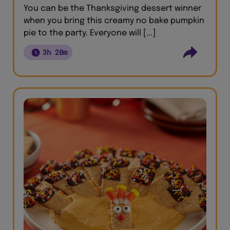
You can be the Thanksgiving dessert winner
when you bring this creamy no bake pumpkin
pie to the party. Everyone will [...]
3h 20m