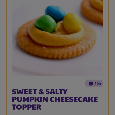
15m
SWEET & SALTY
PUMPKIN CHEESECAKE
TOPPER