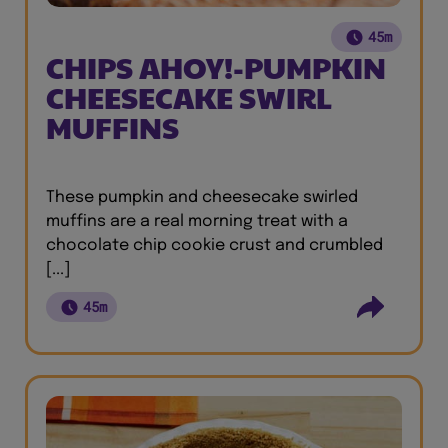
45m
CHIPS AHOY!-PUMPKIN
CHEESECAKE SWIRL
MUFFINS
These pumpkin and cheesecake swirled
muffins are a real morning treat with a
chocolate chip cookie crust and crumbled
[...]
45m