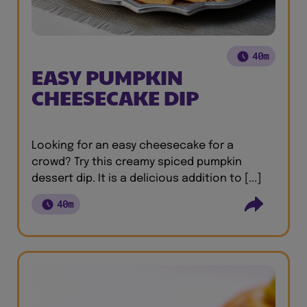
40m
EASY PUMPKIN
CHEESECAKE DIP
Looking for an easy cheesecake for a
crowd? Try this creamy spiced pumpkin
dessert dip. It is a delicious addition to [...]
40m