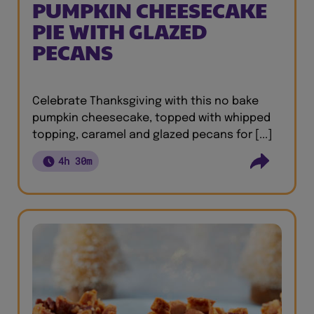
PUMPKIN CHEESECAKE
PIE WITH GLAZED
PECANS
Celebrate Thanksgiving with this no bake
pumpkin cheesecake, topped with whipped
topping, caramel and glazed pecans for [...]
4h 30m