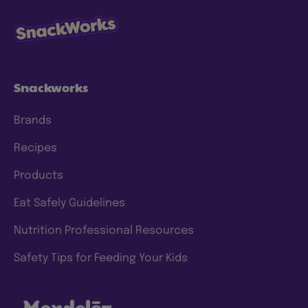
Snackworks
Brands
Recipes
Products
Eat Safely Guidelines
Nutrition Professional Resources
Safety Tips for Feeding Your Kids