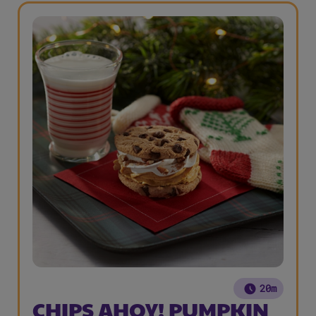
20m
CHIPS AHOY! PUMPKIN