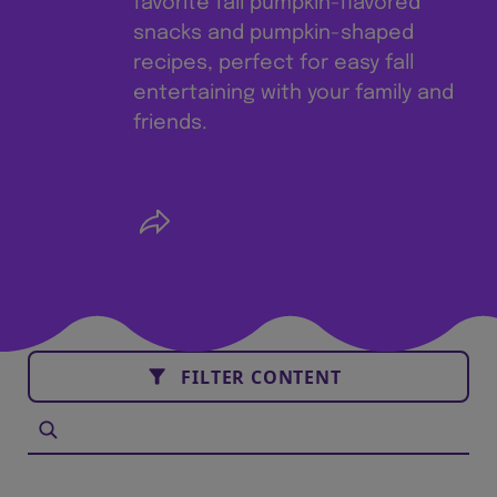
favorite fall pumpkin-flavored
snacks and pumpkin-shaped
recipes, perfect for easy fall
entertaining with your family and
friends.
FILTER CONTENT