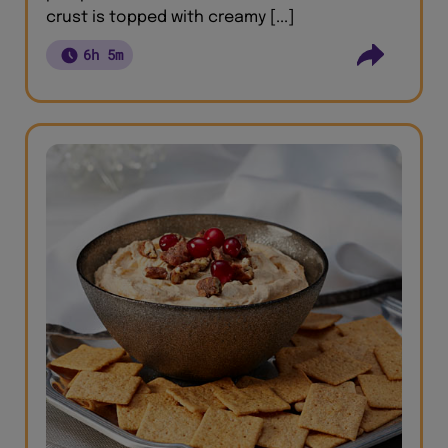
crust is topped with creamy [...]
6h 5m