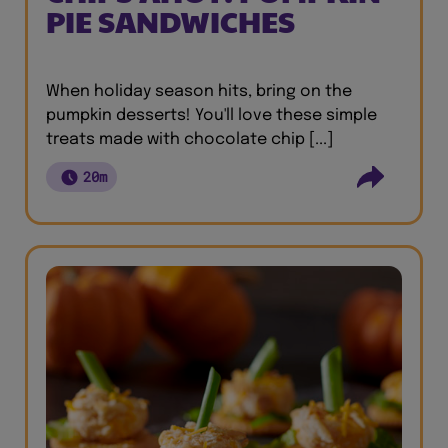
PIE SANDWICHES
When holiday season hits, bring on the
pumpkin desserts! You'll love these simple
treats made with chocolate chip [...]
20m