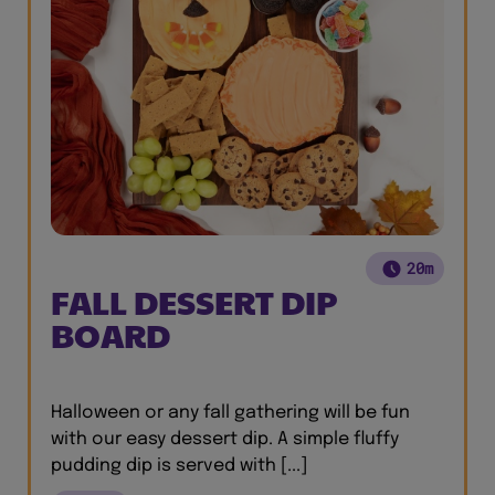
20m
FALL DESSERT DIP
BOARD
Halloween or any fall gathering will be fun
with our easy dessert dip. A simple fluffy
pudding dip is served with [...]