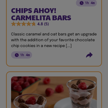
1h 4m
CHIPS AHOY!
CARMELITA BARS
4.8
(5)
Classic caramel and oat bars get an upgrade
with the addition of your favorite chocolate
chip cookies in a new recipe [...]
1h 4m