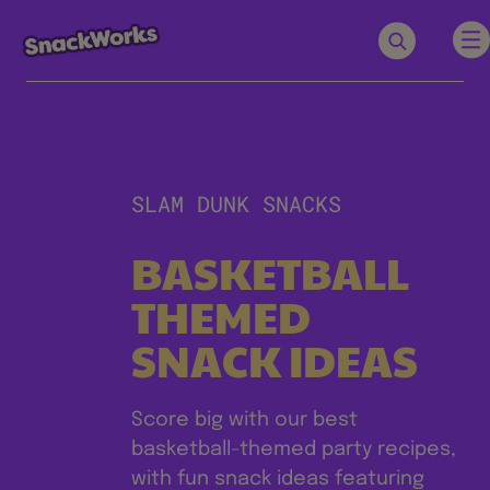
SLAM DUNK SNACKS
BASKETBALL
THEMED
SNACK IDEAS
Score big with our best
basketball-themed party recipes,
with fun snack ideas featuring