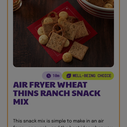
10m
WELL-BEING CHOICE
AIR FRYER WHEAT
THINS RANCH SNACK
MIX
This snack mix is simple to make in an air