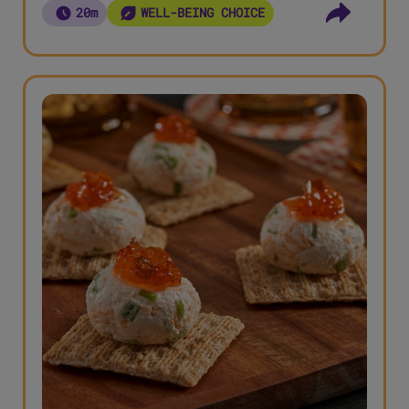
20m
WELL-BEING CHOICE