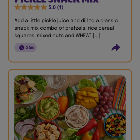
5.0
(1)
Add a little pickle juice and dill to a classic
snack mix combo of pretzels, rice cereal
squares, mixed nuts and WHEAT [...]
35m