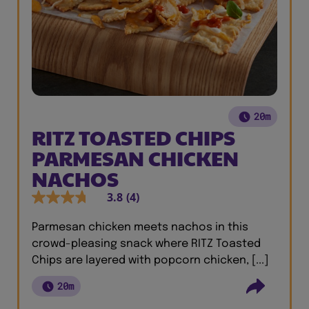
20m
RITZ TOASTED CHIPS
PARMESAN CHICKEN
NACHOS
3.8
(4)
Parmesan chicken meets nachos in this
crowd-pleasing snack where RITZ Toasted
Chips are layered with popcorn chicken, [...]
20m