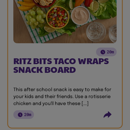
20m
RITZ BITS TACO WRAPS
SNACK BOARD
This after school snack is easy to make for
your kids and their friends. Use a rotisserie
chicken and you'll have these [...]
20m