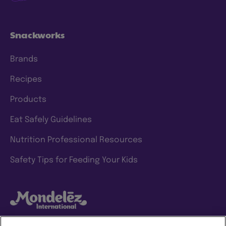
Snackworks
Brands
Recipes
Products
Eat Safely Guidelines
Nutrition Professional Resources
Safety Tips for Feeding Your Kids