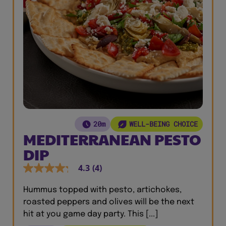
20m
WELL-BEING CHOICE
MEDITERRANEAN PESTO
DIP
4.3
(4)
Hummus topped with pesto, artichokes,
roasted peppers and olives will be the next
hit at you game day party. This [...]