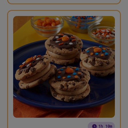
1h 10m