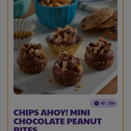
4h 20m
CHIPS AHOY! MINI
CHOCOLATE PEANUT
BITES