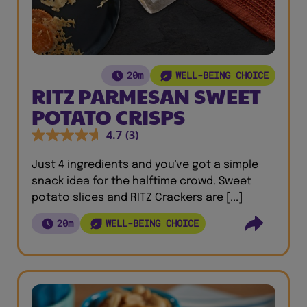
20m
WELL-BEING CHOICE
RITZ PARMESAN SWEET
POTATO CRISPS
4.7
(3)
Just 4 ingredients and you've got a simple
snack idea for the halftime crowd. Sweet
potato slices and RITZ Crackers are [...]
20m
WELL-BEING CHOICE