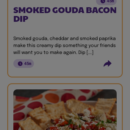
45m
SMOKED GOUDA BACON
DIP
Smoked gouda, cheddar and smoked paprika
make this creamy dip something your friends
will want you to make again. Dip [...]
45m