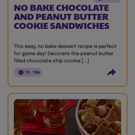
NO BAKE CHOCOLATE
AND PEANUT BUTTER
COOKIE SANDWICHES
This easy, no bake dessert recipe is perfect
for game day! Decorate the peanut butter
filled chocolate chip cookie [...]
1h 10m