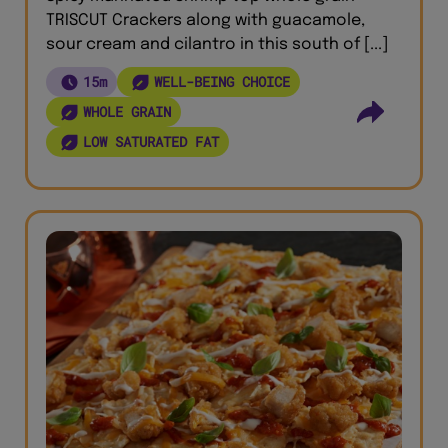
TRISCUT Crackers along with guacamole,
sour cream and cilantro in this south of [...]
15m
WELL-BEING CHOICE
WHOLE GRAIN
LOW SATURATED FAT