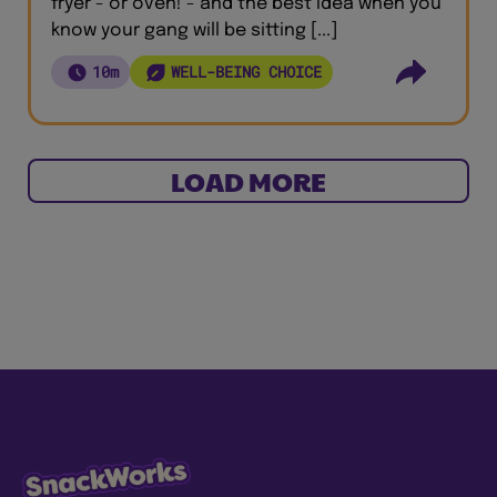
fryer - or oven! - and the best idea when you
know your gang will be sitting [...]
10m
WELL-BEING CHOICE
LOAD MORE