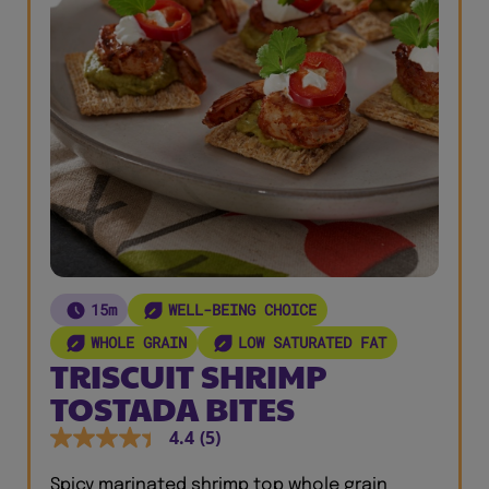
15m
WELL-BEING CHOICE
WHOLE GRAIN
LOW SATURATED FAT
TRISCUIT SHRIMP
TOSTADA BITES
4.4
(5)
Spicy marinated shrimp top whole grain