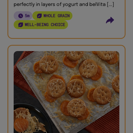
perfectly in layers of yogurt and belVita [...]
5m
WHOLE GRAIN
WELL-BEING CHOICE