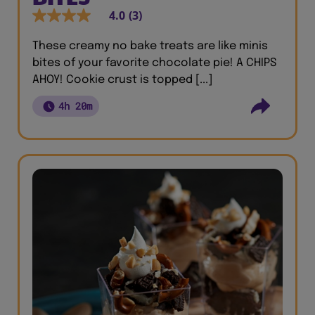
4.0
(3)
These creamy no bake treats are like minis
bites of your favorite chocolate pie! A CHIPS
AHOY! Cookie crust is topped [...]
4h 20m