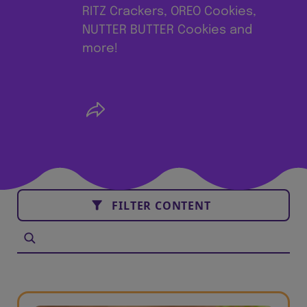
RITZ Crackers, OREO Cookies,
NUTTER BUTTER Cookies and
more!
FILTER CONTENT