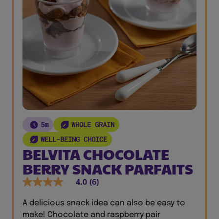
5m
WHOLE GRAIN
WELL-BEING CHOICE
BELVITA CHOCOLATE
BERRY SNACK PARFAITS
4.0
(6)
A delicious snack idea can also be easy to
make! Chocolate and raspberry pair