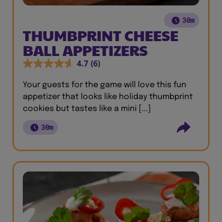
30m
THUMBPRINT CHEESE
BALL APPETIZERS
4.7
(6)
Your guests for the game will love this fun
appetizer that looks like holiday thumbprint
cookies but tastes like a mini [...]
30m