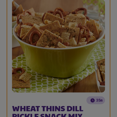
35m
WHEAT THINS DILL
PICKLE SNACK MIX