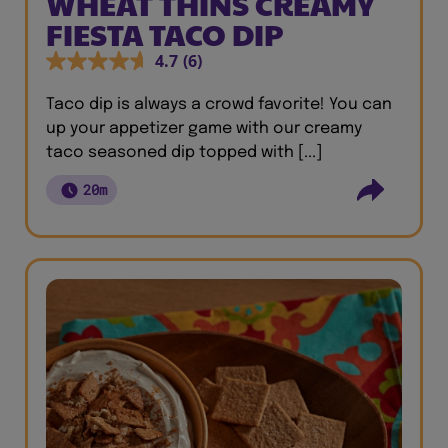
WHEAT THINS CREAMY
FIESTA TACO DIP
4.7
(6)
Taco dip is always a crowd favorite! You can
up your appetizer game with our creamy
taco seasoned dip topped with [...]
20m