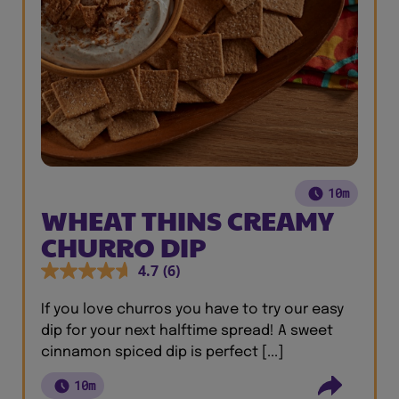
10m
WHEAT THINS CREAMY
CHURRO DIP
4.7
(6)
If you love churros you have to try our easy
dip for your next halftime spread! A sweet
cinnamon spiced dip is perfect [...]
10m