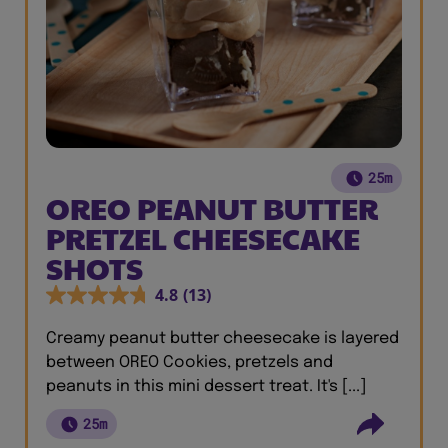
25m
OREO PEANUT BUTTER
PRETZEL CHEESECAKE
SHOTS
4.8
(13)
Creamy peanut butter cheesecake is layered
between OREO Cookies, pretzels and
peanuts in this mini dessert treat. It's [...]
25m