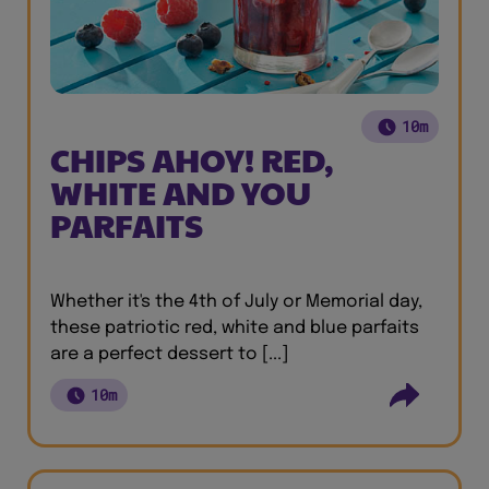
10m
CHIPS AHOY! RED,
WHITE AND YOU
PARFAITS
Whether it's the 4th of July or Memorial day,
these patriotic red, white and blue parfaits
are a perfect dessert to [...]
10m