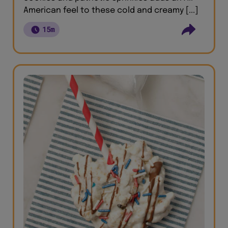
American feel to these cold and creamy [...]
15m