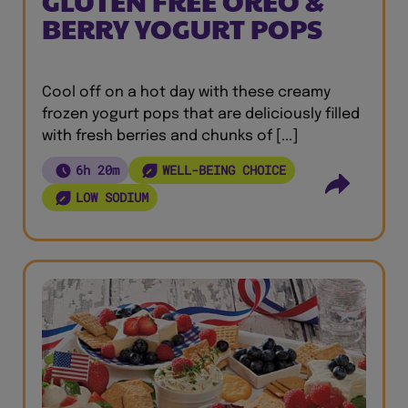
GLUTEN FREE OREO &
BERRY YOGURT POPS
Cool off on a hot day with these creamy
frozen yogurt pops that are deliciously filled
with fresh berries and chunks of [...]
6h 20m
WELL-BEING CHOICE
LOW SODIUM