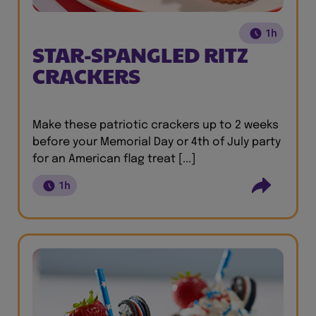
1h
STAR-SPANGLED RITZ
CRACKERS
Make these patriotic crackers up to 2 weeks
before your Memorial Day or 4th of July party
for an American flag treat [...]
1h