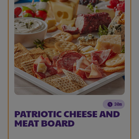
30m
PATRIOTIC CHEESE AND
MEAT BOARD