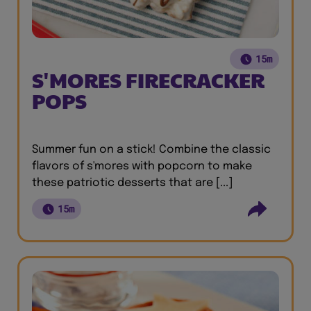
15m
S'MORES FIRECRACKER
POPS
Summer fun on a stick! Combine the classic
flavors of s'mores with popcorn to make
these patriotic desserts that are [...]
15m