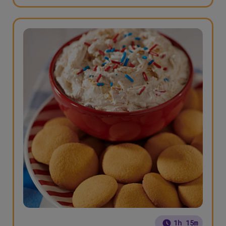
1h 15m