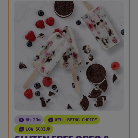
6h 20m
WELL-BEING CHOICE
LOW SODIUM