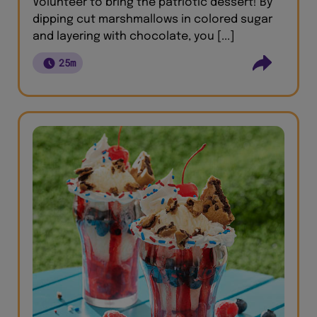
Volunteer to bring the patriotic dessert! By
dipping cut marshmallows in colored sugar
and layering with chocolate, you [...]
25m