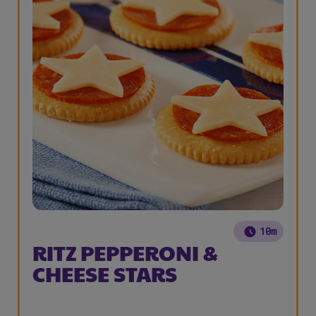
10m
RITZ PEPPERONI &
CHEESE STARS