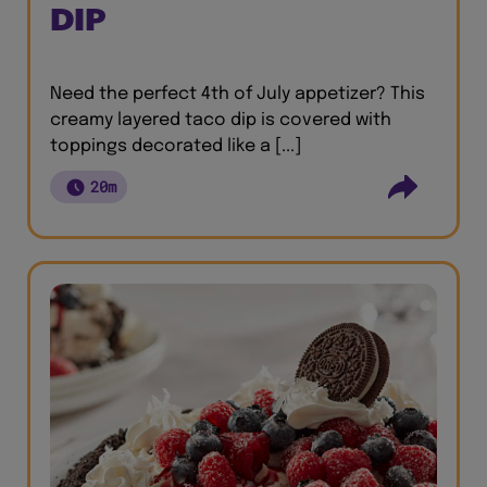
DIP
Need the perfect 4th of July appetizer? This
creamy layered taco dip is covered with
toppings decorated like a [...]
20m