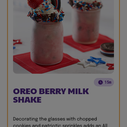
15m
OREO BERRY MILK
SHAKE
Decorating the glasses with chopped
cookies and patriotic sprinkles adds an All