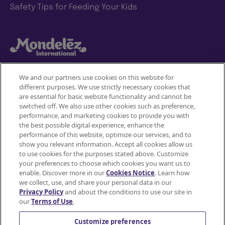
Safety Tips for Feeding Your Kids
We and our partners use cookies on this website for
different purposes. We use strictly necessary cookies that
Mondelez International
are essential for basic website functionality and cannot be
switched off. We also use other cookies such as preference,
Terms of use
performance, and marketing cookies to provide you with
the best possible digital experience, enhance the
Privacy Policy
performance of this website, optimize our services, and to
show you relevant information. Accept all cookies allow us
to use cookies for the purposes stated above. Customize
Accessibility Statement
your preferences to choose which cookies you want us to
enable. Discover more in our
Cookies Notice
. Learn how
Do Not Share or Sell My Personal Information
we collect, use, and share your personal data in our
Privacy Policy
and about the conditions to use our site in
Contact Us
our
Terms of Use
.
Cookie Policy
Customize preferences