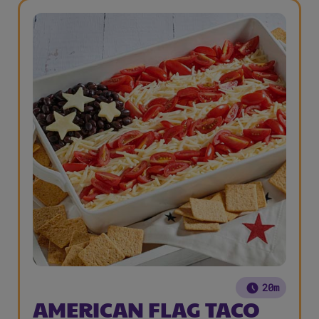
20m
AMERICAN FLAG TACO