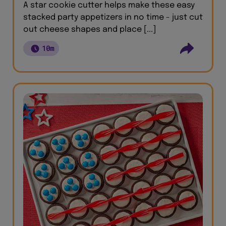
A star cookie cutter helps make these easy
stacked party appetizers in no time - just cut
out cheese shapes and place [...]
10m