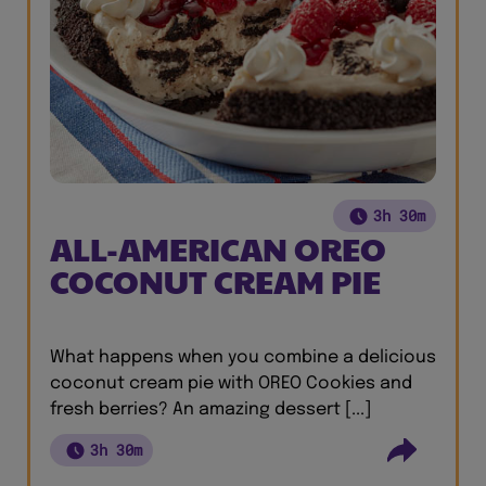
3h 30m
ALL-AMERICAN OREO
COCONUT CREAM PIE
What happens when you combine a delicious
coconut cream pie with OREO Cookies and
fresh berries? An amazing dessert [...]
3h 30m