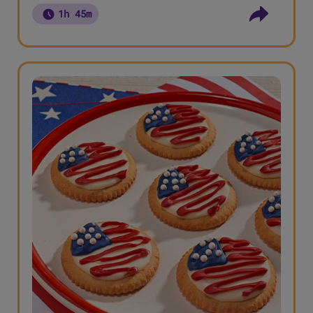
1h 45m