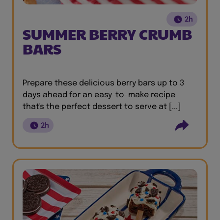
2h
SUMMER BERRY CRUMB
BARS
Prepare these delicious berry bars up to 3
days ahead for an easy-to-make recipe
that's the perfect dessert to serve at [...]
2h