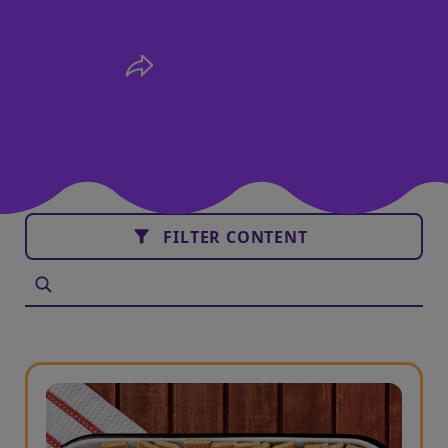
FILTER CONTENT