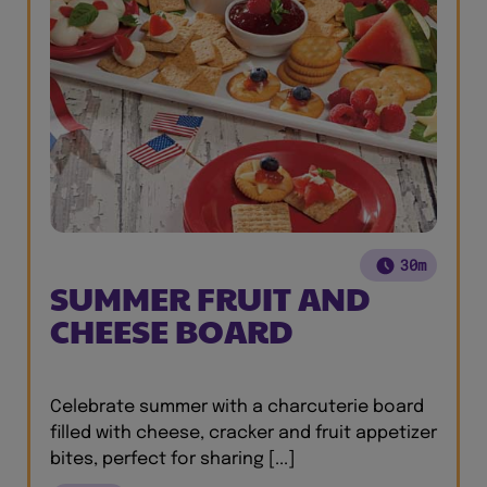
30m
SUMMER FRUIT AND
CHEESE BOARD
Celebrate summer with a charcuterie board
filled with cheese, cracker and fruit appetizer
bites, perfect for sharing [...]