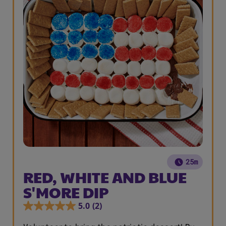
25m
RED, WHITE AND BLUE
S'MORE DIP
5.0
(2)