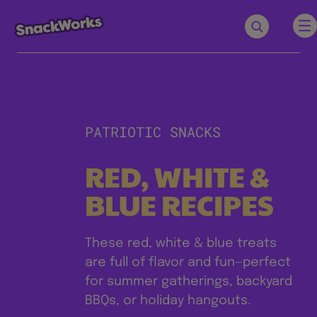
PATRIOTIC SNACKS
RED, WHITE &
BLUE RECIPES
These red, white & blue treats
are full of flavor and fun—perfect
for summer gatherings, backyard
BBQs, or holiday hangouts.