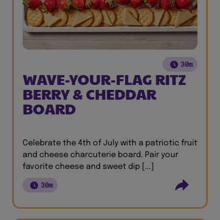
30m
WAVE-YOUR-FLAG RITZ
BERRY & CHEDDAR
BOARD
Celebrate the 4th of July with a patriotic fruit
and cheese charcuterie board. Pair your
favorite cheese and sweet dip [...]
30m