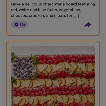
Make a delicious charcuterie board featuring
red, white and blue fruits, vegetables,
cheeses, crackers and meats for [...]
30m