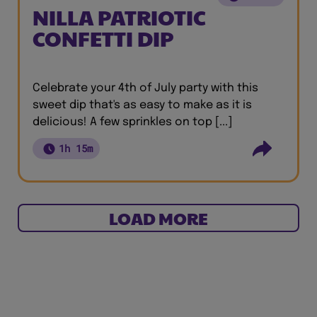
NILLA PATRIOTIC
CONFETTI DIP
Celebrate your 4th of July party with this
sweet dip that's as easy to make as it is
delicious! A few sprinkles on top [...]
1h 15m
LOAD MORE