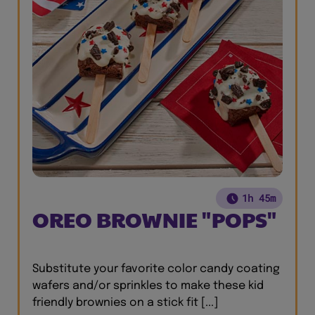
1h 45m
OREO BROWNIE "POPS"
Substitute your favorite color candy coating
wafers and/or sprinkles to make these kid
friendly brownies on a stick fit [...]