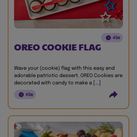
45m
OREO COOKIE FLAG
Wave your (cookie) flag with this easy and
adorable patriotic dessert. OREO Cookies are
decorated with candy to make a [...]
45m