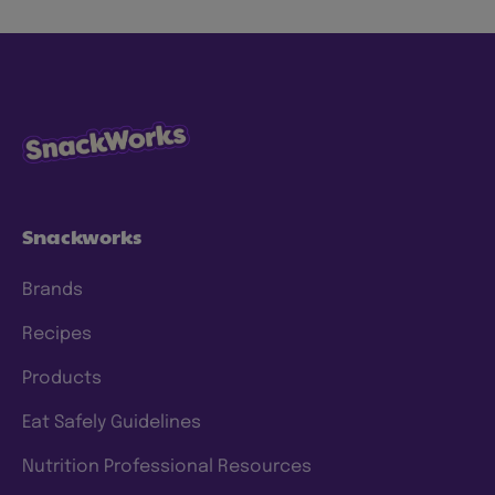
Snackworks
Brands
Recipes
Products
Eat Safely Guidelines
Nutrition Professional Resources