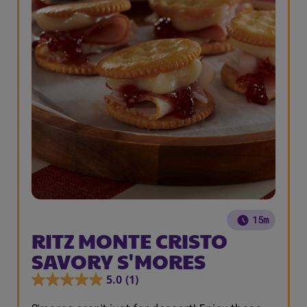
15m
RITZ MONTE CRISTO
SAVORY S'MORES
5.0
(1)