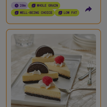
20m
WHOLE GRAIN
WELL-BEING CHOICE
LOW FAT