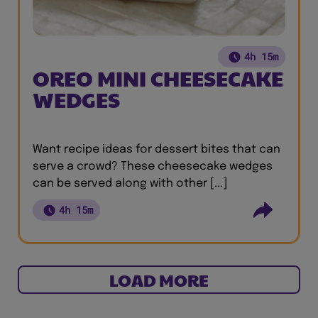
4h 15m
OREO MINI CHEESECAKE
WEDGES
Want recipe ideas for dessert bites that can
serve a crowd? These cheesecake wedges
can be served along with other [...]
4h 15m
LOAD MORE