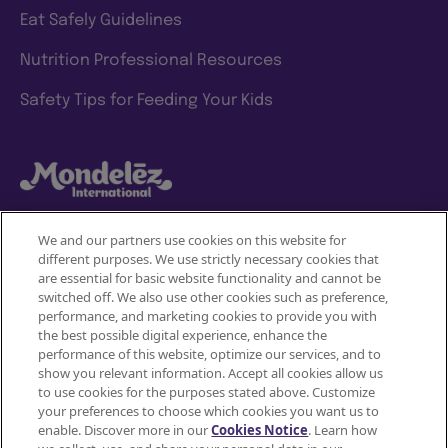
Eat Safely Guidelines
Nutrition Professional Resources
Safety Tips for Feeding Your Kids
We and our partners use cookies on this website for
different purposes. We use strictly necessary cookies that
Mondelez International
are essential for basic website functionality and cannot be
switched off. We also use other cookies such as preference,
Terms of use
performance, and marketing cookies to provide you with
the best possible digital experience, enhance the
Privacy Policy
performance of this website, optimize our services, and to
show you relevant information. Accept all cookies allow us
to use cookies for the purposes stated above. Customize
Accessibility Statement
your preferences to choose which cookies you want us to
enable. Discover more in our
Cookies Notice
. Learn how
Do Not Share or Sell My Personal Information