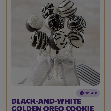
1h 45m
BLACK-AND-WHITE
GOLDEN OREO COOKIE