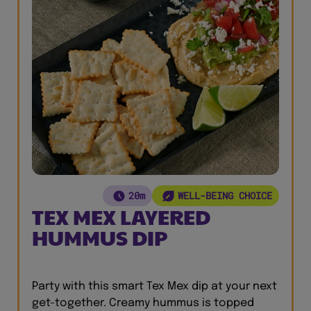
20m
WELL-BEING CHOICE
TEX MEX LAYERED
HUMMUS DIP
Party with this smart Tex Mex dip at your next
get-together. Creamy hummus is topped