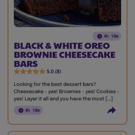
4h 10m
BLACK & WHITE OREO
BROWNIE CHEESECAKE
BARS
5.0
(8)
Looking for the best dessert bars?
Cheesecake - yes! Brownies - yes! Cookies -
yes! Layer it all and you have the most [...]
4h 10m