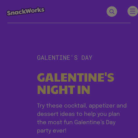
GALENTINE'S DAY
GALENTINE'S
NIGHT IN
Try these cocktail, appetizer and
dessert ideas to help you plan
the most fun Galentine’s Day
party ever!