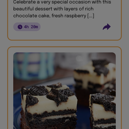
Celebrate a very special occasion with this
beautiful dessert with layers of rich
chocolate cake, fresh raspberry [...]
4h 20m