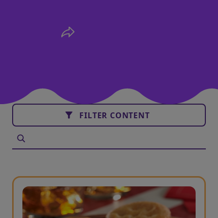
FILTER CONTENT