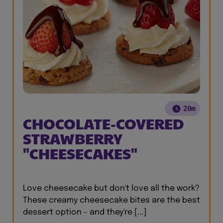
20m
CHOCOLATE-COVERED
STRAWBERRY
"CHEESECAKES"
Love cheesecake but don't love all the work?
These creamy cheesecake bites are the best
dessert option - and they're [...]