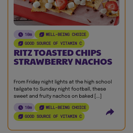
10m
WELL-BEING CHOICE
GOOD SOURCE OF VITAMIN C
RITZ TOASTED CHIPS
STRAWBERRY NACHOS
From Friday night lights at the high school
tailgate to Sunday night football, these
sweet and fruity nachos on baked [...]
10m
WELL-BEING CHOICE
GOOD SOURCE OF VITAMIN C