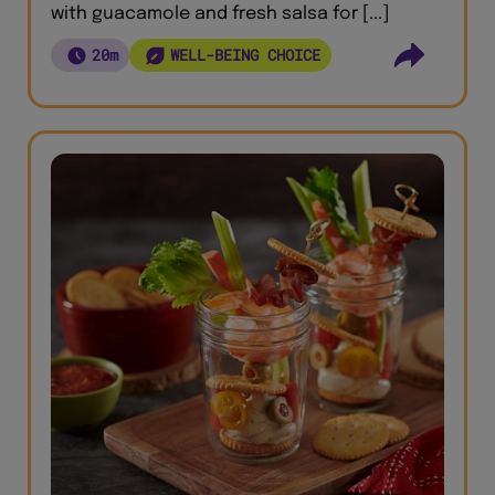
with guacamole and fresh salsa for [...]
20m
WELL-BEING CHOICE