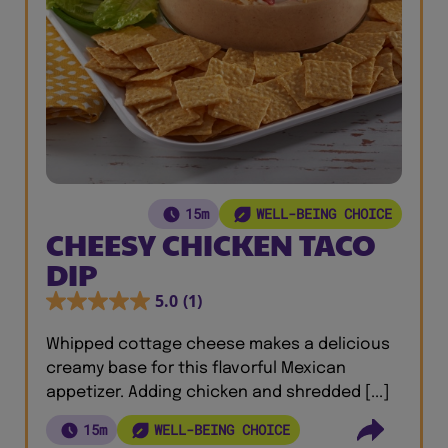
15m
WELL-BEING CHOICE
CHEESY CHICKEN TACO
DIP
5.0
(1)
Whipped cottage cheese makes a delicious
creamy base for this flavorful Mexican
appetizer. Adding chicken and shredded [...]
15m
WELL-BEING CHOICE