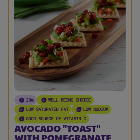
20m
WELL-BEING CHOICE
LOW SATURATED FAT
LOW SODIUM
GOOD SOURCE OF VITAMIN C
AVOCADO "TOAST"
WITH POMEGRANATE