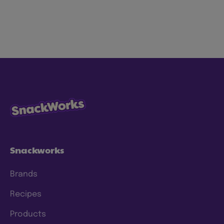
Snackworks
Brands
Recipes
Products