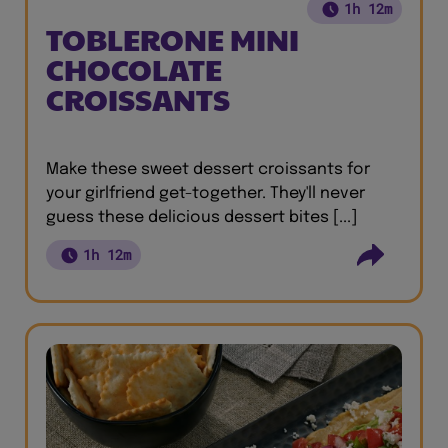
1h 12m
TOBLERONE MINI
CHOCOLATE
CROISSANTS
Make these sweet dessert croissants for
your girlfriend get-together. They'll never
guess these delicious dessert bites [...]
1h 12m