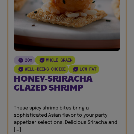
20m
WHOLE GRAIN
WELL-BEING CHOICE
LOW FAT
HONEY-SRIRACHA
GLAZED SHRIMP
These spicy shrimp bites bring a
sophisticated Asian flavor to your party
appetizer selections. Delicious Sriracha and
[...]