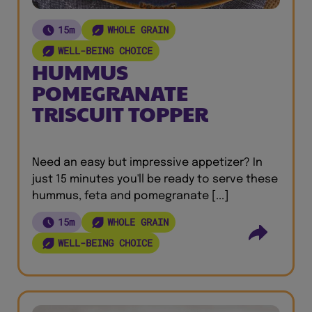
15m
WHOLE GRAIN
WELL-BEING CHOICE
HUMMUS
POMEGRANATE
TRISCUIT TOPPER
Need an easy but impressive appetizer? In
just 15 minutes you'll be ready to serve these
hummus, feta and pomegranate [...]
15m
WHOLE GRAIN
WELL-BEING CHOICE