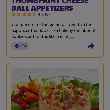
THUMBPRINT CHEESE
BALL APPETIZERS
4.7
(6)
Your guests for the game will love this fun
appetizer that looks like holiday thumbprint
cookies but tastes like a mini [...]
30m