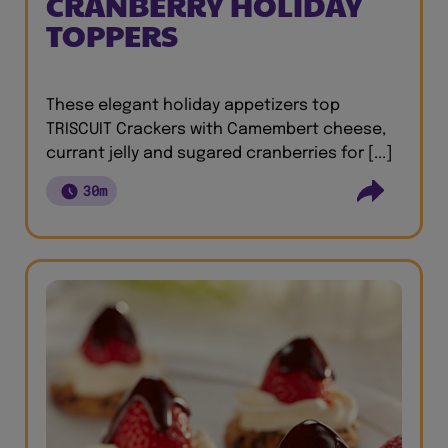
CRANBERRY HOLIDAY
TOPPERS
These elegant holiday appetizers top
TRISCUIT Crackers with Camembert cheese,
currant jelly and sugared cranberries for [...]
30m