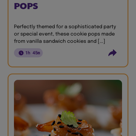
POPS
Perfectly themed for a sophisticated party
or special event, these cookie pops made
from vanilla sandwich cookies and [...]
1h 45m