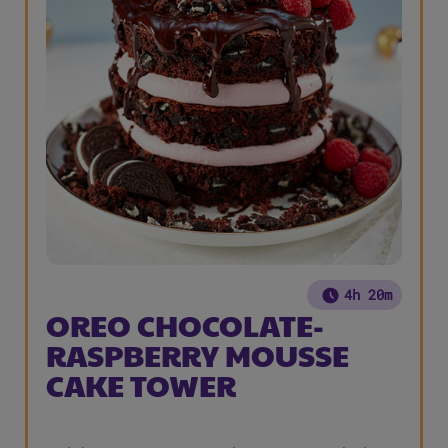
4h 20m
OREO CHOCOLATE-
RASPBERRY MOUSSE
CAKE TOWER