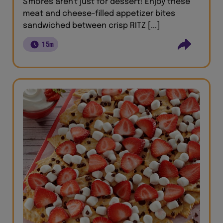
S'mores aren't just for dessert! Enjoy these
meat and cheese-filled appetizer bites
sandwiched between crisp RITZ [...]
15m