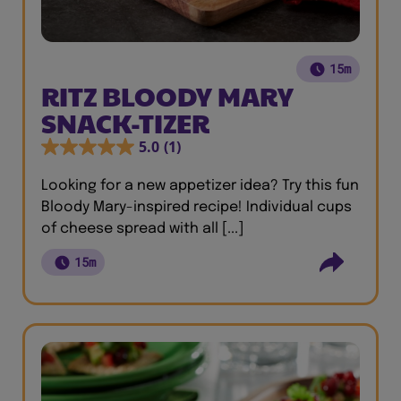
15m
RITZ BLOODY MARY
SNACK-TIZER
5.0
(1)
Looking for a new appetizer idea? Try this fun
Bloody Mary-inspired recipe! Individual cups
of cheese spread with all [...]
15m