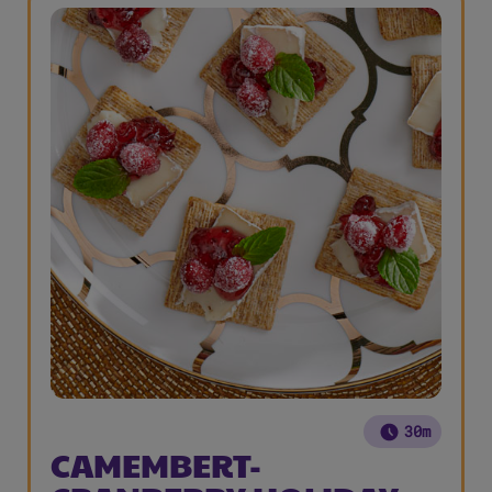
30m
CAMEMBERT-