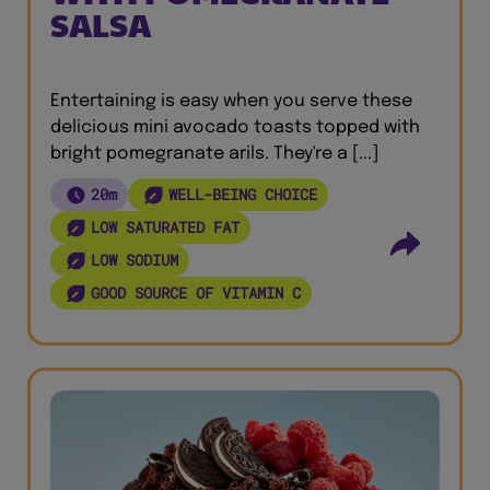
SALSA
Entertaining is easy when you serve these
delicious mini avocado toasts topped with
bright pomegranate arils. They're a [...]
20m
WELL-BEING CHOICE
LOW SATURATED FAT
LOW SODIUM
GOOD SOURCE OF VITAMIN C