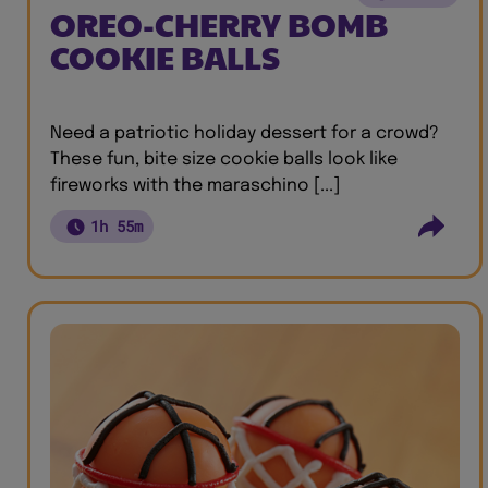
OREO-CHERRY BOMB
COOKIE BALLS
Need a patriotic holiday dessert for a crowd?
These fun, bite size cookie balls look like
fireworks with the maraschino [...]
1h 55m