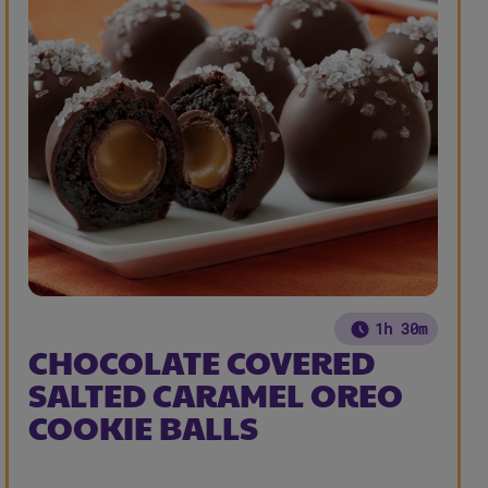
1h 30m
CHOCOLATE COVERED
SALTED CARAMEL OREO
COOKIE BALLS