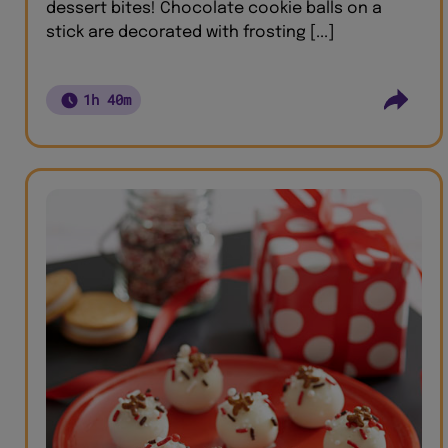
dessert bites! Chocolate cookie balls on a
stick are decorated with frosting [...]
1h 40m