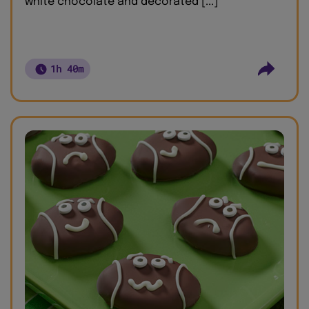
white chocolate and decorated [...]
1h 40m