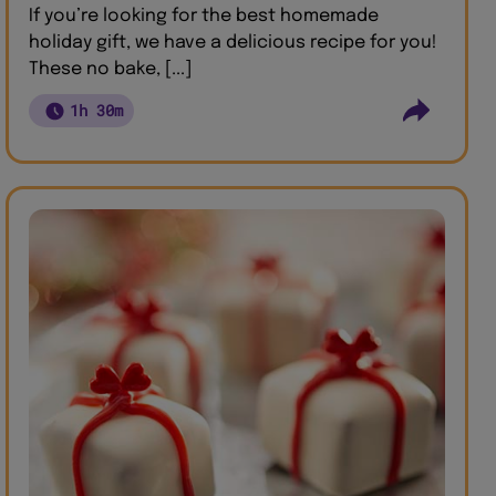
If you’re looking for the best homemade
holiday gift, we have a delicious recipe for you!
These no bake, [...]
1h 30m