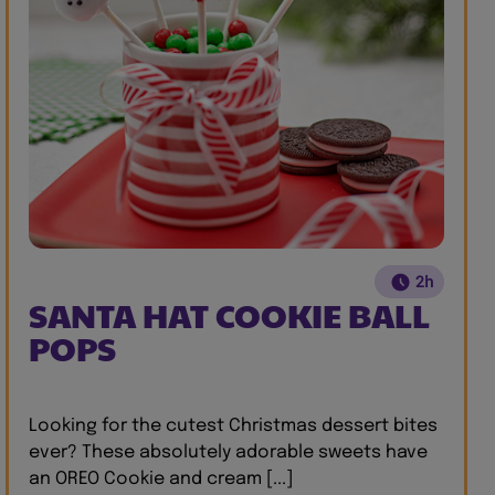
2h
SANTA HAT COOKIE BALL
POPS
Looking for the cutest Christmas dessert bites
ever? These absolutely adorable sweets have
an OREO Cookie and cream [...]