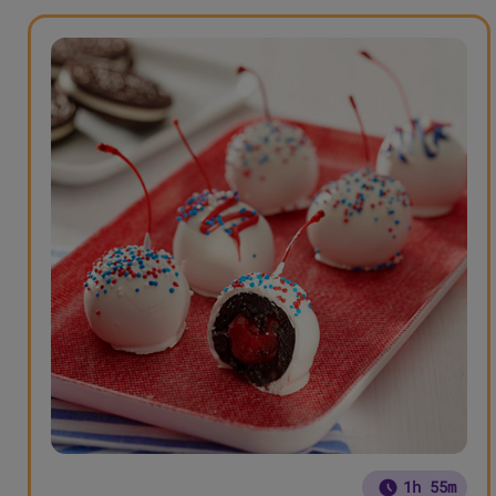
1h 55m