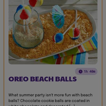
1h 40m
OREO BEACH BALLS
What summer party isn't more fun with beach
balls? Chocolate cookie balls are coated in