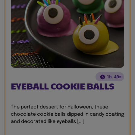
1h 40m
EYEBALL COOKIE BALLS
The perfect dessert for Halloween, these
chocolate cookie balls dipped in candy coating
and decorated like eyeballs [...]