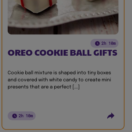
2h 10m
OREO COOKIE BALL GIFTS
Cookie ball mixture is shaped into tiny boxes
and covered with white candy to create mini
presents that are a perfect [...]
2h 10m