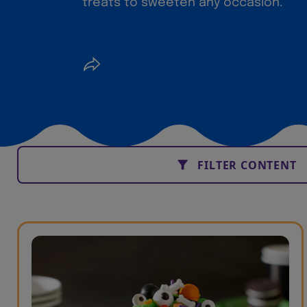
treats to sweeten any occasion.
FILTER CONTENT