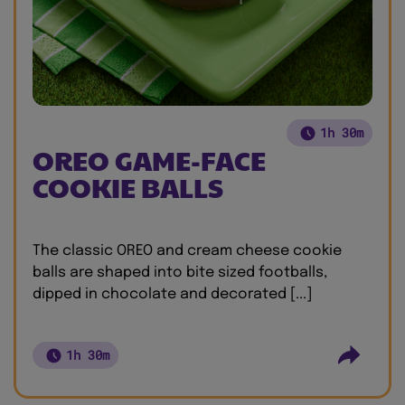
1h 30m
OREO GAME-FACE
COOKIE BALLS
The classic OREO and cream cheese cookie
balls are shaped into bite sized footballs,
dipped in chocolate and decorated [...]
1h 30m