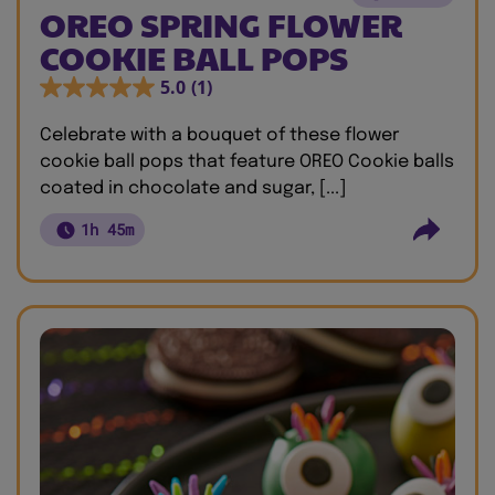
OREO SPRING FLOWER
COOKIE BALL POPS
5.0
(1)
Celebrate with a bouquet of these flower
cookie ball pops that feature OREO Cookie balls
coated in chocolate and sugar, [...]
1h 45m