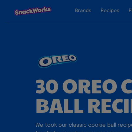
Brands
Recipes
P
30 OREO 
BALL REC
We took our classic cookie ball recip