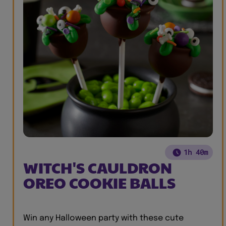
1h 40m
WITCH'S CAULDRON
OREO COOKIE BALLS
Win any Halloween party with these cute