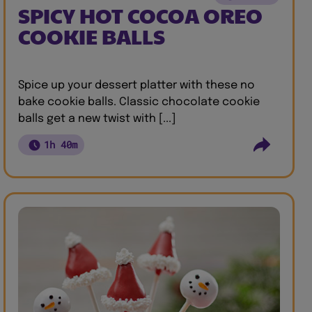
SPICY HOT COCOA OREO
COOKIE BALLS
Spice up your dessert platter with these no
bake cookie balls. Classic chocolate cookie
balls get a new twist with [...]
1h 40m