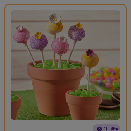
1h 45m