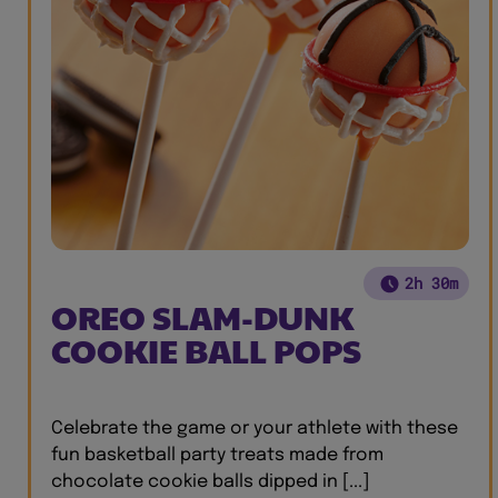
2h 30m
OREO SLAM-DUNK
COOKIE BALL POPS
Celebrate the game or your athlete with these
fun basketball party treats made from
chocolate cookie balls dipped in [...]