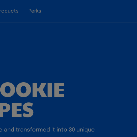
roducts
Perks
COOKIE
IPES
e and transformed it into 30 unique