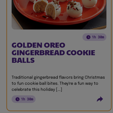
1h 30m
GOLDEN OREO
GINGERBREAD COOKIE
BALLS
Traditional gingerbread flavors bring Christmas
to fun cookie ball bites. They're a fun way to
celebrate this holiday [...]
1h 30m