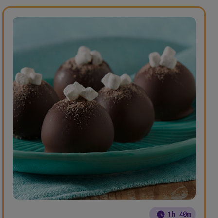
1h 40m