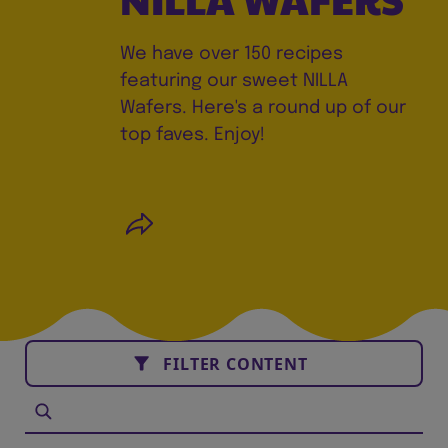
We have over 150 recipes
featuring our sweet NILLA
Wafers. Here's a round up of our
top faves. Enjoy!
FILTER CONTENT