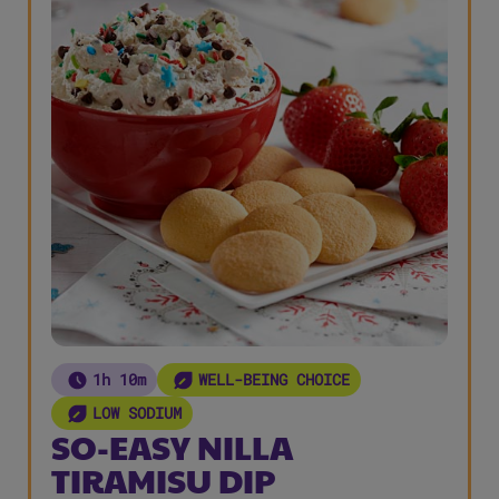
1h 10m
WELL-BEING CHOICE
LOW SODIUM
SO-EASY NILLA
TIRAMISU DIP