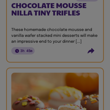
CHOCOLATE MOUSSE
NILLA TINY TRIFLES
These homemade chocolate mousse and
vanilla wafer stacked mini desserts will make
an impressive end to your dinner [...]
3h 45m