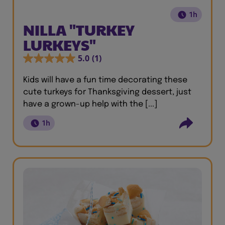
1h
NILLA "TURKEY
LURKEYS"
5.0
(1)
Kids will have a fun time decorating these
cute turkeys for Thanksgiving dessert, just
have a grown-up help with the [...]
1h