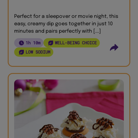
Perfect for a sleepover or movie night, this
easy, creamy dip goes together in just 10
minutes and pairs perfectly with [...]
1h 10m
WELL-BEING CHOICE
LOW SODIUM