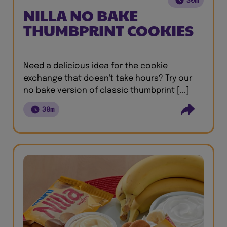
NILLA NO BAKE
THUMBPRINT COOKIES
Need a delicious idea for the cookie
exchange that doesn't take hours? Try our
no bake version of classic thumbprint [...]
30m