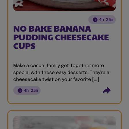
4h 25m
NO BAKE BANANA
PUDDING CHEESECAKE
CUPS
Make a casual family get-together more
special with these easy desserts. They're a
cheesecake twist on your favorite [...]
4h 25m