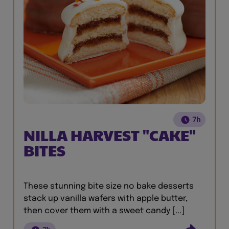
7h
NILLA HARVEST "CAKE"
BITES
These stunning bite size no bake desserts
stack up vanilla wafers with apple butter,
then cover them with a sweet candy [...]