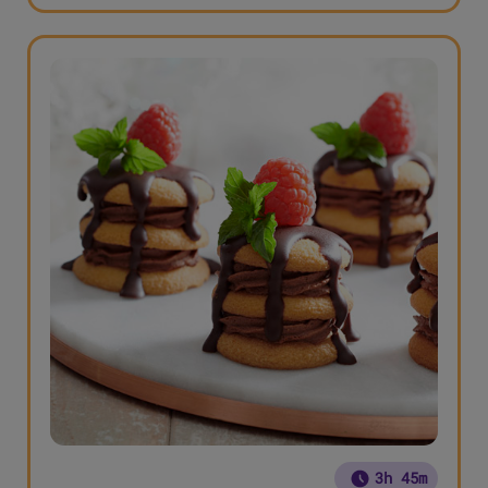
3h 45m