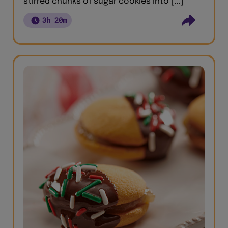
stirred chunks of sugar cookies into [...]
3h 20m