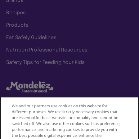
Brands
Recipes
Products
Eat Safely Guidelines
Nutrition Professional Resources
Safety Tips for Feeding Your Kids
We and our partners use cookies on this website for
different purposes. We use strictly necessary cookies that
Mondelez International
are essential for basic website functionality and cannot be
switched off. We also use other cookies such as preference,
Terms of use
performance, and marketing cookies to provide you with
the best possible digital experience, enhance the