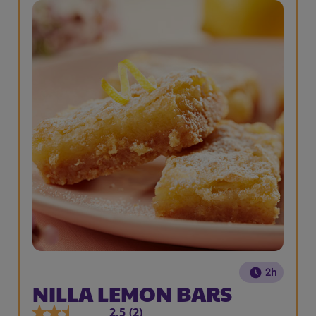
2h
NILLA LEMON BARS
2.5
(2)