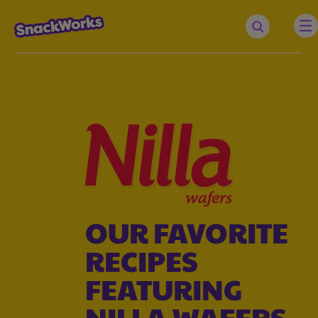
OUR FAVORITE
RECIPES
FEATURING
NILLA WAFERS