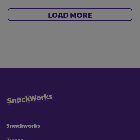
LOAD MORE
Snackworks