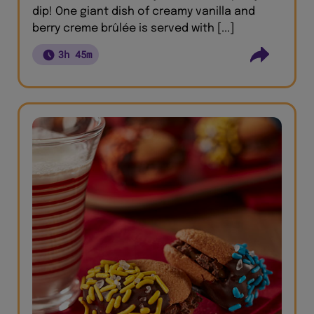
dip! One giant dish of creamy vanilla and
berry creme brûlée is served with [...]
3h 45m