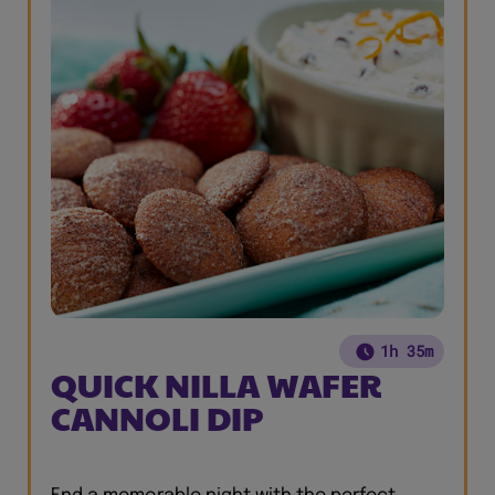
1h 35m
QUICK NILLA WAFER
CANNOLI DIP