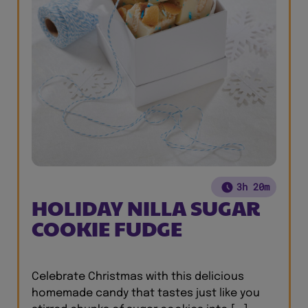
3h 20m
HOLIDAY NILLA SUGAR
COOKIE FUDGE
Celebrate Christmas with this delicious
homemade candy that tastes just like you