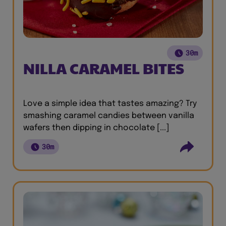
30m
NILLA CARAMEL BITES
Love a simple idea that tastes amazing? Try
smashing caramel candies between vanilla
wafers then dipping in chocolate [...]
30m