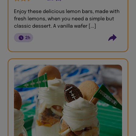
Enjoy these delicious lemon bars, made with
fresh lemons, when you need a simple but
classic dessert. A vanilla wafer [...]
2h