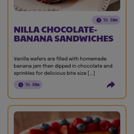
1h 30m
NILLA CHOCOLATE-
BANANA SANDWICHES
Vanilla wafers are filled with homemade
banana jam then dipped in chocolate and
sprinkles for delicious bite size [...]
1h 30m