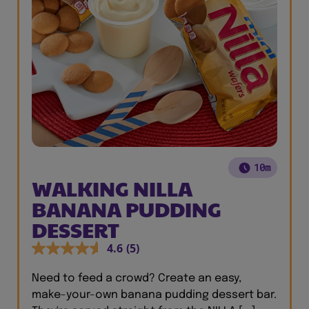
10m
WALKING NILLA
BANANA PUDDING
DESSERT
4.6
(5)
Need to feed a crowd? Create an easy,
make-your-own banana pudding dessert bar.