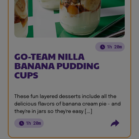
1h 20m
GO-TEAM NILLA
BANANA PUDDING
CUPS
These fun layered desserts include all the
delicious flavors of banana cream pie - and
they're in jars so they're easy [...]
1h 20m