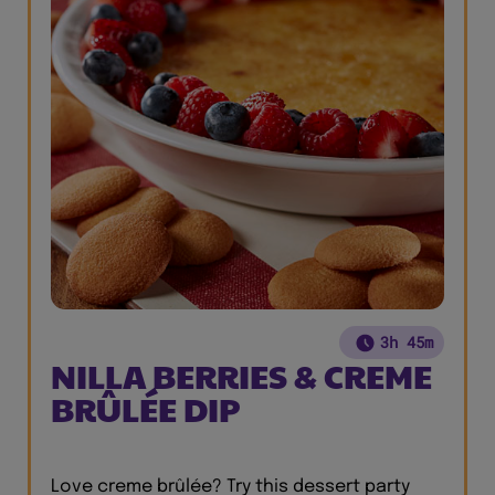
3h 45m
NILLA BERRIES & CREME
BRÛLÉE DIP
Love creme brûlée? Try this dessert party