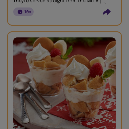
They're served straight from the NILLA [...]
10m