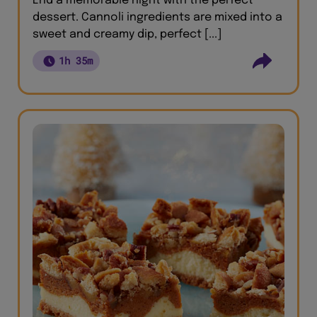
End a memorable night with the perfect
dessert. Cannoli ingredients are mixed into a
sweet and creamy dip, perfect [...]
1h 35m