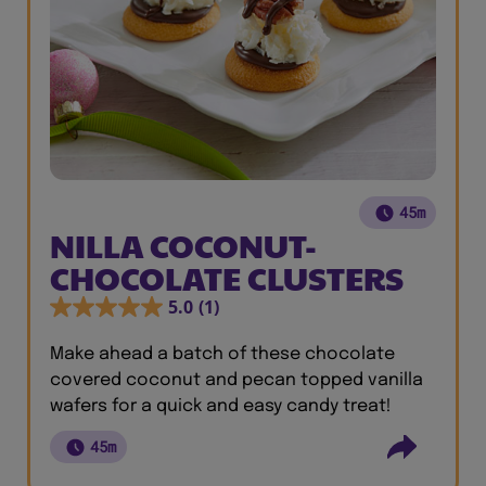
45m
NILLA COCONUT-
CHOCOLATE CLUSTERS
5.0
(1)
Make ahead a batch of these chocolate
covered coconut and pecan topped vanilla
wafers for a quick and easy candy treat!
45m