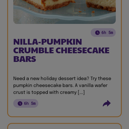
6h 5m
NILLA-PUMPKIN
CRUMBLE CHEESECAKE
BARS
Need a new holiday dessert idea? Try these
pumpkin cheesecake bars. A vanilla wafer
crust is topped with creamy [...]
6h 5m