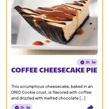
5h 5m
COFFEE CHEESECAKE PIE
This scrumptious cheesecake, baked in an
OREO Cookie crust, is flavored with coffee
and drizzled with melted chocolate [...]
5h 5m