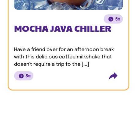
5m
MOCHA JAVA CHILLER
Have a friend over for an afternoon break
with this delicious coffee milkshake that
doesn't require a trip to the [...]
5m