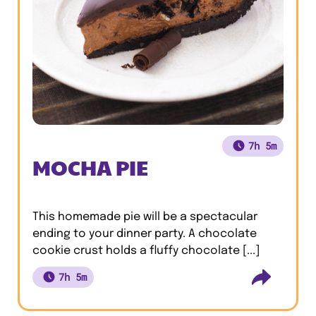
7h 5m
MOCHA PIE
This homemade pie will be a spectacular
ending to your dinner party. A chocolate
cookie crust holds a fluffy chocolate [...]
7h 5m