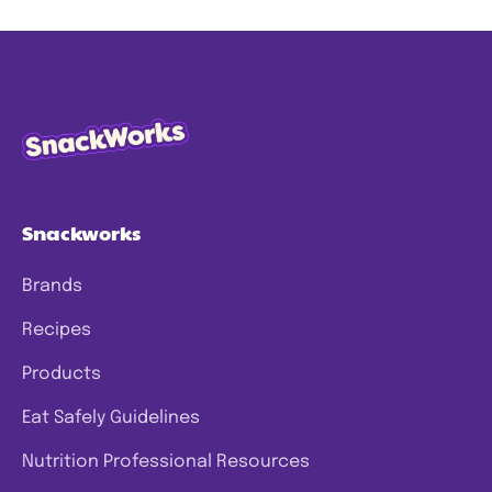
Snackworks
Brands
Recipes
Products
Eat Safely Guidelines
Nutrition Professional Resources