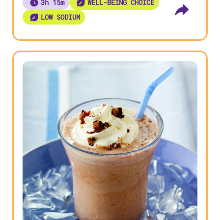
3h 15m
WELL-BEING CHOICE
LOW SODIUM