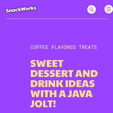
COFFEE FLAVORED TREATS
SWEET
DESSERT AND
DRINK IDEAS
WITH A JAVA
JOLT!