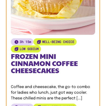
3h 15m
WELL-BEING CHOICE
LOW SODIUM
FROZEN MINI
CINNAMON COFFEE
CHEESECAKES
Coffee and cheesecake, the go-to combo
for ladies who lunch, just got way cooler.
These chilled minis are the perfect [...]