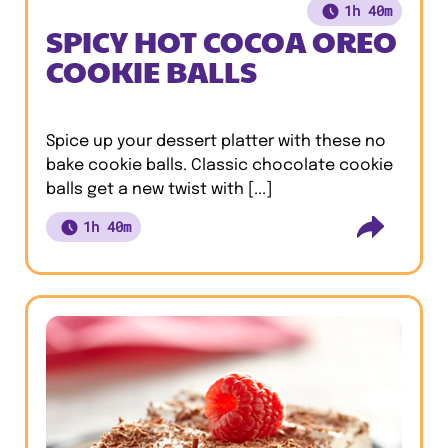
1h 40m
SPICY HOT COCOA OREO
COOKIE BALLS
Spice up your dessert platter with these no
bake cookie balls. Classic chocolate cookie
balls get a new twist with [...]
1h 40m