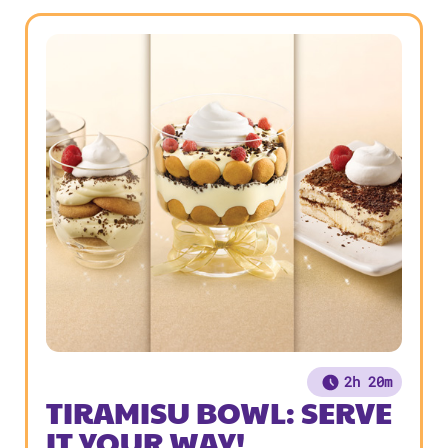
2h 20m
TIRAMISU BOWL: SERVE
IT YOUR WAY!