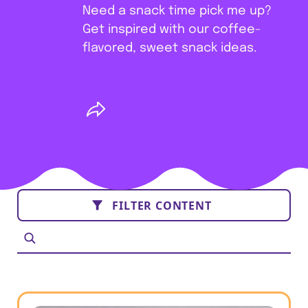
Need a snack time pick me up?
Get inspired with our coffee-
flavored, sweet snack ideas.
FILTER CONTENT