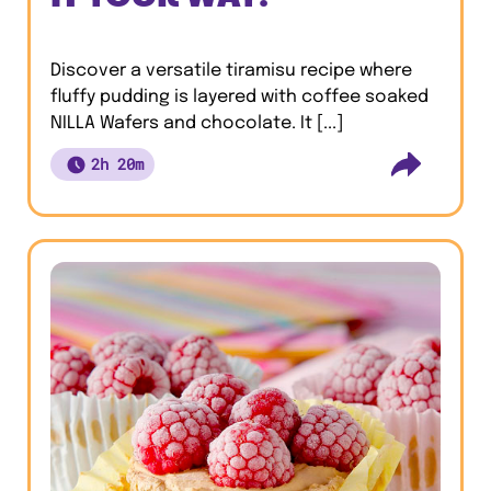
Discover a versatile tiramisu recipe where
fluffy pudding is layered with coffee soaked
NILLA Wafers and chocolate. It [...]
2h 20m