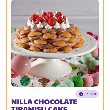
3h 20m
NILLA CHOCOLATE
TIRAMISU CAKE