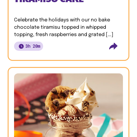
Celebrate the holidays with our no bake
chocolate tiramisu topped in whipped
topping, fresh raspberries and grated [...]
3h 20m