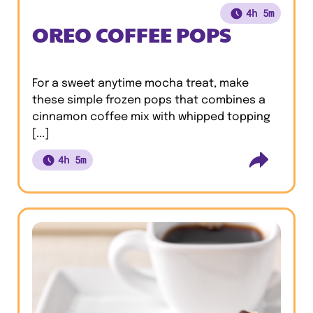
4h 5m
OREO COFFEE POPS
For a sweet anytime mocha treat, make
these simple frozen pops that combines a
cinnamon coffee mix with whipped topping
[...]
4h 5m