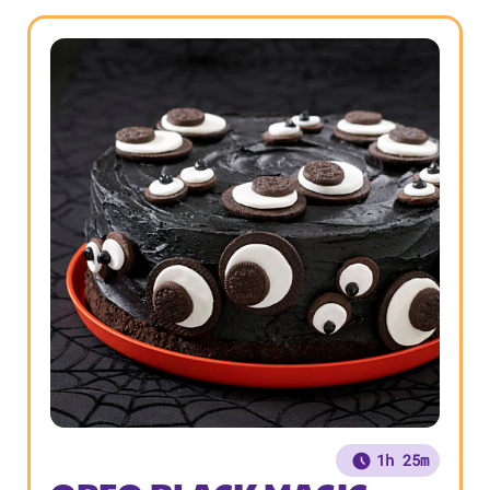
1h 25m