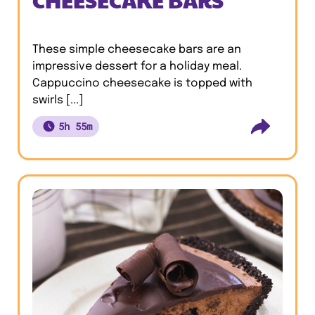
These simple cheesecake bars are an
impressive dessert for a holiday meal.
Cappuccino cheesecake is topped with
swirls [...]
5h 55m