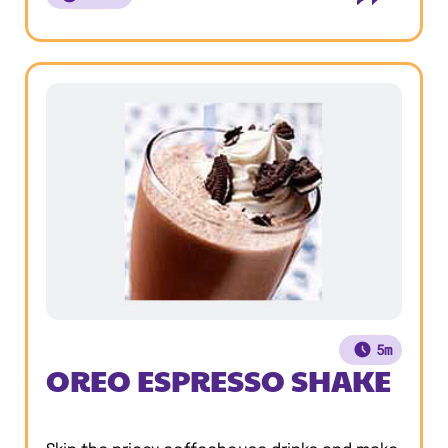
5m
OREO ESPRESSO SHAKE