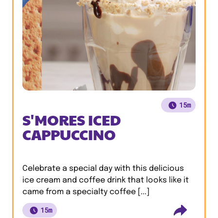
15m
S'MORES ICED
CAPPUCCINO
Celebrate a special day with this delicious
ice cream and coffee drink that looks like it
came from a specialty coffee [...]
15m