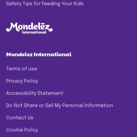
Safety Tips for Feeding Your Kids
Mondelez International
Terms of use
Privacy Policy
Accessibility Statement
Do Not Share or Sell My Personal Information
Contact Us
Cookie Policy