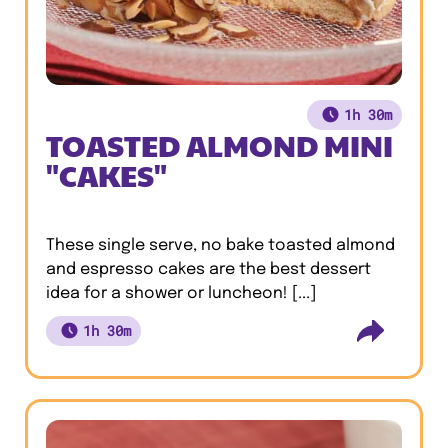
1h 30m
TOASTED ALMOND MINI
"CAKES"
These single serve, no bake toasted almond
and espresso cakes are the best dessert
idea for a shower or luncheon! [...]
1h 30m