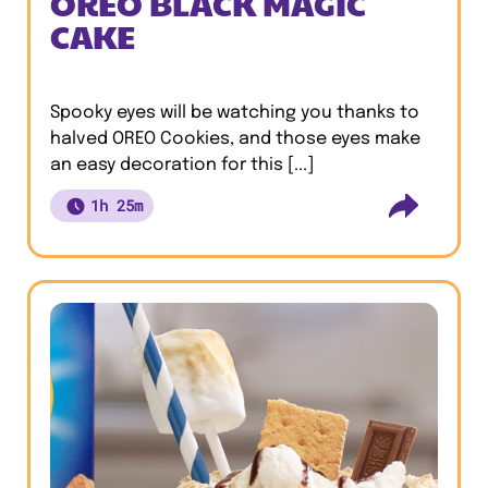
OREO BLACK MAGIC
CAKE
Spooky eyes will be watching you thanks to
halved OREO Cookies, and those eyes make
an easy decoration for this [...]
1h 25m