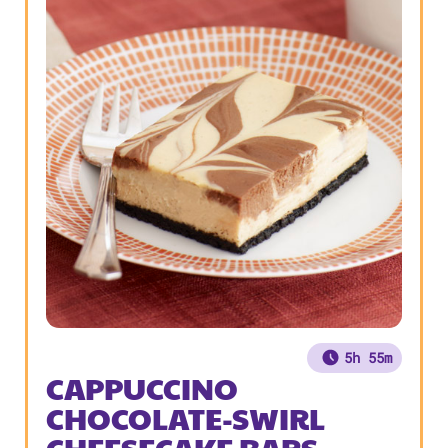
5h 55m
CAPPUCCINO
CHOCOLATE-SWIRL
CHEESECAKE BARS