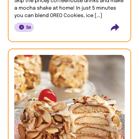
Skip the pricey coffeehouse drinks and make
a mocha shake at home! In just 5 minutes
you can blend OREO Cookies, ice [...]
5m