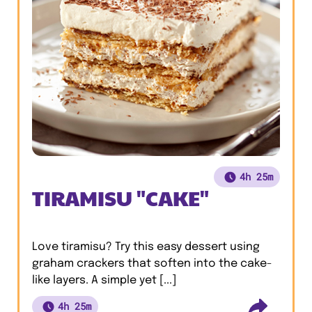
4h 25m
TIRAMISU "CAKE"
Love tiramisu? Try this easy dessert using
graham crackers that soften into the cake-
like layers. A simple yet [...]
4h 25m