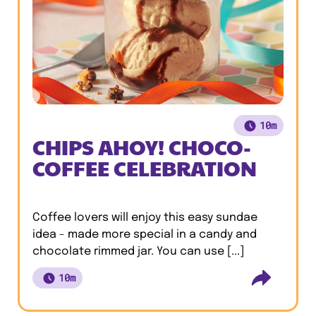
10m
CHIPS AHOY! CHOCO-
COFFEE CELEBRATION
Coffee lovers will enjoy this easy sundae
idea - made more special in a candy and
chocolate rimmed jar. You can use [...]
10m