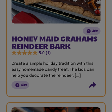
40m
HONEY MAID GRAHAMS
REINDEER BARK
5.0
(1)
Create a simple holiday tradition with this
easy homemade candy treat. The kids can
help you decorate the reindeer, [...]
40m