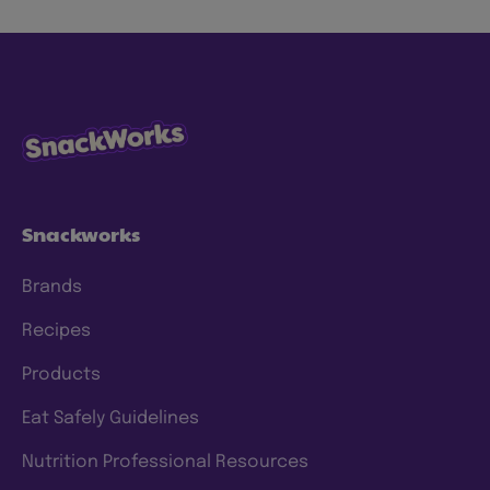
Snackworks
Brands
Recipes
Products
Eat Safely Guidelines
Nutrition Professional Resources