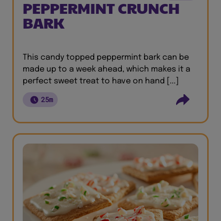
PEPPERMINT CRUNCH
BARK
This candy topped peppermint bark can be
made up to a week ahead, which makes it a
perfect sweet treat to have on hand [...]
25m