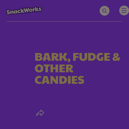
BARK, FUDGE &
OTHER
CANDIES