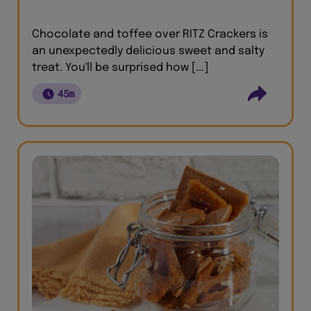
Chocolate and toffee over RITZ Crackers is
an unexpectedly delicious sweet and salty
treat. You'll be surprised how [...]
45m