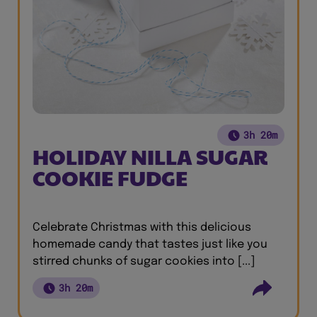
3h 20m
HOLIDAY NILLA SUGAR
COOKIE FUDGE
Celebrate Christmas with this delicious
homemade candy that tastes just like you
stirred chunks of sugar cookies into [...]
3h 20m