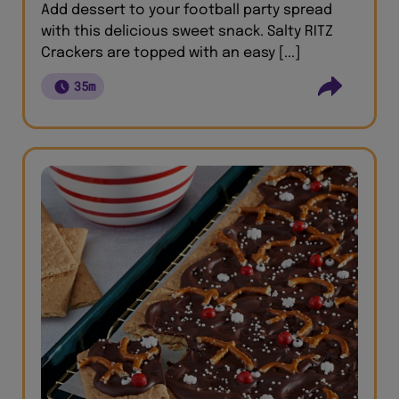
Add dessert to your football party spread
with this delicious sweet snack. Salty RITZ
Crackers are topped with an easy [...]
35m