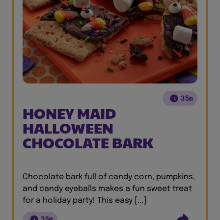
35m
HONEY MAID
HALLOWEEN
CHOCOLATE BARK
Chocolate bark full of candy corn, pumpkins,
and candy eyeballs makes a fun sweet treat
for a holiday party! This easy [...]
35m