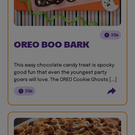
35m
OREO BOO BARK
This easy chocolate candy treat is spooky
good fun that even the youngest party
goers will love. The OREO Cookie Ghosts [...]
35m