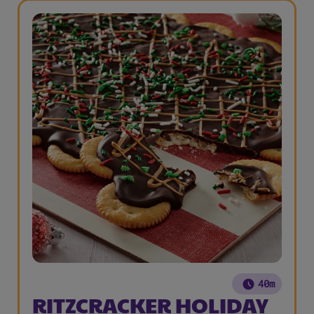
40m
RITZCRACKER HOLIDAY