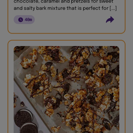
chocolate, caramel and pretzels for sweet
and salty bark mixture that is perfect for [...]
40m