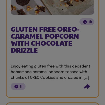
1h
GLUTEN FREE OREO-
CARAMEL POPCORN
WITH CHOCOLATE
DRIZZLE
Enjoy eating gluten free with this decadent
homemade caramel popcorn tossed with
chunks of OREO Cookies and drizzled in [...]
1h