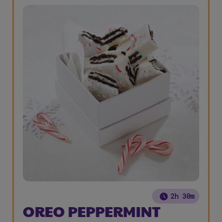
2h 30m
OREO PEPPERMINT