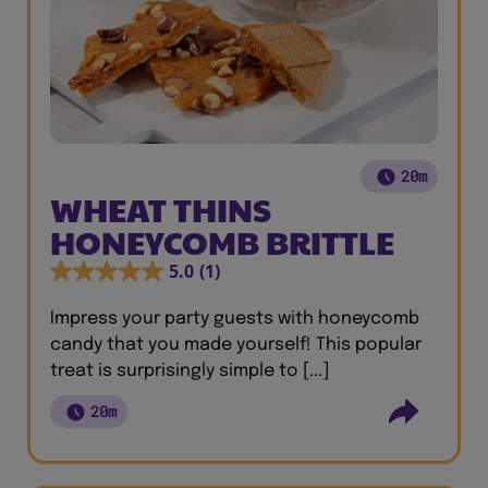
20m
WHEAT THINS
HONEYCOMB BRITTLE
5.0
(1)
Impress your party guests with honeycomb
candy that you made yourself! This popular
treat is surprisingly simple to [...]
20m