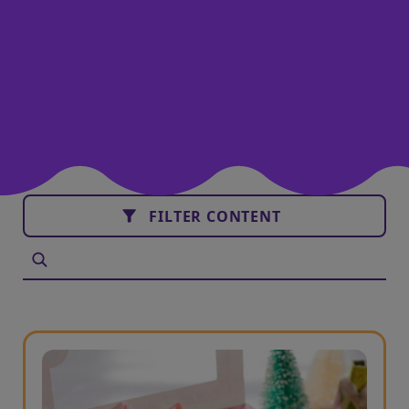
FILTER CONTENT