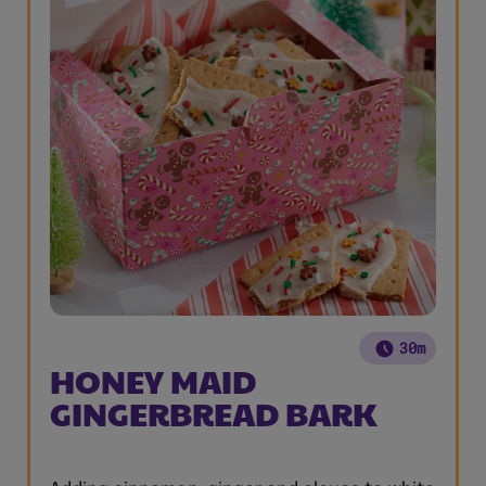
30m
HONEY MAID
GINGERBREAD BARK