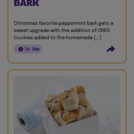
BARK
Christmas favorite peppermint bark gets a
sweet upgrade with the addition of OREO
Cookies added to the homemade [...]
2h 30m