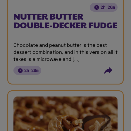
2h 20m
NUTTER BUTTER
DOUBLE-DECKER FUDGE
Chocolate and peanut butter is the best
dessert combination, and in this version all it
takes is a microwave and [...]
2h 20m