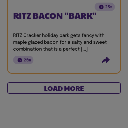
25m
RITZ BACON "BARK"
RITZ Cracker holiday bark gets fancy with
maple glazed bacon for a salty and sweet
combination that is a perfect [...]
25m
LOAD MORE