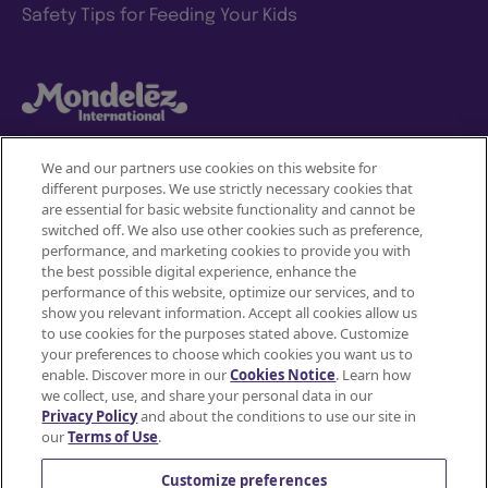
Safety Tips for Feeding Your Kids
We and our partners use cookies on this website for
different purposes. We use strictly necessary cookies that
Mondelez International
are essential for basic website functionality and cannot be
switched off. We also use other cookies such as preference,
Terms of use
performance, and marketing cookies to provide you with
the best possible digital experience, enhance the
Privacy Policy
performance of this website, optimize our services, and to
show you relevant information. Accept all cookies allow us
to use cookies for the purposes stated above. Customize
Accessibility Statement
your preferences to choose which cookies you want us to
enable. Discover more in our
Cookies Notice
. Learn how
Do Not Share or Sell My Personal Information
we collect, use, and share your personal data in our
Privacy Policy
and about the conditions to use our site in
Contact Us
our
Terms of Use
.
Cookie Policy
Customize preferences