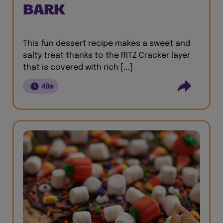
BARK
This fun dessert recipe makes a sweet and
salty treat thanks to the RITZ Cracker layer
that is covered with rich [...]
40m