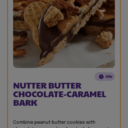
40m
NUTTER BUTTER
CHOCOLATE-CARAMEL
BARK
Combine peanut butter cookies with