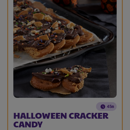
45m
HALLOWEEN CRACKER
CANDY