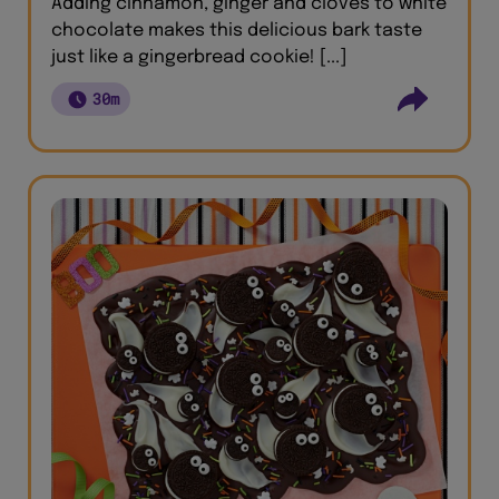
Adding cinnamon, ginger and cloves to white
chocolate makes this delicious bark taste
just like a gingerbread cookie! [...]
30m