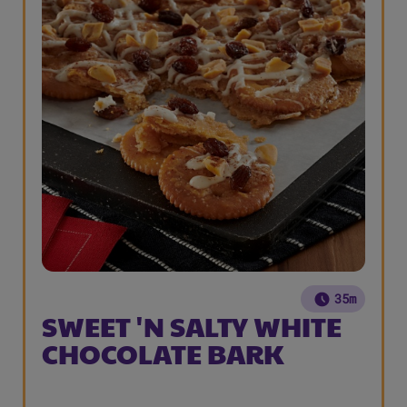
35m
SWEET 'N SALTY WHITE
CHOCOLATE BARK