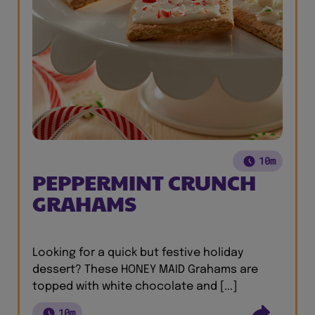
10m
PEPPERMINT CRUNCH
GRAHAMS
Looking for a quick but festive holiday
dessert? These HONEY MAID Grahams are
topped with white chocolate and [...]
10m