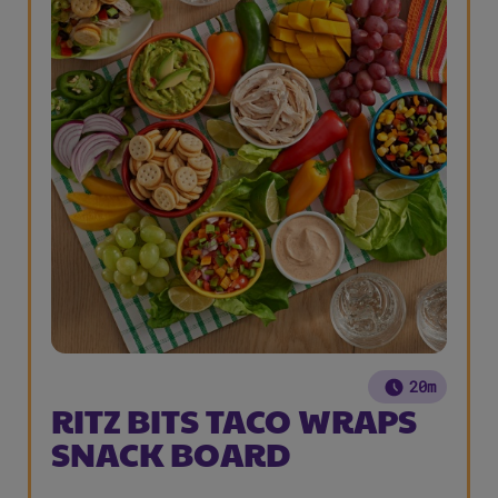
20m
RITZ BITS TACO WRAPS
SNACK BOARD