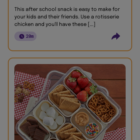
This after school snack is easy to make for
your kids and their friends. Use a rotisserie
chicken and you'll have these [...]
20m