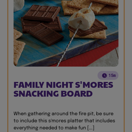
15m
FAMILY NIGHT S'MORES
SNACKING BOARD
When gathering around the fire pit, be sure
to include this s'mores platter that includes
everything needed to make fun [...]