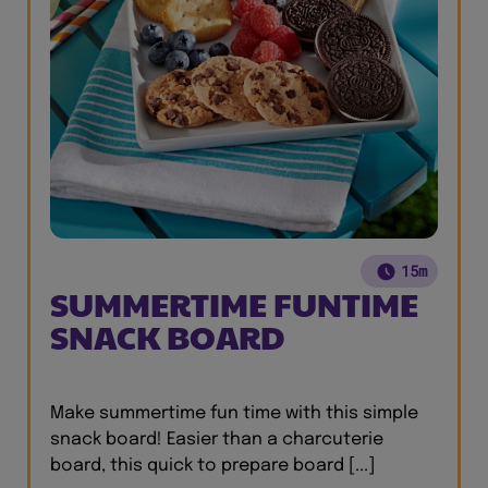
15m
SUMMERTIME FUNTIME
SNACK BOARD
Make summertime fun time with this simple
snack board! Easier than a charcuterie
board, this quick to prepare board [...]