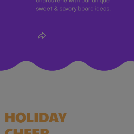
charcuterie with our unique
sweet & savory board ideas.
SERVE UP
HOLIDAY
CHEER