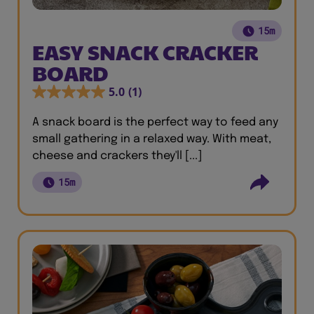
15m
EASY SNACK CRACKER
BOARD
5.0
(1)
A snack board is the perfect way to feed any
small gathering in a relaxed way. With meat,
cheese and crackers they'll [...]
15m