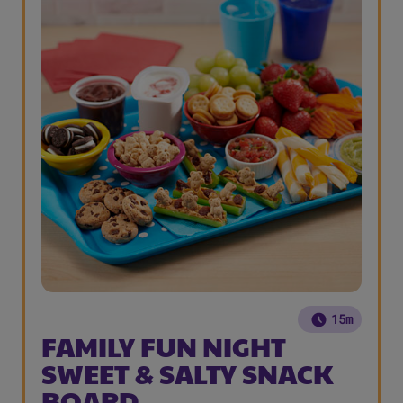
15m
FAMILY FUN NIGHT
SWEET & SALTY SNACK
BOARD