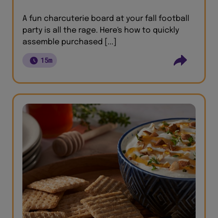
A fun charcuterie board at your fall football
party is all the rage. Here's how to quickly
assemble purchased [...]
15m