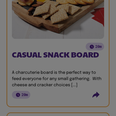
20m
CASUAL SNACK BOARD
A charcuterie board is the perfect way to
feed everyone for any small gathering. With
cheese and cracker choices [...]
20m