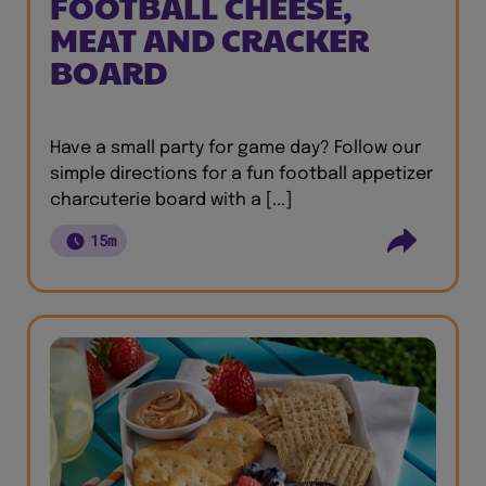
FOOTBALL CHEESE,
MEAT AND CRACKER
BOARD
Have a small party for game day? Follow our
simple directions for a fun football appetizer
charcuterie board with a [...]
15m