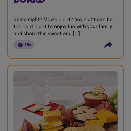
Game night? Movie night? Any night can be
the right night to enjoy fun with your family
and share this sweet and [...]
15m