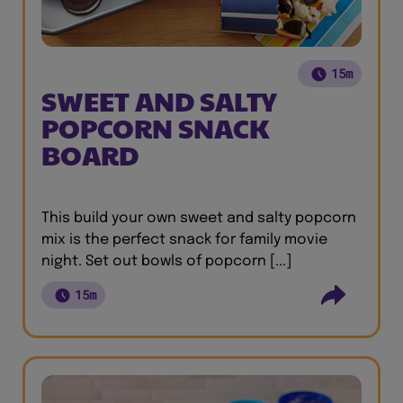
15m
SWEET AND SALTY
POPCORN SNACK
BOARD
This build your own sweet and salty popcorn
mix is the perfect snack for family movie
night. Set out bowls of popcorn [...]
15m