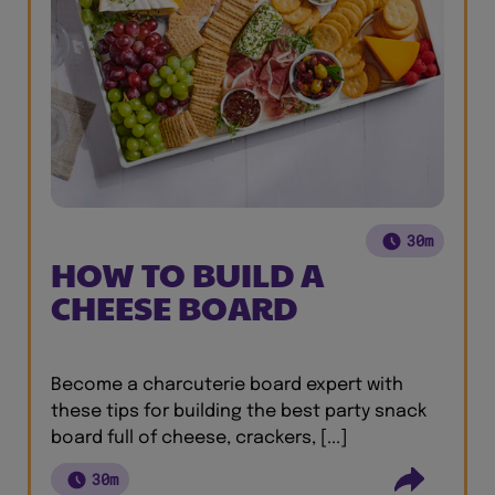
30m
HOW TO BUILD A
CHEESE BOARD
Become a charcuterie board expert with
these tips for building the best party snack
board full of cheese, crackers, [...]
30m