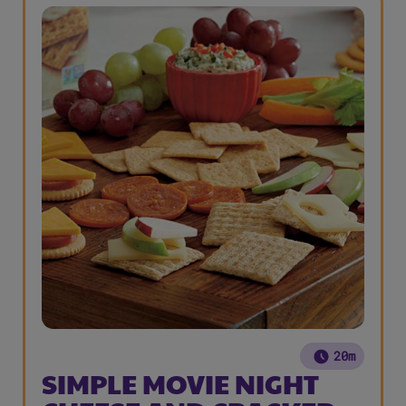
20m
SIMPLE MOVIE NIGHT