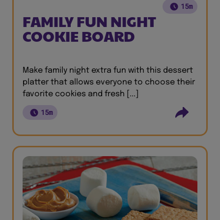
15m
FAMILY FUN NIGHT
COOKIE BOARD
Make family night extra fun with this dessert
platter that allows everyone to choose their
favorite cookies and fresh [...]
15m