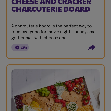
CHEESE AND CRACKER
CHARCUTERIE BOARD
A charcuterie board is the perfect way to
feed everyone for movie night - or any small
gathering - with cheese and [...]
20m