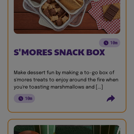
10m
S'MORES SNACK BOX
Make dessert fun by making a to-go box of
s'mores treats to enjoy around the fire when
you're toasting marshmallows and [...]
10m