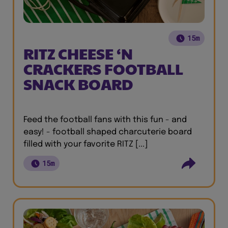
15m
RITZ CHEESE ‘N
CRACKERS FOOTBALL
SNACK BOARD
Feed the football fans with this fun - and
easy! - football shaped charcuterie board
filled with your favorite RITZ [...]
15m