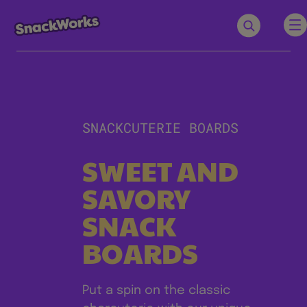
SNACKCUTERIE BOARDS
SWEET AND
SAVORY
SNACK
BOARDS
Put a spin on the classic