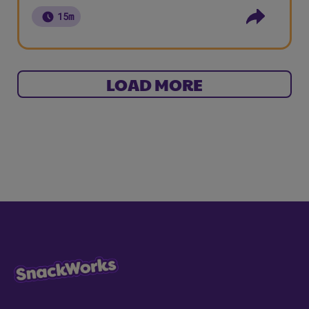
15m
LOAD MORE