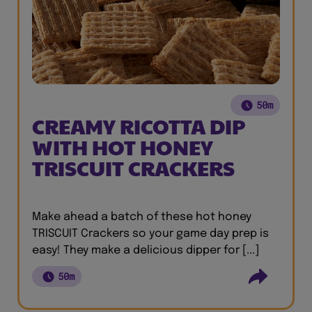
50m
CREAMY RICOTTA DIP
WITH HOT HONEY
TRISCUIT CRACKERS
Make ahead a batch of these hot honey
TRISCUIT Crackers so your game day prep is
easy! They make a delicious dipper for [...]
50m