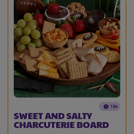
15m
SWEET AND SALTY
CHARCUTERIE BOARD