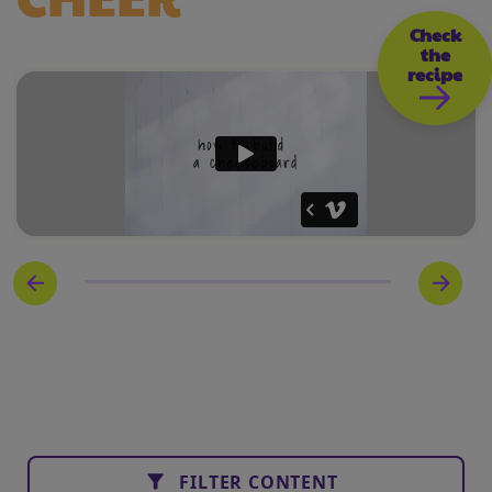
Check
the
recipe
FILTER CONTENT