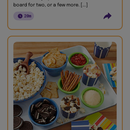
board for two, or a few more. [...]
20m