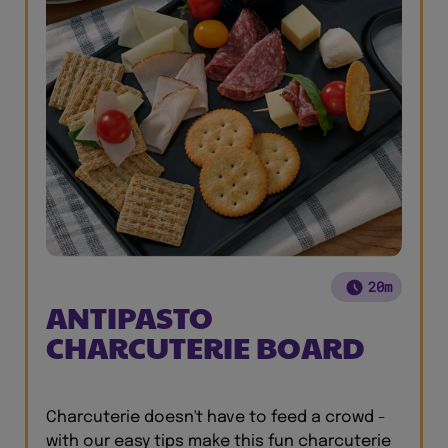
20m
ANTIPASTO
CHARCUTERIE BOARD
Charcuterie doesn't have to feed a crowd -
with our easy tips make this fun charcuterie