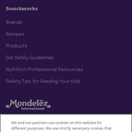
Snackworks
Brands
Recipes
Products
Eat Safely Guidelines
Nutrition Professional Resources
Safety Tips for Feeding Your Kids
We and our partners use cookies on this website for
different purposes. We use strictly necessary cookies that
Mondelez International