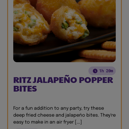
1h 20m
RITZ JALAPEÑO POPPER
BITES
For a fun addition to any party, try these
deep fried cheese and jalapeño bites. They're
easy to make in an air fryer [...]