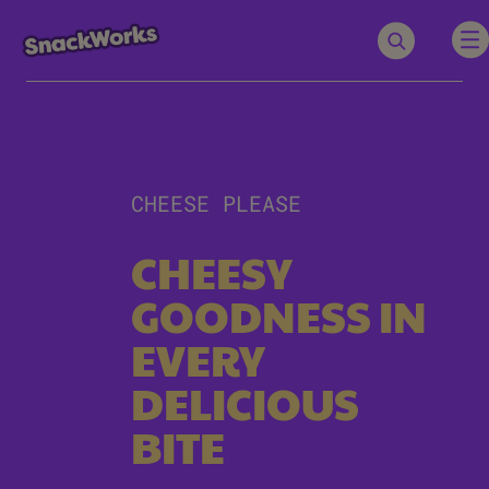
CHEESE PLEASE
CHEESY
GOODNESS IN
EVERY
DELICIOUS
BITE