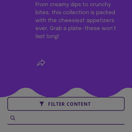
From creamy dips to crunchy
bites, this collection is packed
with the cheesiest appetizers
ever. Grab a plate—these won’t
last long!
FILTER CONTENT