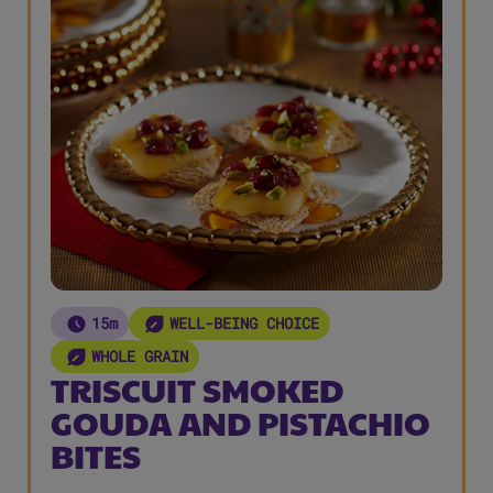
15m
WELL-BEING CHOICE
WHOLE GRAIN
TRISCUIT SMOKED
GOUDA AND PISTACHIO
BITES