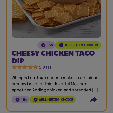
15m
WELL-BEING CHOICE
CHEESY CHICKEN TACO
DIP
5.0
(1)
Whipped cottage cheese makes a delicious
creamy base for this flavorful Mexican
appetizer. Adding chicken and shredded [...]
15m
WELL-BEING CHOICE