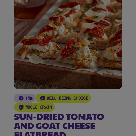
15m
WELL-BEING CHOICE
WHOLE GRAIN
SUN-DRIED TOMATO
AND GOAT CHEESE
FLATBREAD