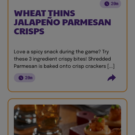
20m
WHEAT THINS
JALAPEÑO PARMESAN
CRISPS
Love a spicy snack during the game? Try
these 3 ingredient crispy bites! Shredded
Parmesan is baked onto crisp crackers [...]
20m