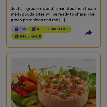
Just 5 ingredients and 15 minutes then these
melty gouda bites will be ready to share. The
green pistachios and red [...]
15m
WELL-BEING CHOICE
WHOLE GRAIN