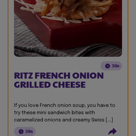
30m
RITZ FRENCH ONION
GRILLED CHEESE
If you love French onion soup, you have to
try these mini sandwich bites with
caramelized onions and creamy Swiss [...]
30m