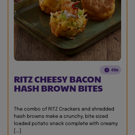
40m
RITZ CHEESY BACON
HASH BROWN BITES
The combo of RITZ Crackers and shredded
hash browns make a crunchy, bite sized
loaded potato snack complete with creamy
[...]