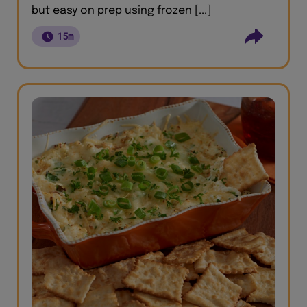
but easy on prep using frozen [...]
15m