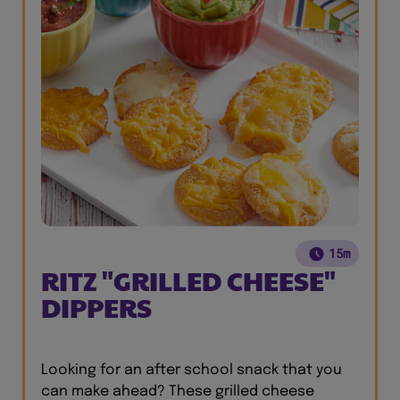
15m
RITZ "GRILLED CHEESE"
DIPPERS
Looking for an after school snack that you
can make ahead? These grilled cheese