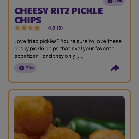
20m
CHEESY RITZ PICKLE
CHIPS
4.0
(5)
Love fried pickles? You're sure to love these
crispy pickle chips that rival your favorite
appetizer - and they only [...]
20m