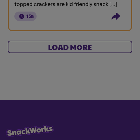
topped crackers are kid friendly snack [...]
15m
LOAD MORE