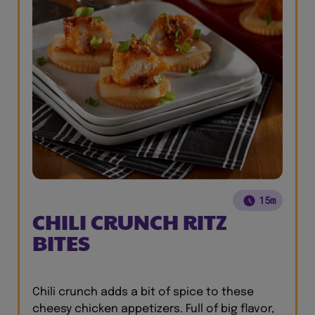
15m
CHILI CRUNCH RITZ
BITES
Chili crunch adds a bit of spice to these
cheesy chicken appetizers. Full of big flavor,