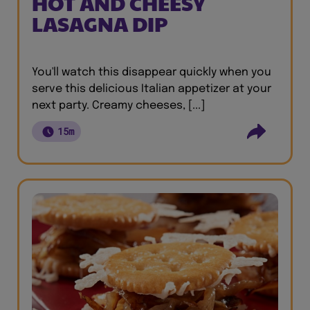
HOT AND CHEESY
LASAGNA DIP
You'll watch this disappear quickly when you
serve this delicious Italian appetizer at your
next party. Creamy cheeses, [...]
15m