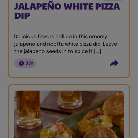
JALAPEÑO WHITE PIZZA
DIP
Delicious flavors collide in this creamy
jalapeno and ricotta white pizza dip. Leave
the jalapeno seeds in to spice it [...]
35m