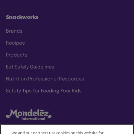
Snackworks
Brands
Recipes
Products
Eat Safely Guidelines
Nutrition Professional Resources
Safety Tips for Feeding Your Kids
We and our partners use cookies on this website for