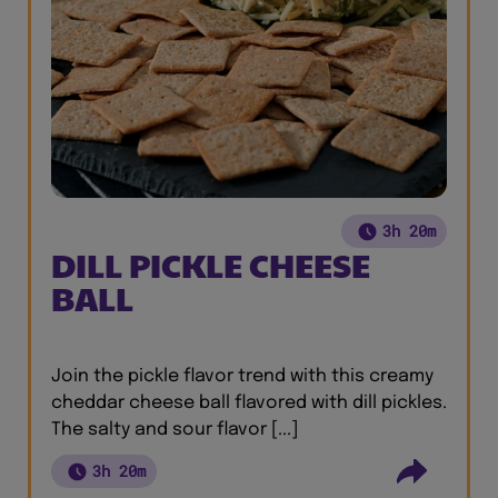
3h 20m
DILL PICKLE CHEESE
BALL
Join the pickle flavor trend with this creamy
cheddar cheese ball flavored with dill pickles.
The salty and sour flavor [...]
3h 20m