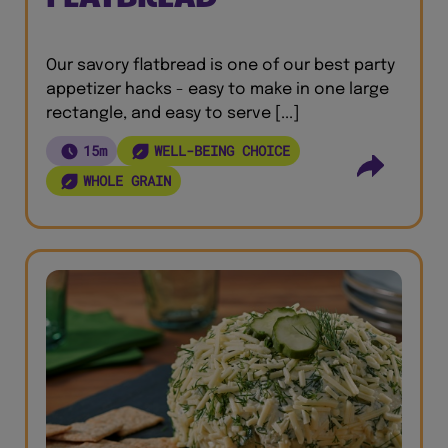
Our savory flatbread is one of our best party
appetizer hacks - easy to make in one large
rectangle, and easy to serve [...]
15m
WELL-BEING CHOICE
WHOLE GRAIN