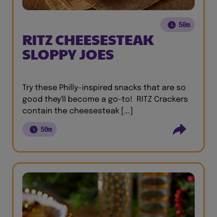
50m
RITZ CHEESESTEAK
SLOPPY JOES
Try these Philly-inspired snacks that are so
good they'll become a go-to! RITZ Crackers
contain the cheesesteak [...]
50m