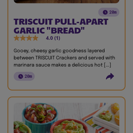
20m
TRISCUIT PULL-APART
GARLIC "BREAD"
4.0
(1)
Gooey, cheesy garlic goodness layered
between TRISCUIT Crackers and served with
marinara sauce makes a delicious hot [...]
20m