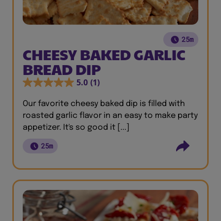
25m
CHEESY BAKED GARLIC
BREAD DIP
5.0
(1)
Our favorite cheesy baked dip is filled with
roasted garlic flavor in an easy to make party
appetizer. It's so good it [...]
25m