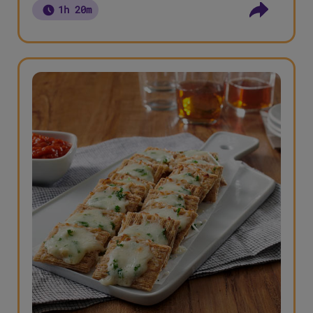
1h 20m