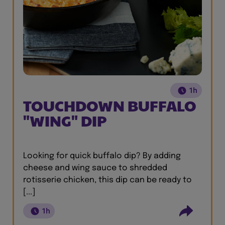
1h
TOUCHDOWN BUFFALO
"WING" DIP
Looking for quick buffalo dip? By adding
cheese and wing sauce to shredded
rotisserie chicken, this dip can be ready to
[...]
1h