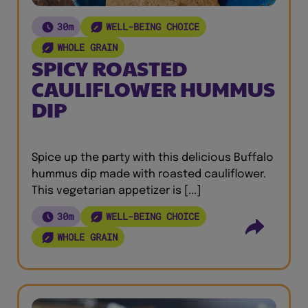
30m
WELL-BEING CHOICE
WHOLE GRAIN
SPICY ROASTED
CAULIFLOWER HUMMUS
DIP
Spice up the party with this delicious Buffalo
hummus dip made with roasted cauliflower.
This vegetarian appetizer is [...]
30m
WELL-BEING CHOICE
WHOLE GRAIN