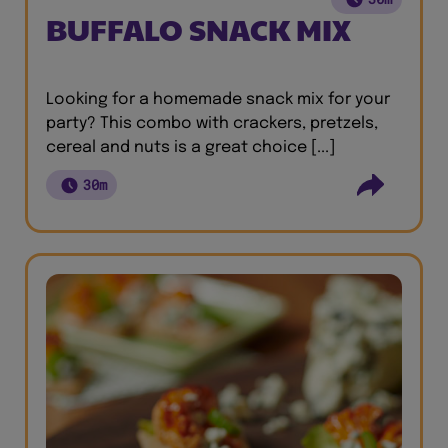
BUFFALO SNACK MIX
Looking for a homemade snack mix for your
party? This combo with crackers, pretzels,
cereal and nuts is a great choice [...]
30m