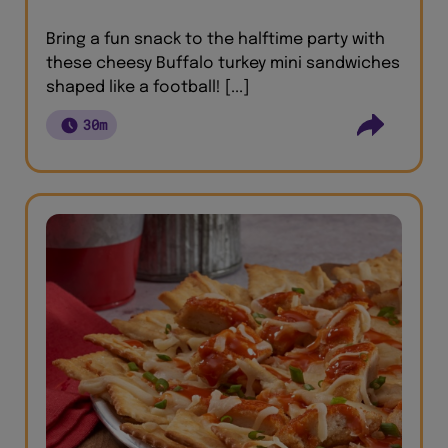
Bring a fun snack to the halftime party with
these cheesy Buffalo turkey mini sandwiches
shaped like a football! [...]
30m