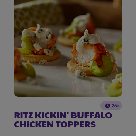
25m
RITZ KICKIN' BUFFALO
CHICKEN TOPPERS