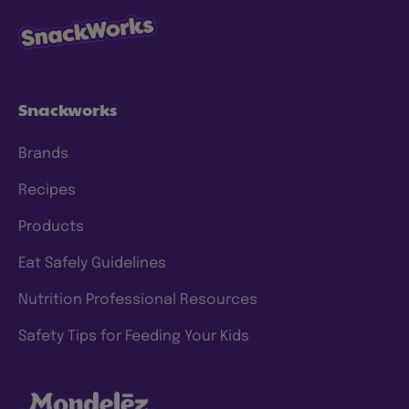
Snackworks
Brands
Recipes
Products
Eat Safely Guidelines
Nutrition Professional Resources
Safety Tips for Feeding Your Kids