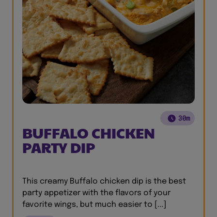
30m
BUFFALO CHICKEN
PARTY DIP
This creamy Buffalo chicken dip is the best
party appetizer with the flavors of your
favorite wings, but much easier to [...]