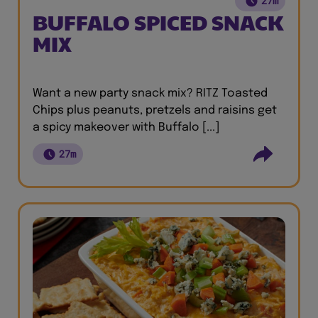
27m
BUFFALO SPICED SNACK
MIX
Want a new party snack mix? RITZ Toasted
Chips plus peanuts, pretzels and raisins get
a spicy makeover with Buffalo [...]
27m