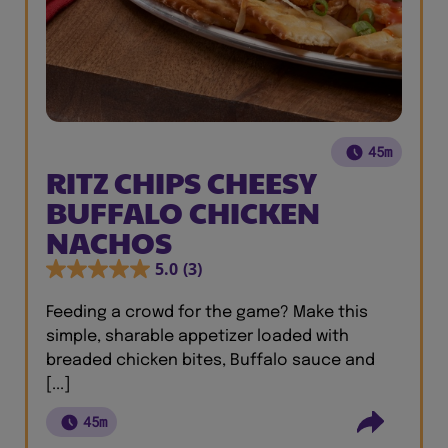
45m
RITZ CHIPS CHEESY
BUFFALO CHICKEN
NACHOS
5.0
(3)
Feeding a crowd for the game? Make this
simple, sharable appetizer loaded with
breaded chicken bites, Buffalo sauce and
[...]
45m