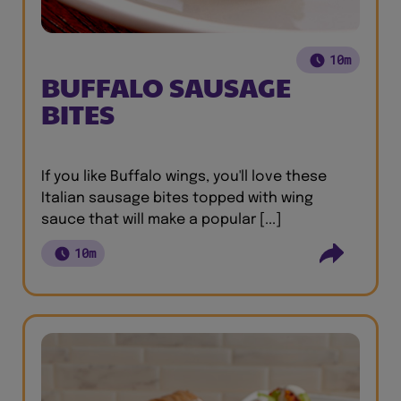
10m
BUFFALO SAUSAGE
BITES
If you like Buffalo wings, you'll love these
Italian sausage bites topped with wing
sauce that will make a popular [...]
10m