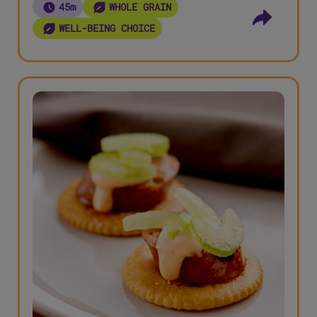
45m
WHOLE GRAIN
WELL-BEING CHOICE