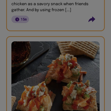
chicken as a savory snack when friends
gather. And by using frozen [...]
15m