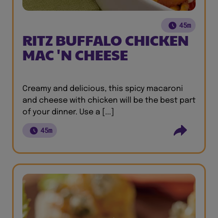
45m
RITZ BUFFALO CHICKEN
MAC 'N CHEESE
Creamy and delicious, this spicy macaroni
and cheese with chicken will be the best part
of your dinner. Use a [...]
45m