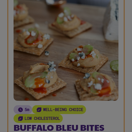
5m
WELL-BEING CHOICE
LOW CHOLESTEROL
BUFFALO BLEU BITES