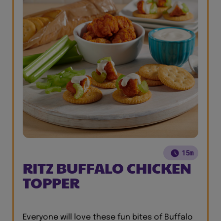
15m
RITZ BUFFALO CHICKEN
TOPPER
Everyone will love these fun bites of Buffalo