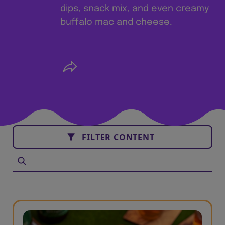
dips, snack mix, and even creamy
buffalo mac and cheese.
FILTER CONTENT