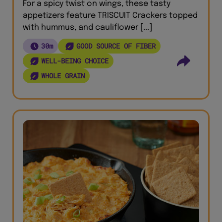
For a spicy twist on wings, these tasty
appetizers feature TRISCUIT Crackers topped
with hummus, and cauliflower [...]
30m
GOOD SOURCE OF FIBER
WELL-BEING CHOICE
WHOLE GRAIN