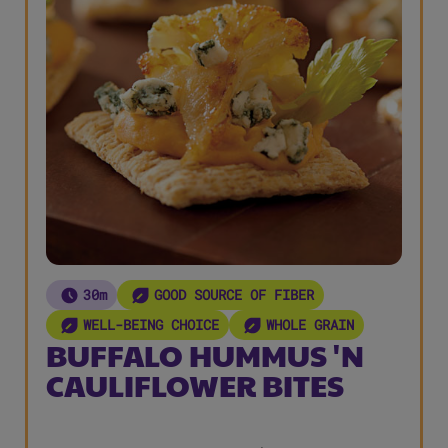
30m
GOOD SOURCE OF FIBER
WELL-BEING CHOICE
WHOLE GRAIN
BUFFALO HUMMUS 'N
CAULIFLOWER BITES