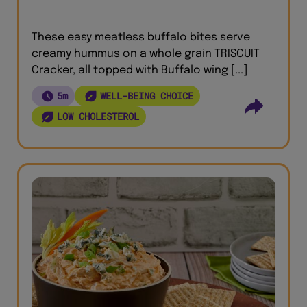
These easy meatless buffalo bites serve
creamy hummus on a whole grain TRISCUIT
Cracker, all topped with Buffalo wing [...]
5m
WELL-BEING CHOICE
LOW CHOLESTEROL