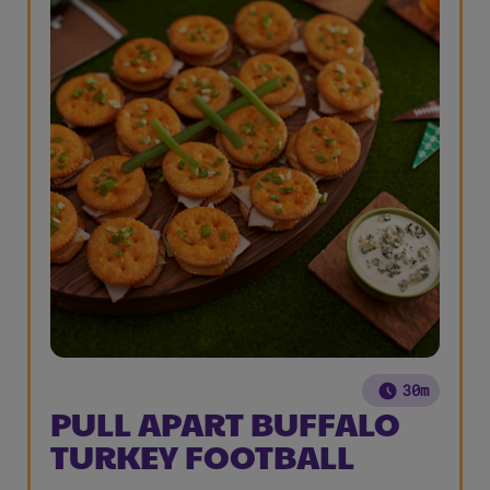
30m
PULL APART BUFFALO
TURKEY FOOTBALL