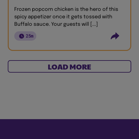
Frozen popcorn chicken is the hero of this
spicy appetizer once it gets tossed with
Buffalo sauce. Your guests will [...]
25m
LOAD MORE