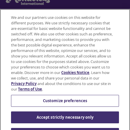
We and our partners use cookies on this website for
different purposes. We use strictly necessary cookies that
Mondelez International
are essential for basic website functionality and cannot be
switched off. We also use other cookies such as preference,
Terms of use
performance, and marketing cookies to provide you with
the best possible digital experience, enhance the
Privacy Policy
performance of this website, optimize our services, and to
show you relevant information. Accept all cookies allow us
to use cookies for the purposes stated above. Customize
Accessibility Statement
your preferences to choose which cookies you want us to
enable. Discover more in our
Cookies Notice
. Learn how
Do Not Share or Sell My Personal Information
we collect, use, and share your personal data in our
Privacy Policy
and about the conditions to use our site in
Contact Us
our
Terms of Use
.
Cookie Policy
Customize preferences
© Mondelez International and/or it's affiliate(s)
Accept strictly necessary only