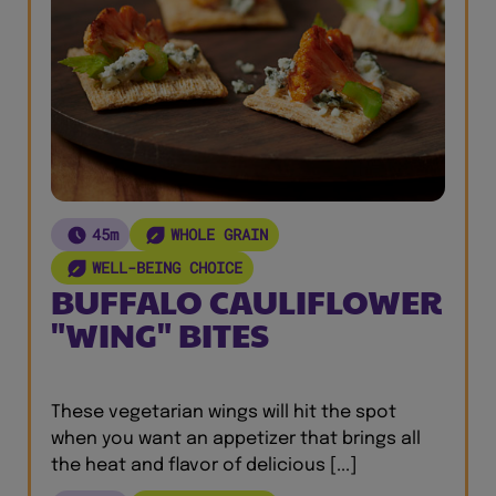
45m
WHOLE GRAIN
WELL-BEING CHOICE
BUFFALO CAULIFLOWER
"WING" BITES
These vegetarian wings will hit the spot
when you want an appetizer that brings all
the heat and flavor of delicious [...]