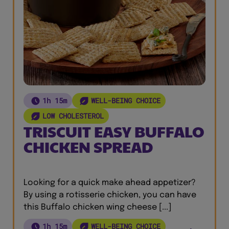
1h 15m
WELL-BEING CHOICE
LOW CHOLESTEROL
TRISCUIT EASY BUFFALO
CHICKEN SPREAD
Looking for a quick make ahead appetizer?
By using a rotisserie chicken, you can have
this Buffalo chicken wing cheese [...]
1h 15m
WELL-BEING CHOICE