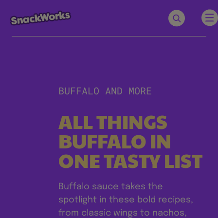
BUFFALO AND MORE
ALL THINGS
BUFFALO IN
ONE TASTY LIST
Buffalo sauce takes the
spotlight in these bold recipes,
from classic wings to nachos,