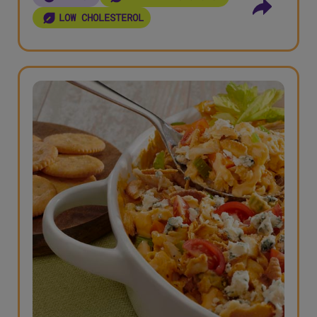
LOW CHOLESTEROL