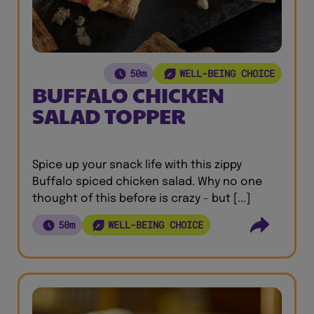
50m
WELL-BEING CHOICE
BUFFALO CHICKEN
SALAD TOPPER
Spice up your snack life with this zippy
Buffalo spiced chicken salad. Why no one
thought of this before is crazy - but [...]
50m
WELL-BEING CHOICE