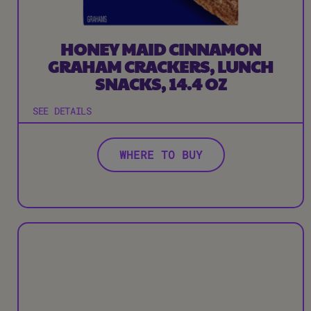
HONEY MAID CINNAMON
GRAHAM CRACKERS, LUNCH
SNACKS, 14.4 OZ
SEE DETAILS
WHERE TO BUY