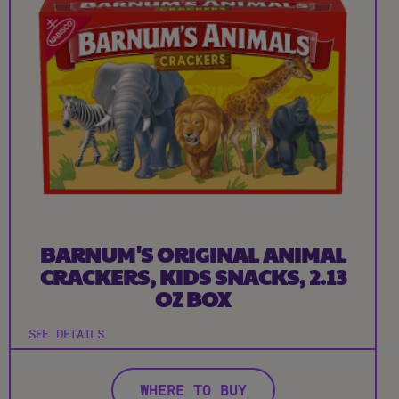
BARNUM'S ORIGINAL ANIMAL
CRACKERS, KIDS SNACKS, 2.13
OZ BOX
SEE DETAILS
WHERE TO BUY