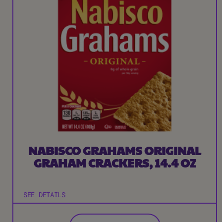
NABISCO GRAHAMS ORIGINAL
GRAHAM CRACKERS, 14.4 OZ
SEE DETAILS