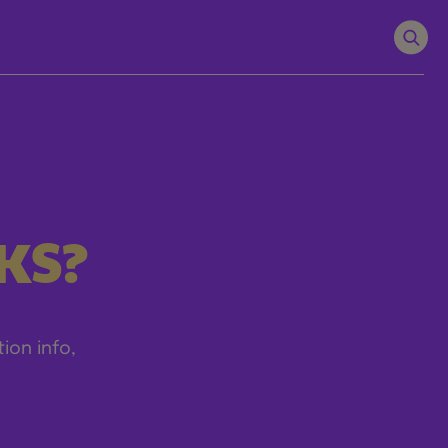
KS?
tion info,