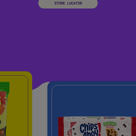
STORE LOCATOR