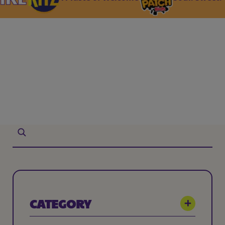
CATEGORY