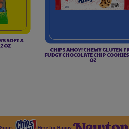
WS SOFT &
2 OZ
CHIPS AHOY! CHEWY GLUTEN F
FUDGY CHOCOLATE CHIP COOKIES,
OZ
Here for Happy
Ma