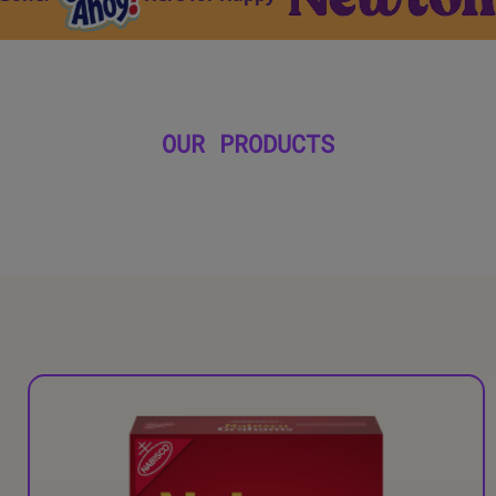
OUR PRODUCTS