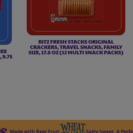
RITZ FRESH STACKS ORIGINAL
CRACKERS, TRAVEL SNACKS, FAMILY
REE
SIZE, 17.8 OZ (12 MULTI SNACK PACKS)
 9.75
de with Real Fruit
Salty-Sweet. A Perfect Mat