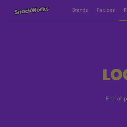
Brands
Recipes
P
LO
Find all 