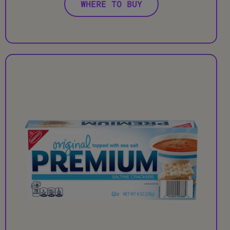
WHERE TO BUY