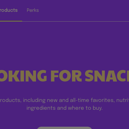
roducts
Perks
OKING FOR SNAC
products, including new and all-time favorites, nutri
ingredients and where to buy.