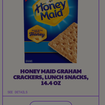
HONEY MAID GRAHAM
CRACKERS, LUNCH SNACKS,
14.4 OZ
SEE DETAILS