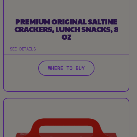
PREMIUM ORIGINAL SALTINE
CRACKERS, LUNCH SNACKS, 8
OZ
SEE DETAILS
WHERE TO BUY