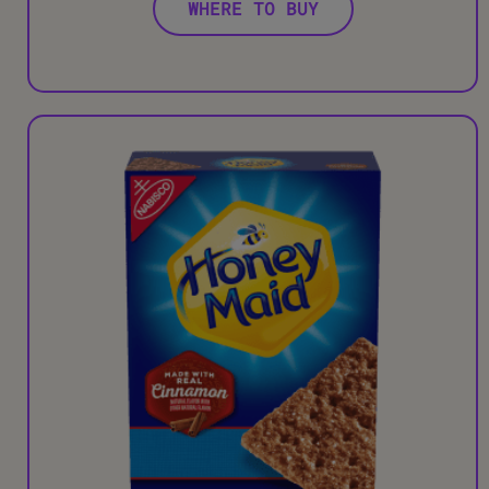
WHERE TO BUY