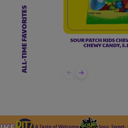
ALL-TIME FAVORITES
SOUR PATCH KIDS CHE
CHEWY CANDY, 5.1
A Taste of Welcome
Sour. Sweet. Gone. 