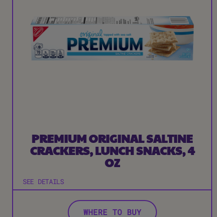
PREMIUM ORIGINAL SALTINE
CRACKERS, LUNCH SNACKS, 4
OZ
SEE DETAILS
WHERE TO BUY