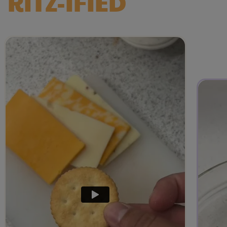
RITZ-IFIED