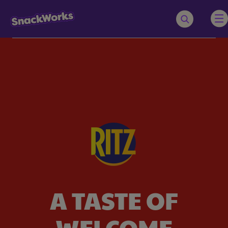
Navigated to A taste of welcome
A TASTE OF
WELCOME