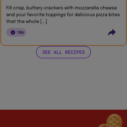
Fill crisp, buttery crackers with mozzarella cheese
and your favorite toppings for delicious pizza bites
that the whole [...]
10m
SEE ALL RECIPES