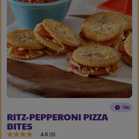
10m
RITZ-PEPPERONI PIZZA
BITES
4.0
(3)