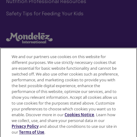
Nutrition Professional Resources
Safety Tips for Feeding Your Kids
We and our partners use cookies on this website for
different purposes. We use strictly necessary cookies that
Mondelez International
are essential for basic website functionality and cannot be
switched off. We also use other cookies such as preference,
Terms of use
performance, and marketing cookies to provide you with
the best possible digital experience, enhance the
Privacy Policy
performance of this website, optimize our services, and to
show you relevant information. Accept all cookies allow us
to use cookies for the purposes stated above. Customize
Accessibility Statement
your preferences to choose which cookies you want us to
enable. Discover more in our
Cookies Notice
. Learn how
Do Not Share or Sell My Personal Information
we collect, use, and share your personal data in our
Privacy Policy
and about the conditions to use our site in
Contact Us
our
Terms of Use
.