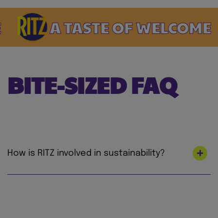
A TASTE OF WELCOME
BITE-SIZED FAQ
How is RITZ involved in sustainability?
At Mondelez International, we’re on a mission
to lead the future of snacking by creating
snacks the right way for both people and