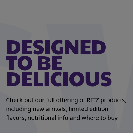
DESIGNED
TO BE
DELICIOUS
Check out our full offering of RITZ products,
including new arrivals, limited edition
flavors, nutritional info and where to buy.