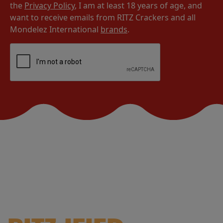
the
Privacy Policy
, I am at least 18 years of age, and
want to receive emails from RITZ Crackers and all
Mondelez International
brands
.
YOUR FEED