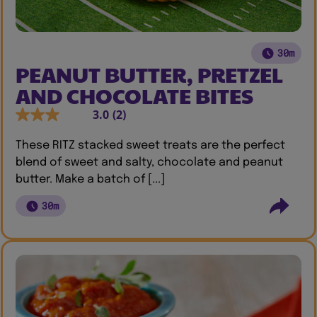
30m
PEANUT BUTTER, PRETZEL
AND CHOCOLATE BITES
3.0
(2)
These RITZ stacked sweet treats are the perfect
blend of sweet and salty, chocolate and peanut
butter. Make a batch of [...]
30m