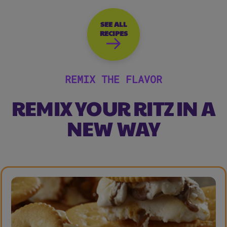
SEE ALL
RECIPES
REMIX THE FLAVOR
REMIX YOUR RITZ IN A
NEW WAY