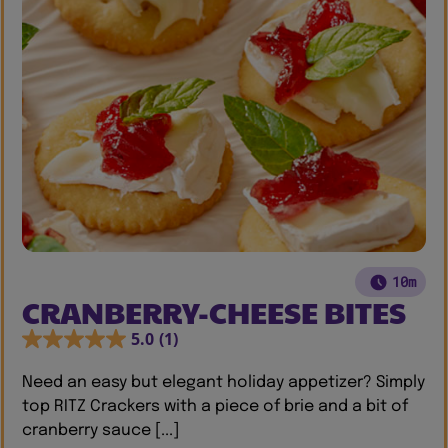
10m
CRANBERRY-CHEESE BITES
5.0
(1)
Need an easy but elegant holiday appetizer? Simply
top RITZ Crackers with a piece of brie and a bit of
cranberry sauce [...]