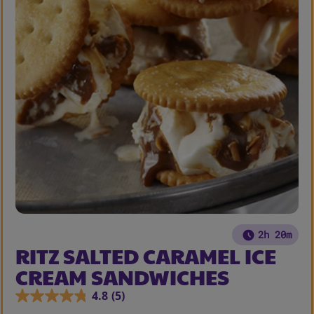
2h 20m
RITZ SALTED CARAMEL ICE
CREAM SANDWICHES
4.8
(5)