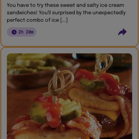
You have to try these sweet and salty ice cream
sandwiches! You'll surprised by the unexpectedly
perfect combo of ice [...]
2h 20m