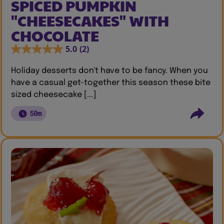
SPICED PUMPKIN
"CHEESECAKES" WITH
CHOCOLATE
5.0
(2)
Holiday desserts don't have to be fancy. When you
have a casual get-together this season these bite
sized cheesecake [...]
50m