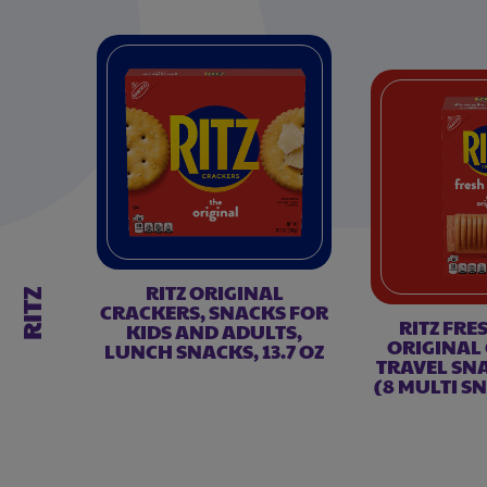
RITZ ORIGINAL
RITZ
CRACKERS, SNACKS FOR
RITZ FRE
KIDS AND ADULTS,
ORIGINAL
LUNCH SNACKS, 13.7 OZ
TRAVEL SNA
(8 MULTI S