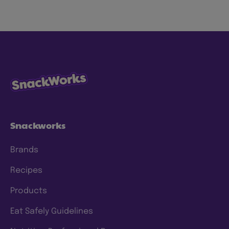
planet to love. We’re focused on making our
snacks more sustainably by using less energy,
water and waste, with ingredients consumers
know and trust. We have specific goals to
which we hold ourselves accountable, and
we’re continuing to make progress and scale
our efforts to deliver meaningful change. To
this end, we have a clear approach and have
set prioritized
ESG 2025 goals
.
Snackworks
Brands
Recipes
Products
Eat Safely Guidelines