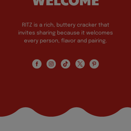
RITZ is a rich, buttery cracker that
invites sharing because it welcomes
every person, flavor and pairing.