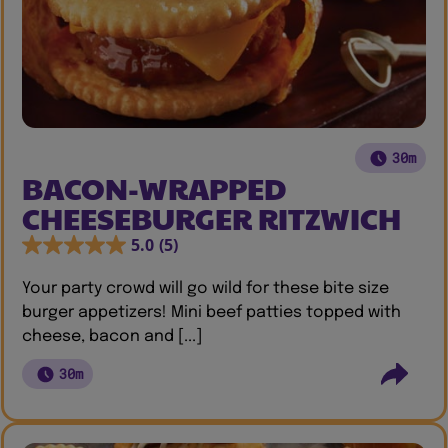
30m
BACON-WRAPPED
CHEESEBURGER RITZWICH
5.0
(5)
Your party crowd will go wild for these bite size
burger appetizers! Mini beef patties topped with
cheese, bacon and [...]
30m