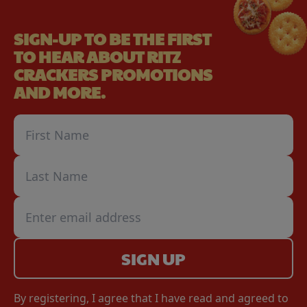
SIGN-UP TO BE THE FIRST
TO HEAR ABOUT RITZ
CRACKERS PROMOTIONS
AND MORE.
SIGN UP
By registering, I agree that I have read and agreed to